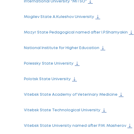
Belаrussian State Academy of Communic
Belarusian Trade and Economics Universi
Brest State Technical University
Brest State University named after A.S. Pu
Francisk Skorina Gomel State University
Gomel State Medical University
Minsk Innovation University