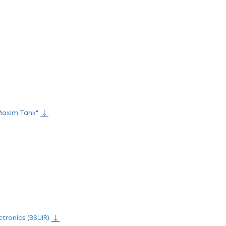
l
e aegis of the President of the Republic of Belarus