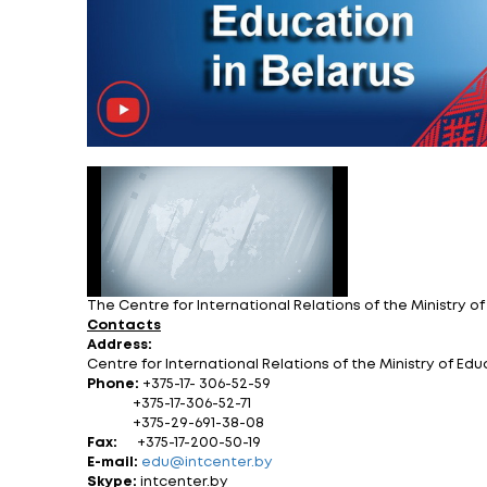
Proposals for the 