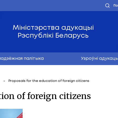
Міністэрства ад
Рэспублікі Бел
Маладзёжная палітыка
ая дзейнасць
Proposals for the education of forei