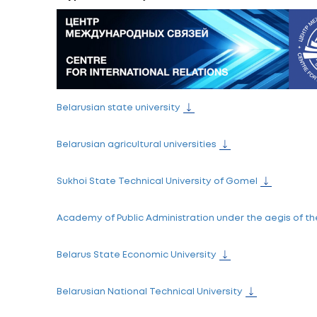
The Centre for International Relations of 
Contacts
Address:
Centre for International Relations of the M
Phone:
+375-17- 306-52-59
+375-17-306-52-71
+375-29-691-38-08
Fax:
+375-17-200-50-19
E-mail:
edu@intcenter.by
Skype:
intcenter.by
Belarusian state university