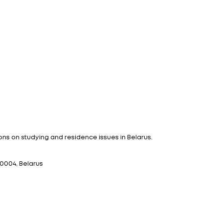
tizens