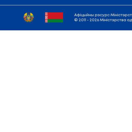
Vitebsk State Academy of Veterinary Med
Vitebsk State Technological University
Vitebsk State University named after P.M
Vitebsk Statе Medical University
Yanka Kupala State University of Grodno