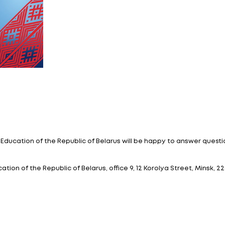
education of foreign ci