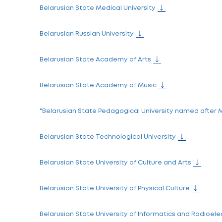
Belarusian agricultural universities
Sukhoi State Technical University of Gome
Academy of Public Administration under th
Belarus State Economic University
Belarusian National Technical University
Belarusian State Medical University
Belarusian Russian University