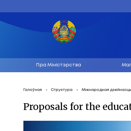
Пра Міністэрства
Галоўная
Структура
Міжнародн