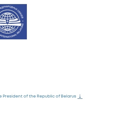
the Ministry of Education of the Republic of Belarus wi
inistry of Education of the Republic of Belarus, office 9