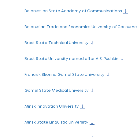
Belarusian State Academy of Arts
Belarusian State Academy of Music
"Belarusian State Pedagogical University
Belarusian State Technological University
Belarusian State University of Culture and
Belarusian State University of Physical Cul
Belarusian State University of Informatics