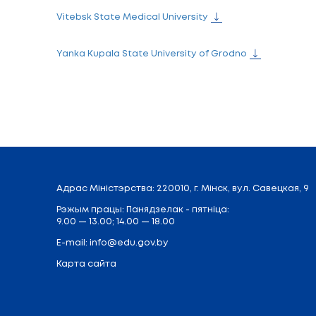
Minsk State Linguistic University
International University "MITSO"
Mogilev State A.Kuleshov University
Mozyr State Pedagogical named after I.P
National Institute for Higher Education
Polessky State University
Polotsk State University