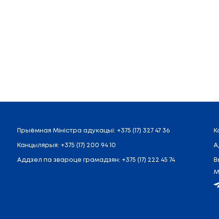
.Shamyakin