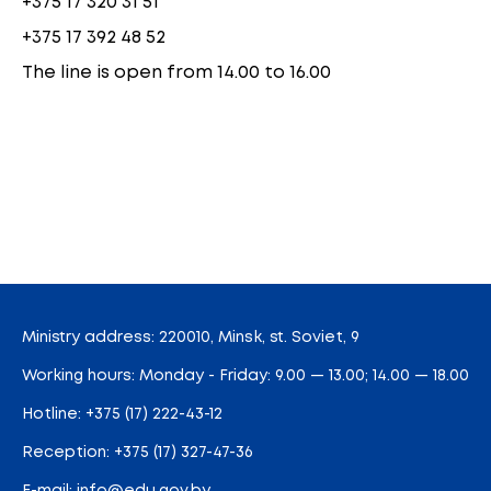
+375 17 320 31 51
+375 17 392 48 52
The line is open from 14.00 to 16.00
Ministry address: 220010, Minsk, st. Soviet, 9
Working hours: Monday - Friday: 9.00 — 13.00; 14.00 — 18.00
Hotline:
+375 (17) 222-43-12
Reception:
+375 (17) 327-47-36