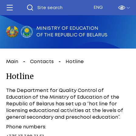
ENG
MINISTRY OF EDUCATION
OF THE REPUBLIC OF BELARUS
Main
Contacts
Hotline
Hotline
The Department for Quality Control of
Education of the Ministry of Education of the
Republic of Belarus has set up a “hot line for
licensing educational activities at the levels of
general secondary and preschool education”.
Phone numbers: