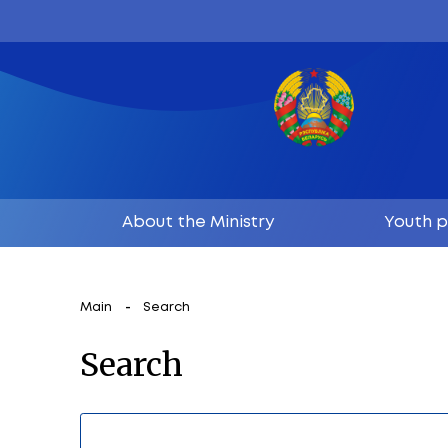
About the Ministry
Main
Search