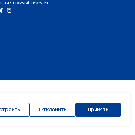
tion
:
Contacts
Address and location map
Industry media
17) 222 45 74
Ministry in social networks: