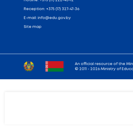
Ministry address: 220010, Minsk, st. Soviet,
Working hours: Monday - Friday: 9.00 — 13.
18.00
Hotline:
+375 (17) 222-43-12
Reception:
+375 (17) 327-47-36
E-mail:
info@edu.gov.by
Site map