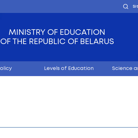
MINISTRY OF EDUC
OF THE REPUBLIC OF
Youth policy
Levels of Educ