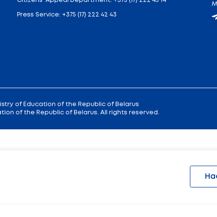
 9
Reception
of the Minister of Educa
+375 (17) 327 47 36
00; 14.00 —
Office:
+375 (17) 200 94 10
Citizens' Appeal Department:
+375 (
Press Service:
+375 (17) 222 42 43