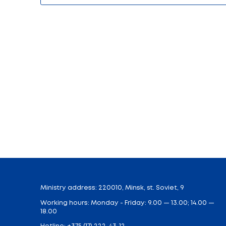
Search