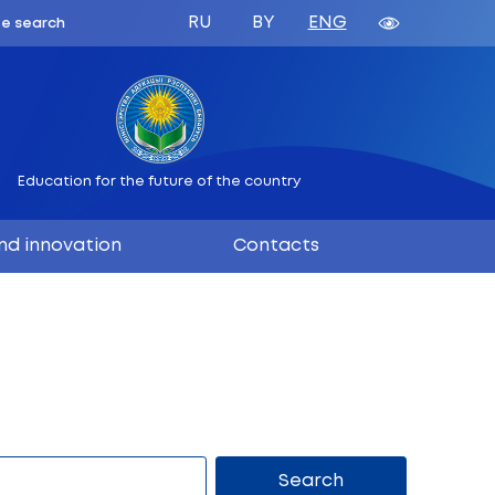
ATION
 BELARUS
Education for the future
ation
Science and innovation