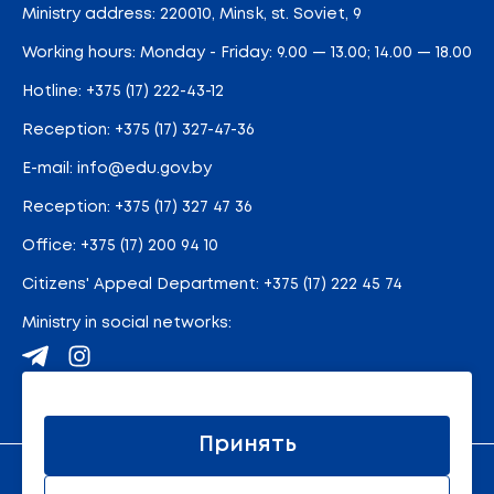
Ministry address: 220010, Minsk, st. Soviet, 9
Working hours: Monday - Friday: 9.00 — 13.00; 14.00 — 18.00
Hotline:
+375 (17) 222-43-12
Reception:
+375 (17) 327-47-36
E-mail:
info@edu.gov.by
Reception
:
+375 (17) 327 47 36
Office:
+375 (17) 200 94 10
Citizens' Appeal Department:
+375 (17) 222 45 74
Ministry in social networks:
Site map
Принять
An official resource of the Ministry of Education of the