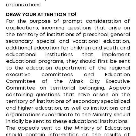
organizations.
DRAW YOUR ATTENTION TO!
For the purpose of prompt consideration of
applications, incoming questions that arise on
the territory of institutions of preschool, general
secondary, special and vocational education,
additional education for children and youth, and
educational institutions that implement
educational programs, they should first be sent
to the education department of the regional
executive committees and Education
Committee of the Minsk City Executive
Committee on territorial belonging. Appeals
containing questions that have arisen on the
territory of institutions of secondary specialized
and higher education, as well as institutions and
organizations subordinate to the Ministry, should
initially be sent to these educational institutions.
The appeals sent to the Ministry of Education
should contain information on the results of