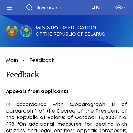
ENG
MINISTRY OF EDUCATION
OF THE REPUBLIC OF BELARUS
Main
Feedback
Feedback
Appeals from applicants
In accordance with subparagraph 1.1 of
paragraph 1 of the Decree of the President of
the Republic of Belarus of October 15, 2007 No.
498 "On additional measures for dealing with
citizens and legal entities" appeals (proposals,