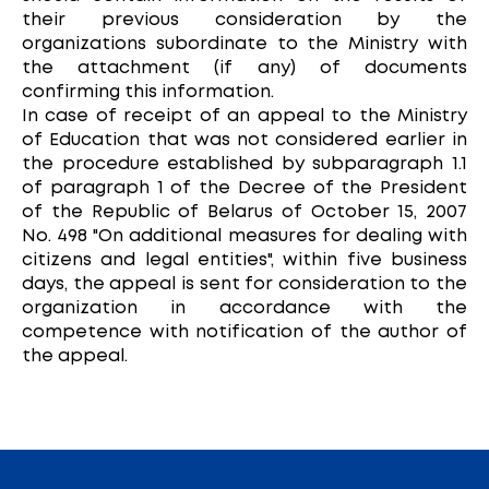
their previous consideration by the
organizations subordinate to the Ministry with
the attachment (if any) of documents
confirming this information.
In case of receipt of an appeal to the Ministry
of Education that was not considered earlier in
the procedure established by subparagraph 1.1
of paragraph 1 of the Decree of the President
of the Republic of Belarus of October 15, 2007
No. 498 "On additional measures for dealing with
citizens and legal entities", within five business
days, the appeal is sent for consideration to the
organization in accordance with the
competence with notification of the author of
the appeal.