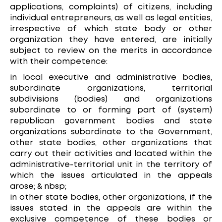
applications, complaints) of citizens, including
individual entrepreneurs, as well as legal entities,
irrespective of which state body or other
organization they have entered, are initially
subject to review on the merits in accordance
with their competence:
in local executive and administrative bodies,
subordinate organizations, territorial
subdivisions (bodies) and organizations
subordinate to or forming part of (system)
republican government bodies and state
organizations subordinate to the Government,
other state bodies, other organizations that
carry out their activities and located within the
administrative-territorial unit in the territory of
which the issues articulated in the appeals
arose; & nbsp;
in other state bodies, other organizations, if the
issues stated in the appeals are within the
exclusive competence of these bodies or