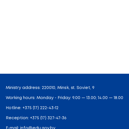
Ministry address: 220010, Minsk, st. Soviet, 9
Working hours: Monday - Friday: 9.00 — 13.00; 14.00 — 18.00
Hotline:
+375 (17) 222-43-12
Reception:
+375 (17) 327-47-36
E-mail:
info@edu.gov.by