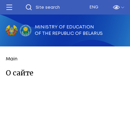
ENG
MINISTRY OF EDUCATION
OF THE REPUBLIC OF BELARUS
Main
О сайте