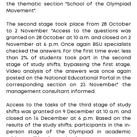
the thematic section "School of the Olympiad
Movement".
The second stage took place from 28 October
to 2 November. "Access to the questions was
granted on 28 October at 10 a.m. and closed on 2
November at 6 p.m. Once again BSU specialists
checked the answers. For the first time ever, less
than 2% of students took part in the second
stage of study shifts, bypassing the first stage.
Video analysis of the answers was once again
posted on the National Educational Portal in the
corresponding section on 23 November," the
management consultant informed.
Access to the tasks of the third stage of study
shifts was granted on 9 December at 10 a.m. and
closed on 14 December at 6 p.m. Based on the
results of the study shifts, participants in the in-
person stage of the Olympiad in academic