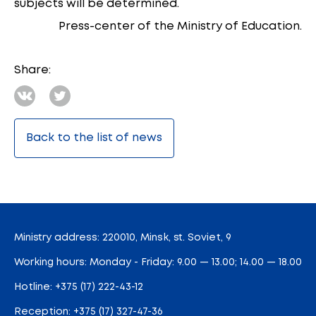
subjects will be determined.
Press-center of the Ministry of Education.
Share:
Back to the list of news
Ministry address: 220010, Minsk, st. Soviet, 9
Working hours: Monday - Friday: 9.00 — 13.00; 14.00 — 18.00
Hotline:
+375 (17) 222-43-12
Reception:
+375 (17) 327-47-36