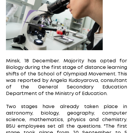
Minsk, 18 December. Majority has opted for
Biology during the first stage of distance learning
shifts of the School of Olympiad Movement. This
was reported by Angela Kudoyarova, consultant
of the General Secondary Education
Department of the Ministry of Education.
Two stages have already taken place in
astronomy, biology, geography, computer
science, mathematics, physics and chemistry.
BSU employees set all the questions. "The first
stage took place from 30 September to 5