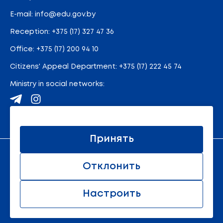
E-mail:
info@edu.gov.by
Reception
:
+375 (17) 327 47 36
Office:
+375 (17) 200 94 10
Citizens' Appeal Department:
+375 (17) 222 45 74
Ministry in social networks:
Site map
Принять
An official resource of the Ministry of Education of the
Отклонить
Republic of Belarus
© 2011 - 2026 Ministry of Education of the Republic of
Belarus. All rights reserved.
Настроить
All rights reserved