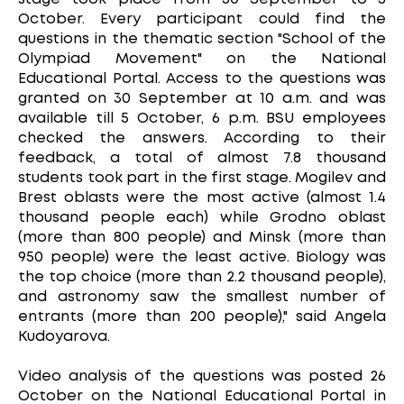
October. Every participant could find the
questions in the thematic section "School of the
Olympiad Movement" on the National
Educational Portal. Access to the questions was
granted on 30 September at 10 a.m. and was
available till 5 October, 6 p.m. BSU employees
checked the answers. According to their
feedback, a total of almost 7.8 thousand
students took part in the first stage. Mogilev and
Brest oblasts were the most active (almost 1.4
thousand people each) while Grodno oblast
(more than 800 people) and Minsk (more than
950 people) were the least active. Biology was
the top choice (more than 2.2 thousand people),
and astronomy saw the smallest number of
entrants (more than 200 people)," said Angela
Kudoyarova.
Video analysis of the questions was posted 26
October on the National Educational Portal in