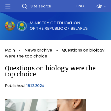
ENG
MINISTRY OF EDUCATION
OF THE REPUBLIC OF BELARUS
Main
News archive
Questions on biology
were the top choice
Questions on biology were the
top choice
Published:
18.12.2024