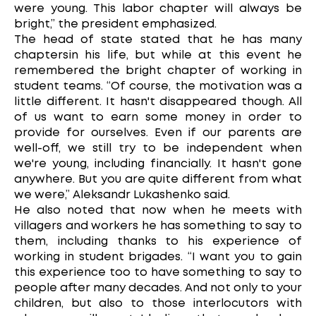
were young. This labor chapter will always be
bright,” the president emphasized.
The head of state stated that he has many
chaptersin his life, but while at this event he
remembered the bright chapter of working in
student teams. “Of course, the motivation was a
little different. It hasn't disappeared though. All
of us want to earn some money in order to
provide for ourselves. Even if our parents are
well-off, we still try to be independent when
we're young, including financially. It hasn't gone
anywhere. But you are quite different from what
we were,” Aleksandr Lukashenko said.
He also noted that now when he meets with
villagers and workers he has something to say to
them, including thanks to his experience of
working in student brigades. “I want you to gain
this experience too to have something to say to
people after many decades. And not only to your
children, but also to those interlocutors with