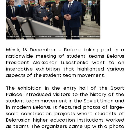
Minsk, 13 December – Before taking part in a
nationwide meeting of student teams Belarus
President Aleksandr Lukashenko went to an
interactive exhibition that highlighted various
aspects of the student team movement.
The exhibition in the entry hall of the Sport
Palace introduced visitors to the history of the
student team movement in the Soviet Union and
in modern Belarus. It featured photos of large-
scale construction projects where students of
Belarusian higher education institutions worked
as teams. The organizers came up with a photo