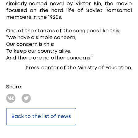
similarly-named novel by Viktor Kin, the movie
focused on the hard life of Soviet Komsomol
members in the 1920s.
One of the stanzas of the song goes like this:
“We have a simple concern,
Our concern is this:
To keep our country alive,
And there are no other concerns!”
Press-center of the Ministry of Education.
Share:
Back to the list of news