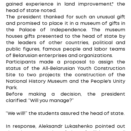
gained experience in land improvement," the
head of state noted.
The president thanked for such an unusual gift
and promised to place it in a museum of gifts in
the Palace of Independence. The museum
houses gifts presented to the head of state by
the leaders of other countries, political and
public figures, famous people and labor teams
of Belarusian enterprises and organizations.
Participants made a proposal to assign the
status of the All-Belarusian Youth Construction
Site to two projects: the construction of the
National History Museum and the People's Unity
Park.
Before making a decision, the president
clarified: “Will you manage?”
“We will!” the students assured the head of state.
In response, Aleksandr Lukashenko pointed out