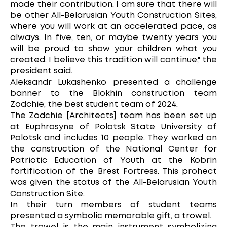
made their contribution. I am sure that there will
be other All-Belarusian Youth Construction Sites,
where you will work at an accelerated pace, as
always. In five, ten, or maybe twenty years you
will be proud to show your children what you
created. I believe this tradition will continue," the
president said.
Aleksandr Lukashenko presented a challenge
banner to the Blokhin construction team
Zodchie, the best student team of 2024.
The Zodchie [Architects] team has been set up
at Euphrosyne of Polotsk State University of
Polotsk and includes 10 people. They worked on
the construction of the National Center for
Patriotic Education of Youth at the Kobrin
fortification of the Brest Fortress. This prohect
was given the status of the All-Belarusian Youth
Construction Site.
In their turn members of student teams
presented a symbolic memorable gift, a trowel.