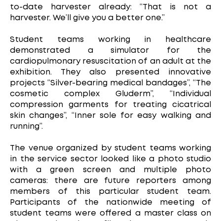
to-date harvester already: “That is not a
harvester. We’ll give you a better one.”
Student teams working in healthcare
demonstrated a simulator for the
cardiopulmonary resuscitation of an adult at the
exhibition. They also presented innovative
projects “Silver-bearing medical bandages”, “The
cosmetic complex Gluderm”, “Individual
compression garments for treating cicatrical
skin changes”, “Inner sole for easy walking and
running”.
The venue organized by student teams working
in the service sector looked like a photo studio
with a green screen and multiple photo
cameras: there are future reporters among
members of this particular student team.
Participants of the nationwide meeting of
student teams were offered a master class on