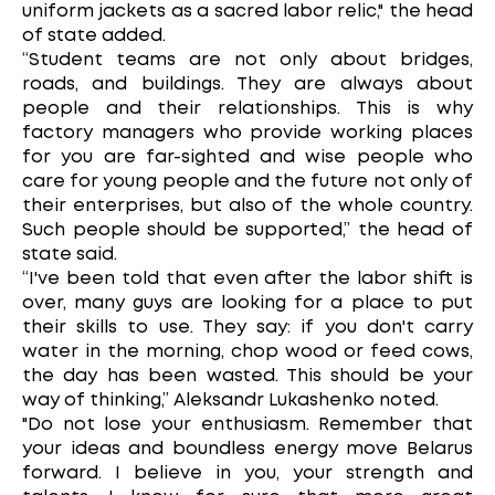
uniform jackets as a sacred labor relic," the head
of state added.
“Student teams are not only about bridges,
roads, and buildings. They are always about
people and their relationships. This is why
factory managers who provide working places
for you are far-sighted and wise people who
care for young people and the future not only of
their enterprises, but also of the whole country.
Such people should be supported,” the head of
state said.
“I've been told that even after the labor shift is
over, many guys are looking for a place to put
their skills to use. They say: if you don't carry
water in the morning, chop wood or feed cows,
the day has been wasted. This should be your
way of thinking,” Aleksandr Lukashenko noted.
"Do not lose your enthusiasm. Remember that
your ideas and boundless energy move Belarus
forward. I believe in you, your strength and