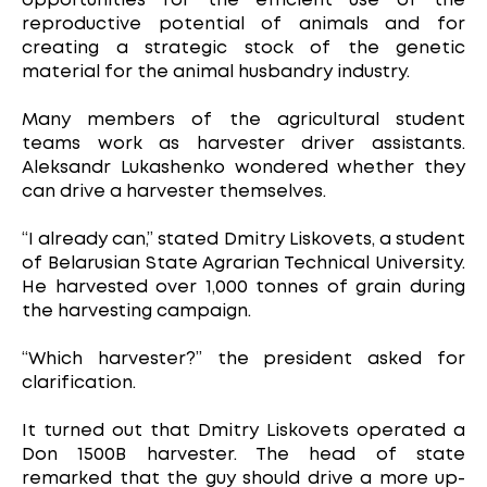
opportunities for the efficient use of the
reproductive potential of animals and for
creating a strategic stock of the genetic
material for the animal husbandry industry.
Many members of the agricultural student
teams work as harvester driver assistants.
Aleksandr Lukashenko wondered whether they
can drive a harvester themselves.
“I already can,” stated Dmitry Liskovets, a student
of Belarusian State Agrarian Technical University.
He harvested over 1,000 tonnes of grain during
the harvesting campaign.
“Which harvester?” the president asked for
clarification.
It turned out that Dmitry Liskovets operated a
Don 1500B harvester. The head of state
remarked that the guy should drive a more up-