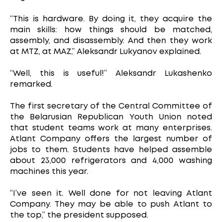
“This is hardware. By doing it, they acquire the
main skills: how things should be matched,
assembly, and disassembly. And then they work
at MTZ, at MAZ,” Aleksandr Lukyanov explained.
“Well, this is useful!” Aleksandr Lukashenko
remarked.
The first secretary of the Central Committee of
the Belarusian Republican Youth Union noted
that student teams work at many enterprises.
Atlant Company offers the largest number of
jobs to them. Students have helped assemble
about 23,000 refrigerators and 4,000 washing
machines this year.
“I’ve seen it. Well done for not leaving Atlant
Company. They may be able to push Atlant to
the top,” the president supposed.