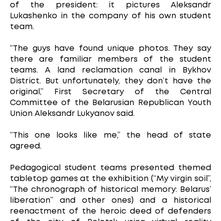
of the president: it pictures Aleksandr
Lukashenko in the company of his own student
team.
“The guys have found unique photos. They say
there are familiar members of the student
teams. A land reclamation canal in Bykhov
District. But unfortunately, they don’t have the
original,” First Secretary of the Central
Committee of the Belarusian Republican Youth
Union Aleksandr Lukyanov said.
“This one looks like me,” the head of state
agreed.
Pedagogical student teams presented themed
tabletop games at the exhibition (“My virgin soil”,
“The chronograph of historical memory: Belarus’
liberation” and other ones) and a historical
reenactment of the heroic deed of defenders