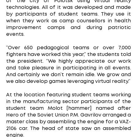
of the city of Polotsk using virtual reality
technologies. All of it was developed and made
by participants of student teams. They use it
when they work as camp counsellors in health
improvement camps and during patriotic
events.
“Over 650 pedagogical teams or over 7,000
fighters have worked this year,” the students told
the president. “We highly appreciate our work
and take pleasure in participating in all events.
And certainly we don’t remain idle. We grow and
we also develop games leveraging virtual reality.”
At the location featuring student teams working
in the manufacturing sector participants of the
student team Molot [hammer] named after
Hero of the Soviet Union P.M. Gavrilov arranged a
master class by assembling the engine for a VAZ-
2106 car. The head of state saw an assembled
engine.