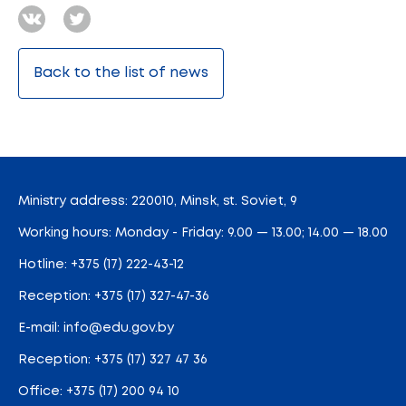
Back to the list of news
Ministry address: 220010, Minsk, st. Soviet, 9
Working hours: Monday - Friday: 9.00 — 13.00; 14.00 — 18.00
Hotline:
+375 (17) 222-43-12
Reception:
+375 (17) 327-47-36
E-mail:
info@edu.gov.by
Reception
:
+375 (17) 327 47 36
Office:
+375 (17) 200 94 10