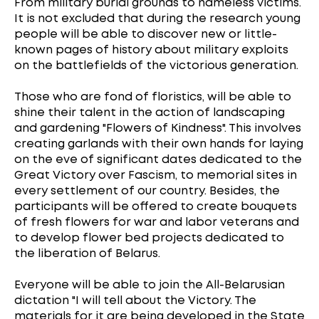
From military burial grounds to nameless victims.
It is not excluded that during the research young
people will be able to discover new or little-
known pages of history about military exploits
on the battlefields of the victorious generation.
Those who are fond of floristics, will be able to
shine their talent in the action of landscaping
and gardening "Flowers of Kindness". This involves
creating garlands with their own hands for laying
on the eve of significant dates dedicated to the
Great Victory over Fascism, to memorial sites in
every settlement of our country. Besides, the
participants will be offered to create bouquets
of fresh flowers for war and labor veterans and
to develop flower bed projects dedicated to
the liberation of Belarus.
Everyone will be able to join the All-Belarusian
dictation "I will tell about the Victory. The
materials for it are being developed in the State