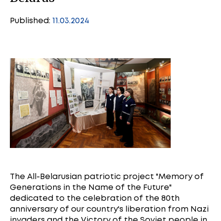
Published:
11.03.2024
The All-Belarusian patriotic project "Memory of
Generations in the Name of the Future"
dedicated to the celebration of the 80th
anniversary of our country's liberation from Nazi
invaders and the Victory of the Soviet people in