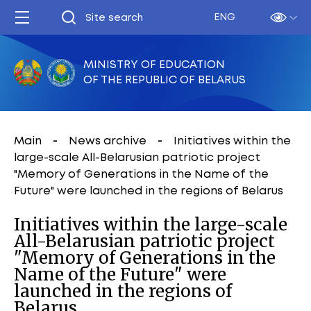
ENG
MINISTRY OF EDUCATION
OF THE REPUBLIC OF BELARUS
Main
News archive
Initiatives within the
large-scale All-Belarusian patriotic project
"Memory of Generations in the Name of the
Future" were launched in the regions of Belarus
Initiatives within the large-scale
All-Belarusian patriotic project
"Memory of Generations in the
Name of the Future" were
launched in the regions of
Belarus