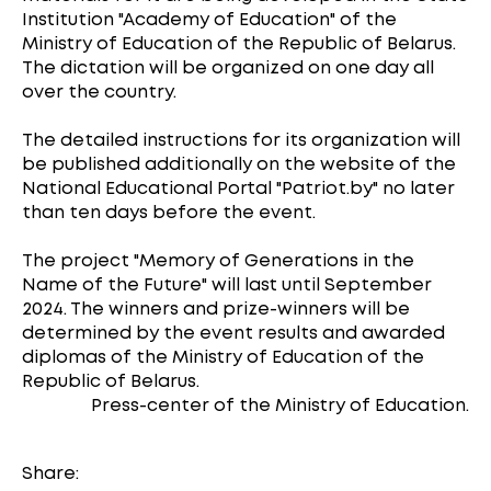
Institution "Academy of Education" of the
Ministry of Education of the Republic of Belarus.
The dictation will be organized on one day all
over the country.
The detailed instructions for its organization will
be published additionally on the website of the
National Educational Portal "Patriot.by" no later
than ten days before the event.
The project "Memory of Generations in the
Name of the Future" will last until September
2024. The winners and prize-winners will be
determined by the event results and awarded
diplomas of the Ministry of Education of the
Republic of Belarus.
Press-center of the Ministry of Education.
Share: