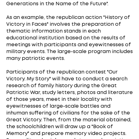
Generations in the Name of the Future".
As an example, the republican action "History of
Victory in Faces" involves the preparation of
thematic information stands in each
educational institution based on the results of
meetings with participants and eyewitnesses of
military events. The large-scale program includes
many patriotic events.
Participants of the republican contest "Our
Victory. My Story" will have to conduct a search
research of family history during the Great
Patriotic War, study letters, photos and literature
of those years, meet in their locality with
eyewitnesses of large-scale battles and
inhuman suffering of civilians for the sake of the
Great Victory. Then, from the material obtained,
the schoolchildren will draw up a "Book of
Memory" and prepare memory video projects.