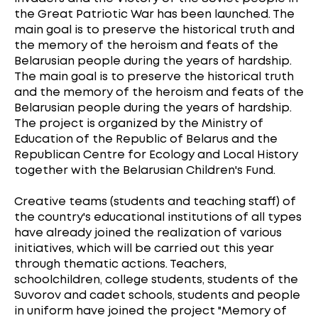
the Great Patriotic War has been launched. The
main goal is to preserve the historical truth and
the memory of the heroism and feats of the
Belarusian people during the years of hardship.
The main goal is to preserve the historical truth
and the memory of the heroism and feats of the
Belarusian people during the years of hardship.
The project is organized by the Ministry of
Education of the Republic of Belarus and the
Republican Centre for Ecology and Local History
together with the Belarusian Children's Fund.
Creative teams (students and teaching staff) of
the country's educational institutions of all types
have already joined the realization of various
initiatives, which will be carried out this year
through thematic actions. Teachers,
schoolchildren, college students, students of the
Suvorov and cadet schools, students and people
in uniform have joined the project "Memory of