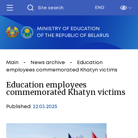
ENG
MINISTRY OF EDUCATION
OF THE REPUBLIC OF BELARUS
Main
News archive
Education
employees commemorated Khatyn victims
Education employees
commemorated Khatyn victims
Published:
22.03.2025