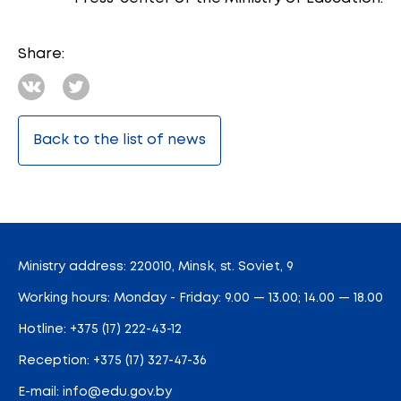
Share:
Back to the list of news
Ministry address: 220010, Minsk, st. Soviet, 9
Working hours: Monday - Friday: 9.00 — 13.00; 14.00 — 18.00
Hotline:
+375 (17) 222-43-12
Reception:
+375 (17) 327-47-36
E-mail:
info@edu.gov.by