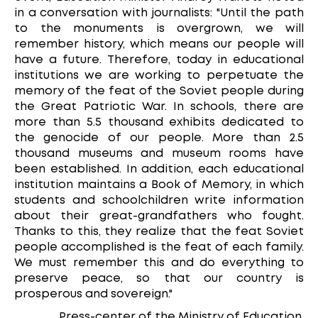
in a conversation with journalists: "Until the path
to the monuments is overgrown, we will
remember history, which means our people will
have a future. Therefore, today in educational
institutions we are working to perpetuate the
memory of the feat of the Soviet people during
the Great Patriotic War. In schools, there are
more than 5.5 thousand exhibits dedicated to
the genocide of our people. More than 2.5
thousand museums and museum rooms have
been established. In addition, each educational
institution maintains a Book of Memory, in which
students and schoolchildren write information
about their great-grandfathers who fought.
Thanks to this, they realize that the feat Soviet
people accomplished is the feat of each family.
We must remember this and do everything to
preserve peace, so that our country is
prosperous and sovereign."
Press-center of the Ministry of Education.