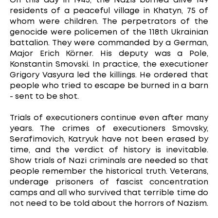
On this day in 1943, the Nazis burned alive 149
residents of a peaceful village in Khatyn, 75 of
whom were children. The perpetrators of the
genocide were policemen of the 118th Ukrainian
battalion. They were commanded by a German,
Major Erich Körner. His deputy was a Pole,
Konstantin Smovski. In practice, the executioner
Grigory Vasyura led the killings. He ordered that
people who tried to escape be burned in a barn
- sent to be shot.
Trials of executioners continue even after many
years. The crimes of executioners Smovsky,
Serafimovich, Katryuk have not been erased by
time, and the verdict of history is inevitable.
Show trials of Nazi criminals are needed so that
people remember the historical truth. Veterans,
underage prisoners of fascist concentration
camps and all who survived that terrible time do
not need to be told about the horrors of Nazism.