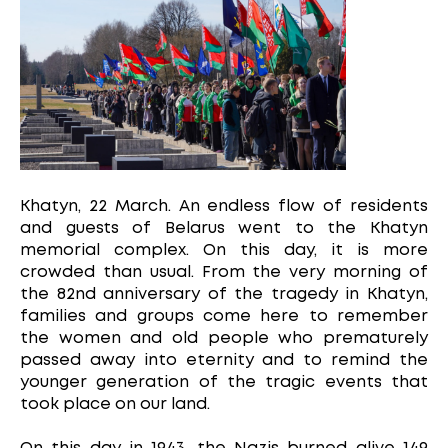
Khatyn, 22 March. An endless flow of residents
and guests of Belarus went to the Khatyn
memorial complex. On this day, it is more
crowded than usual. From the very morning of
the 82nd anniversary of the tragedy in Khatyn,
families and groups come here to remember
the women and old people who prematurely
passed away into eternity and to remind the
younger generation of the tragic events that
took place on our land.