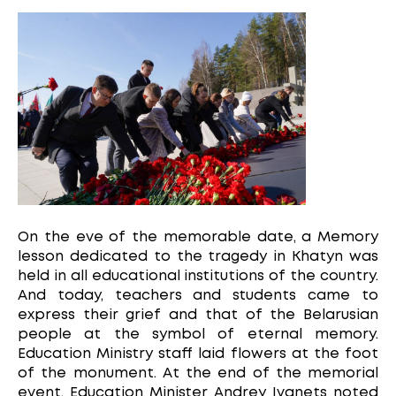
On the eve of the memorable date, a Memory
lesson dedicated to the tragedy in Khatyn was
held in all educational institutions of the country.
And today, teachers and students came to
express their grief and that of the Belarusian
people at the symbol of eternal memory.
Education Ministry staff laid flowers at the foot
of the monument. At the end of the memorial
event, Education Minister Andrey Ivanets noted