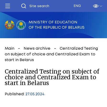
ENG
MINISTRY OF EDUCATION
OF THE REPUBLIC OF BELARUS
Main
News archive
Centralized Testing
on subject of choice and Centralized Exam to
start in Belarus
Centralized Testing on subject of
choice and Centralized Exam to
start in Belarus
Published:
27.05.2024