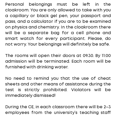
Personal belongings must be left in the
cloakroom. You are only allowed to take with you
a capillary or black gel pen, your passport and
pass, and a calculator if you are to be examined
on physics and chemistry. In the cloakroom there
will be a separate bag for a cell phone and
smart watch for every participant. Please, do
not worry. Your belongings will definitely be safe.
The rooms will open their doors at 09.30. By 11:00
admission will be terminated. Each room will be
furnished with drinking water.
No need to remind you that the use of cheat
sheets and other means of assistance during the
test is strictly prohibited. Violators will be
immediately dismissed!
During the CE, in each classroom there will be 2–3
employees from the university’s teaching staff