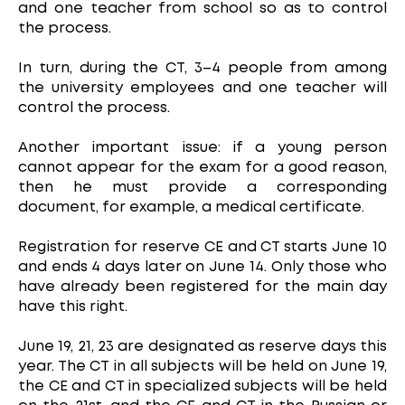
and one teacher from school so as to control
the process.
In turn, during the CT, 3–4 people from among
the university employees and one teacher will
control the process.
Another important issue: if a young person
cannot appear for the exam for a good reason,
then he must provide a corresponding
document, for example, a medical certificate.
Registration for reserve CE and CT starts June 10
and ends 4 days later on June 14. Only those who
have already been registered for the main day
have this right.
June 19, 21, 23 are designated as reserve days this
year. The CT in all subjects will be held on June 19,
the CE and CT in specialized subjects will be held