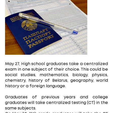
May 27, High school graduates take a centralized
exam in one subject of their choice. This could be
social studies, mathematics, biology, physics,
chemistry, history of Belarus, geography, world
history or a foreign language.
Graduates of previous years and college
graduates will take centralized testing (CT) in the
same subjects.