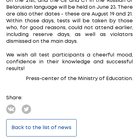
on the 21st, and the CE and CT in the Russian or
Belarusian language will be held on June 23. There
are also other dates - these are August 19 and 21.
Within those days, tests will be taken by those
who, for good reasons, could not attend earlier,
including reserve days, as well as violators
dismissed on the main days.
We wish all test participants a cheerful mood,
confidence in their knowledge and successful
results!
Press-center of the Ministry of Education.
Share:
Back to the list of news