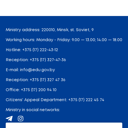
Ministry address: 220010, Minsk, st. Soviet, 9
Working hours: Monday - Friday: 9.00 — 13.00; 14.00 — 18.00
Hotline:
+375 (17) 222-43-12
Reception:
+375 (17) 327-47-36
E-mail:
info@edu.gov.by
Reception
:
+375 (17) 327 47 36
Office:
+375 (17) 200 94 10
Citizens' Appeal Department:
+375 (17) 222 45 74
Ministry in social networks: