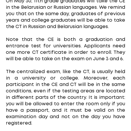
On May 30, 11th grade graduates will take the CE
in the Belarusian or Russian languages. We remind
you that on the same day, graduates of previous
years and college graduates will be able to take
the CT in Russian and Belarusian languages.
Note that the CE is both a graduation and
entrance test for universities. Applicants need
one more CT certificate in order to enroll. They
will be able to take on the exam on June 3 and 6.
The centralized exam, like the CT, is usually held
in a university or college. Moreover, each
participant in the CE and CT will be in the same
conditions, even if the testing areas are located
in different parts of the country. It is important:
you will be allowed to enter the room only if you
have a passport, and it must be valid on the
examination day and not on the day you have
registered.