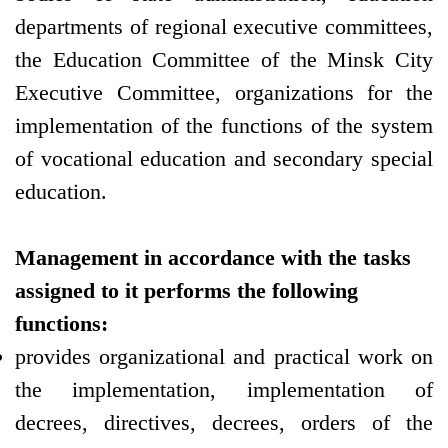
departments of regional executive committees,
the Education Committee of the Minsk City
Executive Committee, organizations for the
implementation of the functions of the system
of vocational education and secondary special
education.
Management in accordance with the tasks
assigned to it performs the following
functions:
provides organizational and practical work on
the implementation, implementation of
decrees, directives, decrees, orders of the