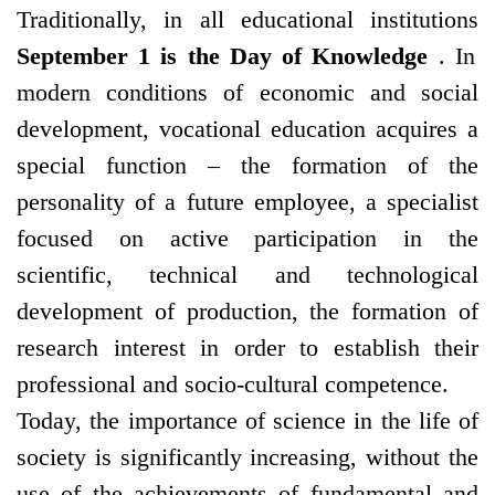
Traditionally, in all educational institutions
September 1 is the Day of Knowledge
. In
modern conditions of economic and social
development, vocational education acquires a
special function – the formation of the
personality of a future employee, a specialist
focused on active participation in the
scientific, technical and technological
development of production, the formation of
research interest in order to establish their
professional and socio-cultural competence.
Today, the importance of science in the life of
society is significantly increasing, without the
use of the achievements of fundamental and