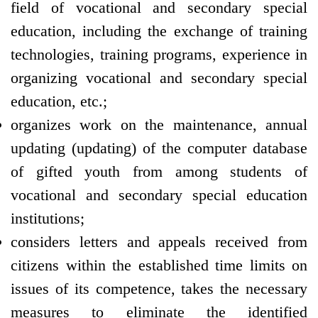
field of vocational and secondary special
education, including the exchange of training
technologies, training programs, experience in
organizing vocational and secondary special
education, etc.;
organizes work on the maintenance, annual
updating (updating) of the computer database
of gifted youth from among students of
vocational and secondary special education
institutions;
considers letters and appeals received from
citizens within the established time limits on
issues of its competence, takes the necessary
measures to eliminate the identified