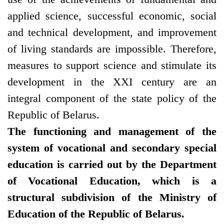
applied science, successful economic, social
and technical development, and improvement
of living standards are impossible. Therefore,
measures to support science and stimulate its
development in the XXI century are an
integral component of the state policy of the
Republic of Belarus.
The functioning and management of the
system of vocational and secondary special
education is carried out by the Department
of Vocational Education, which is a
structural subdivision of the Ministry of
Education of the Republic of Belarus.