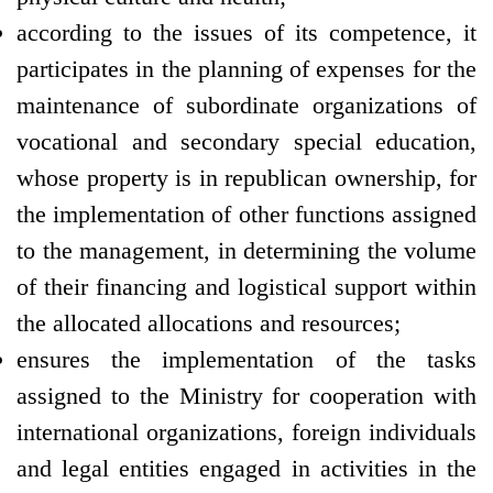
according to the issues of its competence, it
participates in the planning of expenses for the
maintenance of subordinate organizations of
vocational and secondary special education,
whose property is in republican ownership, for
the implementation of other functions assigned
to the management, in determining the volume
of their financing and logistical support within
the allocated allocations and resources;
ensures the implementation of the tasks
assigned to the Ministry for cooperation with
international organizations, foreign individuals
and legal entities engaged in activities in the