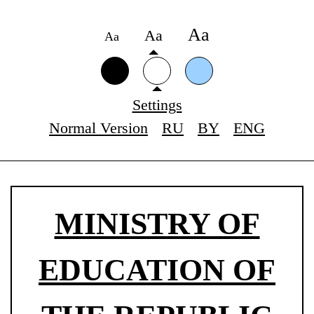
Аа
Аа
Аа
Settings
Normal Version
RU
BY
ENG
MINISTRY OF
EDUCATION OF