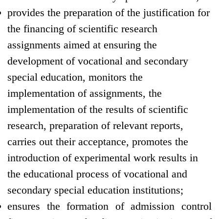
provides the preparation of the justification for
the financing of scientific research
assignments aimed at ensuring the
development of vocational and secondary
special education, monitors the
implementation of assignments, the
implementation of the results of scientific
research, preparation of relevant reports,
carries out their acceptance, promotes the
introduction of experimental work results in
the educational process of vocational and
secondary special education institutions;
ensures the formation of admission control