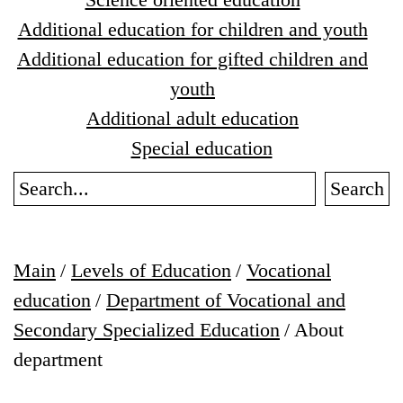
Additional education for children and youth
Additional education for gifted children and
youth
Additional adult education
Special education
Search
Main
/
Levels of Education
/
Vocational
education
/
Department of Vocational and
Secondary Specialized Education
/
About
department