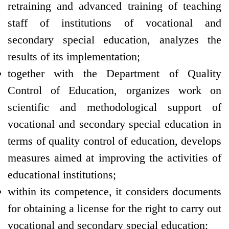
retraining and advanced training of teaching
staff of institutions of vocational and
secondary special education, analyzes the
results of its implementation;
together with the Department of Quality
Control of Education, organizes work on
scientific and methodological support of
vocational and secondary special education in
terms of quality control of education, develops
measures aimed at improving the activities of
educational institutions;
within its competence, it considers documents
for obtaining a license for the right to carry out
vocational and secondary special education;