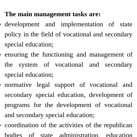
The main management tasks are:
development and implementation of state
policy in the field of vocational and secondary
special education;
ensuring the functioning and management of
the system of vocational and secondary
special education;
normative legal support of vocational and
secondary special education, development of
programs for the development of vocational
and secondary special education;
coordination of the activities of the republican
bodies of state administration, education