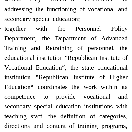
addressing the functioning of vocational and
secondary special education;
together with the Personnel Policy
Department, the Department of Advanced
Training and Retraining of personnel, the
educational institution ”Republican Institute of
Vocational Education“, the state educational
institution ”Republican Institute of Higher
Education“ coordinates the work within its
competence to provide vocational and
secondary special education institutions with
teaching staff, the definition of categories,
directions and content of training programs,