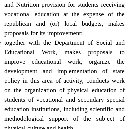
and Nutrition provision for students receiving
vocational education at the expense of the
republican and (or) local budgets, makes
proposals for its improvement;
together with the Department of Social and
Educational Work, makes proposals to
improve educational work, organize the
development and implementation of state
policy in this area of activity, conducts work
on the organization of physical education of
students of vocational and secondary special
education institutions, including scientific and
methodological support of the subject of
physical culture and health;