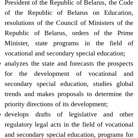
President of the Republic of Belarus, the Code
of the Republic of Belarus on Education,
resolutions of the Council of Ministers of the
Republic of Belarus, orders of the Prime
Minister, state programs in the field of
vocational and secondary special education;
analyzes the state and forecasts the prospects
for the development of vocational and
secondary special education, studies global
trends and makes proposals to determine the
priority directions of its development;
develops drafts of legislative and other
regulatory legal acts in the field of vocational
and secondary special education, programs for