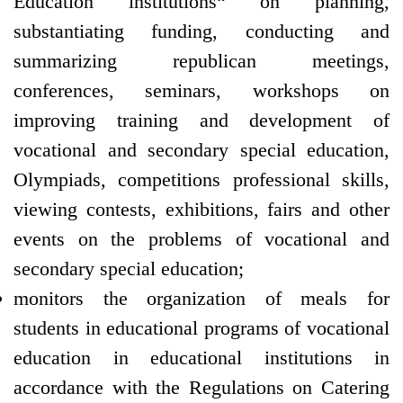
Education institutions“ on planning,
substantiating funding, conducting and
summarizing republican meetings,
conferences, seminars, workshops on
improving training and development of
vocational and secondary special education,
Olympiads, competitions professional skills,
viewing contests, exhibitions, fairs and other
events on the problems of vocational and
secondary special education;
monitors the organization of meals for
students in educational programs of vocational
education in educational institutions in
accordance with the Regulations on Catering