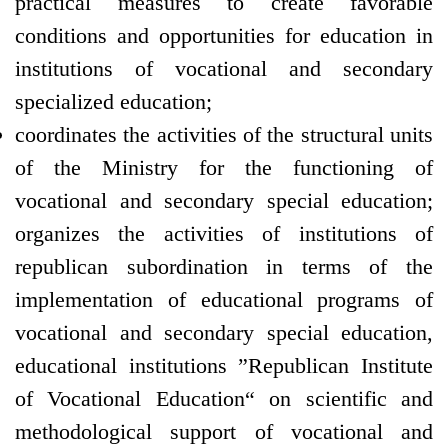
practical measures to create favorable
conditions and opportunities for education in
institutions of vocational and secondary
specialized education;
coordinates the activities of the structural units
of the Ministry for the functioning of
vocational and secondary special education;
organizes the activities of institutions of
republican subordination in terms of the
implementation of educational programs of
vocational and secondary special education,
educational institutions ”Republican Institute
of Vocational Education“ on scientific and
methodological support of vocational and