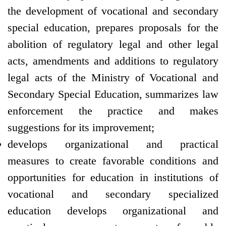
the development of vocational and secondary
special education, prepares proposals for the
abolition of regulatory legal and other legal
acts, amendments and additions to regulatory
legal acts of the Ministry of Vocational and
Secondary Special Education, summarizes law
enforcement the practice and makes
suggestions for its improvement;
develops organizational and practical
measures to create favorable conditions and
opportunities for education in institutions of
vocational and secondary specialized
education develops organizational and