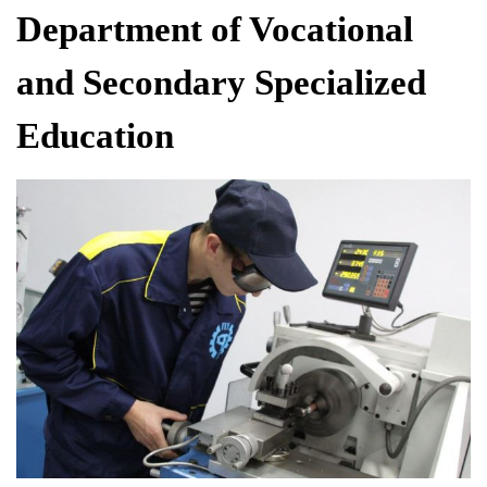
Department of Vocational
and Secondary Specialized
Education