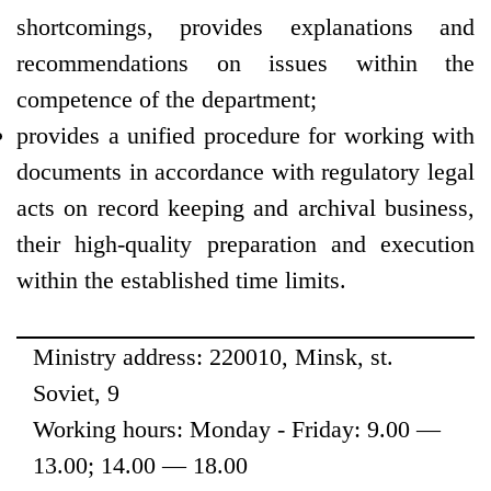
shortcomings, provides explanations and
recommendations on issues within the
competence of the department;
provides a unified procedure for working with
documents in accordance with regulatory legal
acts on record keeping and archival business,
their high-quality preparation and execution
within the established time limits.
Ministry address: 220010, Minsk, st.
Soviet, 9
Working hours: Monday - Friday: 9.00 —
13.00; 14.00 — 18.00