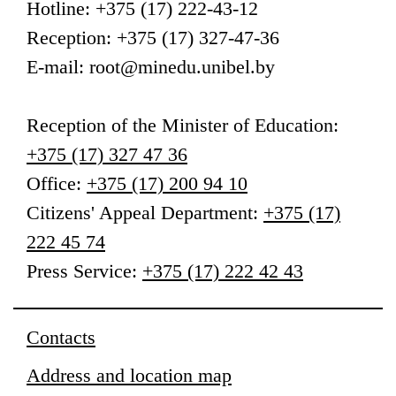
Hotline: +375 (17) 222-43-12
Reception: +375 (17) 327-47-36
E-mail: root@minedu.unibel.by
Reception
of the Minister of Education
:
+375 (17) 327 47 36
Office:
+375 (17) 200 94 10
Citizens' Appeal Department:
+375 (17)
222 45 74
Press Service:
+375 (17) 222 42 43
Contacts
Address and location map