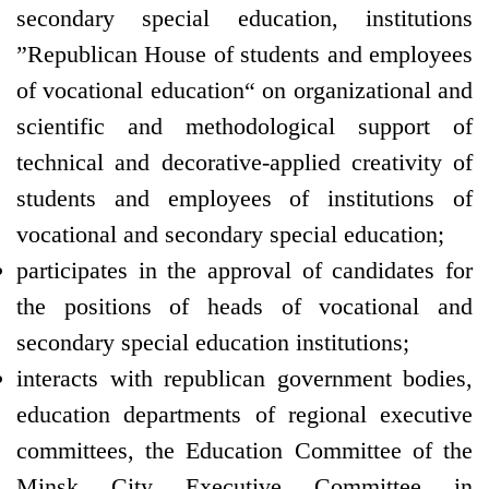
secondary special education, institutions
”Republican House of students and employees
of vocational education“ on organizational and
scientific and methodological support of
technical and decorative-applied creativity of
students and employees of institutions of
vocational and secondary special education;
participates in the approval of candidates for
the positions of heads of vocational and
secondary special education institutions;
interacts with republican government bodies,
education departments of regional executive
committees, the Education Committee of the
Minsk City Executive Committee in