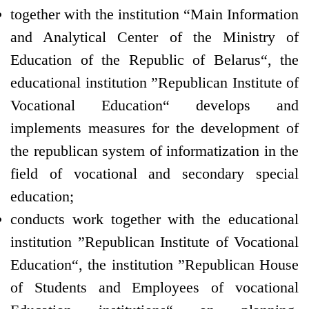
together with the institution “Main Information
and Analytical Center of the Ministry of
Education of the Republic of Belarus“, the
educational institution ”Republican Institute of
Vocational Education“ develops and
implements measures for the development of
the republican system of informatization in the
field of vocational and secondary special
education;
conducts work together with the educational
institution ”Republican Institute of Vocational
Education“, the institution ”Republican House
of Students and Employees of vocational