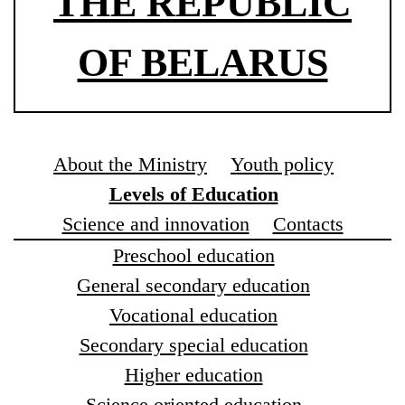
THE REPUBLIC
OF BELARUS
About the Ministry
Youth policy
Levels of Education
Science and innovation
Contacts
Preschool education
General secondary education
Vocational education
Secondary special education
Higher education
Science oriented education