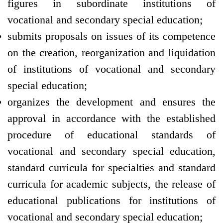
figures in subordinate institutions of
vocational and secondary special education;
submits proposals on issues of its competence
on the creation, reorganization and liquidation
of institutions of vocational and secondary
special education;
organizes the development and ensures the
approval in accordance with the established
procedure of educational standards of
vocational and secondary special education,
standard curricula for specialties and standard
curricula for academic subjects, the release of
educational publications for institutions of
vocational and secondary special education;