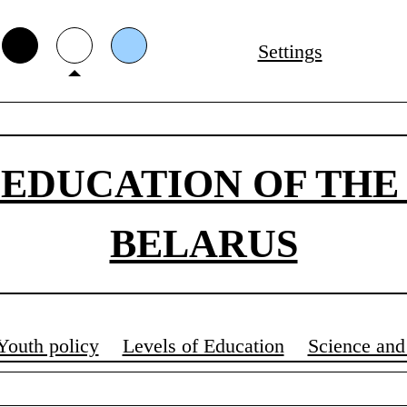
Settings
 EDUCATION OF THE
BELARUS
Youth policy
Levels of Education
Science and