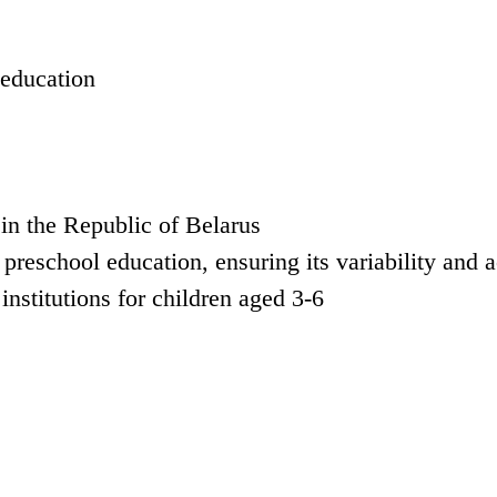
 education