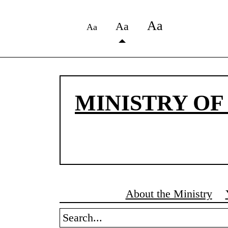
Аа
Аа
Аа
MINISTRY OF
About the Ministry