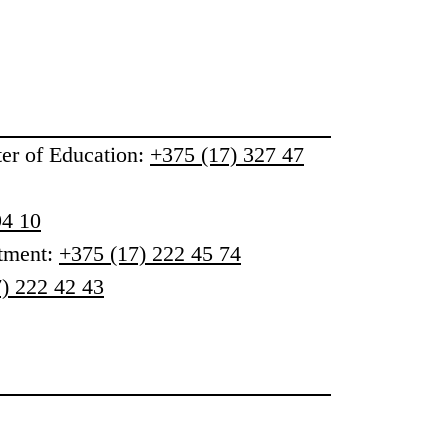
ter of Education
:
+375 (17) 327 47
94 10
rtment:
+375 (17) 222 45 74
) 222 42 43