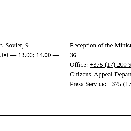
. Soviet, 9
Reception
of the Minis
9.00 — 13.00; 14.00 —
36
Office:
+375 (17) 200 
Citizens' Appeal Depa
Press Service:
+375 (17