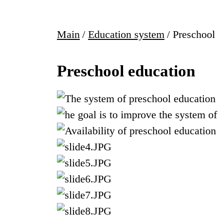
Main
/
Education system
/
Preschool
Preschool education