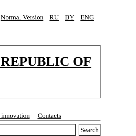
Normal Version
RU
BY
ENG
 REPUBLIC OF
 innovation
Contacts
Search