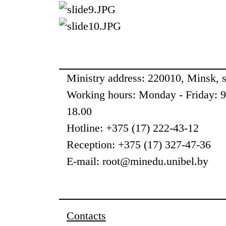
Ministry address: 220010, Minsk, st
Working hours: Monday - Friday: 
18.00
Hotline: +375 (17) 222-43-12
Reception: +375 (17) 327-47-36
E-mail: root@minedu.unibel.by
Contacts