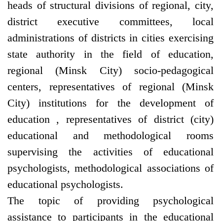
heads of structural divisions of regional, city,
district executive committees, local
administrations of districts in cities exercising
state authority in the field of education,
regional (Minsk City) socio-pedagogical
centers, representatives of regional (Minsk
City) institutions for the development of
education , representatives of district (city)
educational and methodological rooms
supervising the activities of educational
psychologists, methodological associations of
educational psychologists.
The topic of providing psychological
assistance to participants in the educational