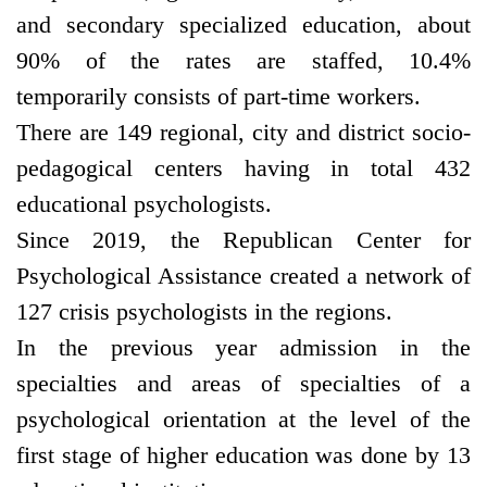
and secondary specialized education, about
90% of the rates are staffed, 10.4%
temporarily consists of part-time workers.
There are 149 regional, city and district socio-
pedagogical centers having in total 432
educational psychologists.
Since 2019, the Republican Center for
Psychological Assistance created a network of
127 crisis psychologists in the regions.
In the previous year admission in the
specialties and areas of specialties of a
psychological orientation at the level of the
first stage of higher education was done by 13