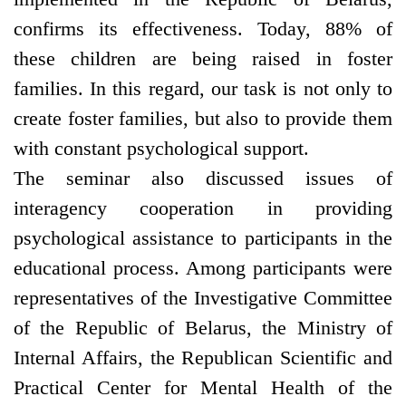
confirms its effectiveness. Today, 88% of
these children are being raised in foster
families. In this regard, our task is not only to
create foster families, but also to provide them
with constant psychological support.
The seminar also discussed issues of
interagency cooperation in providing
psychological assistance to participants in the
educational process. Among participants were
representatives of the Investigative Committee
of the Republic of Belarus, the Ministry of
Internal Affairs, the Republican Scientific and
Practical Center for Mental Health of the