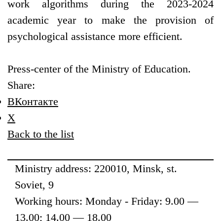
work algorithms during the 2023-2024
academic year to make the provision of
psychological assistance more efficient.
Press-center of the Ministry of Education.
Share:
ВКонтакте
X
Back to the list
Ministry address: 220010, Minsk, st.
Soviet, 9
Working hours: Monday - Friday: 9.00 —
13.00; 14.00 — 18.00