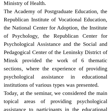
Ministry of Health.
The Academy of Postgraduate Education, the
Republican Institute of Vocational Education,
the National Center for Adoption, the Institute
of Psychology, the Republican Center for
Psychological Assistance and the Social and
Pedagogical Center of the Leninsky District of
Minsk provided the work of 6 thematic
sections, where the experience of providing
psychological assistance in educational
institutions of various types was presented.
Today, at the seminar, we considered the main
topical areas of providing psychological
assistance to participants in the educational