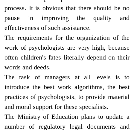
process. It is obvious that there should be no
pause in improving the quality and
effectiveness of such assistance.
The requirements for the organization of the
work of psychologists are very high, because
often children's fates literally depend on their
words and deeds.
The task of managers at all levels is to
introduce the best work algorithms, the best
practices of psychologists, to provide material
and moral support for these specialists.
The Ministry of Education plans to update a
number of regulatory legal documents and