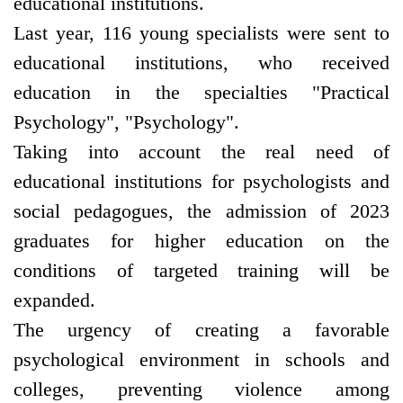
educational institutions.
Last year, 116 young specialists were sent to
educational institutions, who received
education in the specialties "Practical
Psychology", "Psychology".
Taking into account the real need of
educational institutions for psychologists and
social pedagogues, the admission of 2023
graduates for higher education on the
conditions of targeted training will be
expanded.
The urgency of creating a favorable
psychological environment in schools and
colleges, preventing violence among