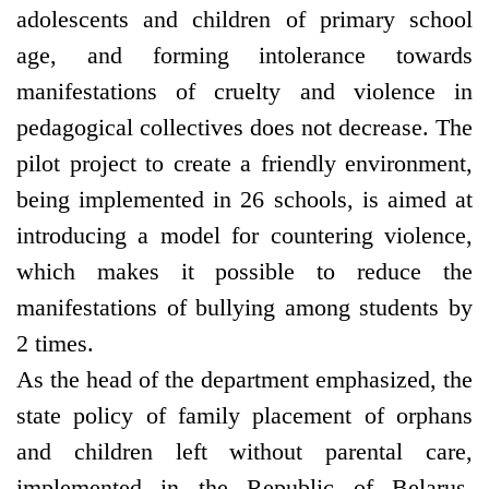
adolescents and children of primary school
age, and forming intolerance towards
manifestations of cruelty and violence in
pedagogical collectives does not decrease. The
pilot project to create a friendly environment,
being implemented in 26 schools, is aimed at
introducing a model for countering violence,
which makes it possible to reduce the
manifestations of bullying among students by
2 times.
As the head of the department emphasized, the
state policy of family placement of orphans
and children left without parental care,
implemented in the Republic of Belarus,