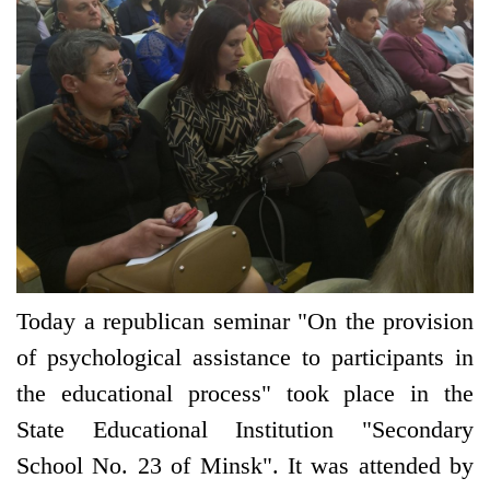
Today a republican seminar "On the provision
of psychological assistance to participants in
the educational process" took place in the
State Educational Institution "Secondary
School No. 23 of Minsk". It was attended by