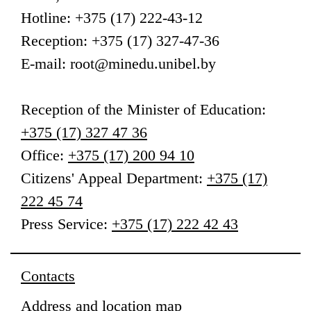
Hotline: +375 (17) 222-43-12
Reception: +375 (17) 327-47-36
E-mail: root@minedu.unibel.by
Reception
of the Minister of Education
:
+375 (17) 327 47 36
Office:
+375 (17) 200 94 10
Citizens' Appeal Department:
+375 (17)
222 45 74
Press Service:
+375 (17) 222 42 43
Contacts
Address and location map