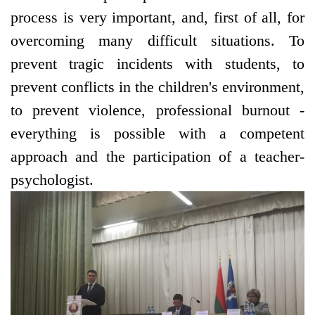
process is very important, and, first of all, for
overcoming many difficult situations. To
prevent tragic incidents with students, to
prevent conflicts in the children's environment,
to prevent violence, professional burnout -
everything is possible with a competent
approach and the participation of a teacher-
psychologist.