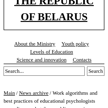
THE REPUBLIC
OF BELARUS
About the Ministry
Youth policy
Levels of Education
Science and innovation
Contacts
Search
Main
/
News archive
/
Work algorithms and
best practices of educational psychologists