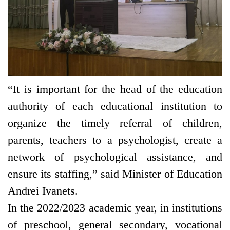
“It is important for the head of the education
authority of each educational institution to
organize the timely referral of children,
parents, teachers to a psychologist, create a
network of psychological assistance, and
ensure its staffing,” said Minister of Education
Andrei Ivanets.
In the 2022/2023 academic year, in institutions
of preschool, general secondary, vocational