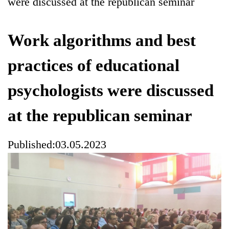
were discussed at the republican seminar
Work algorithms and best
practices of educational
psychologists were discussed
at the republican seminar
Published:03.05.2023