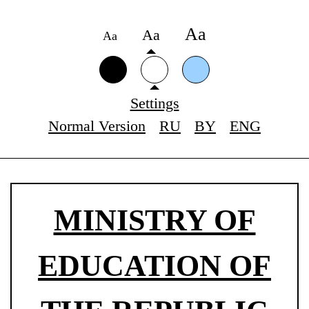
Аа
Аа
Аа
Settings
Normal Version
RU
BY
ENG
MINISTRY OF
EDUCATION OF