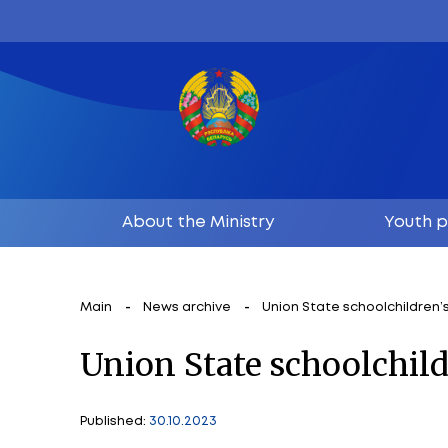
About the Ministry
Main
News archive
Union State s