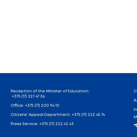
f official beginning of this forum. Teachers and member
nored the memory of the fallen defenders of the cita
on, the Brest Regional Executive Committee, and repre
vent, one of the hallmarks of the Union State. It has 
n Russian literature. But the essence of the event is no
 for the children to communicate with each other, get 
ill develop between these young citizens,” said Deputy 
s equal to international olympiads, the winners of whi
 without exams. “In addition, the Ministry constantly p
, the winners become laureates of the fund,” the deput
lanned, allowing students, primarily Russian schoolchil
enings, and meetings with famous writers will be orga
istry of Education of the Republic of Belarus and the 