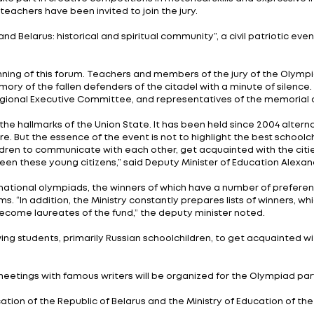
te activities, from October 29 to November 3, 2023, th
g place in Brest.
nion State School Olympiad within the Union State cont
riotic education of the younger generation and the for
k place in September-October 2023. The composition of
he winners of the qualifying stage.
children of the Union State "Russia and Belarus: histor
170 students in grades 10-11 in 29 teams will take part 
of Russia, more than 50 from all regions of Belarus. T
en will also take part in creative competitions in rhet
and practicing teachers have been invited to join the ju
d “Russia and Belarus: historical and spiritual commun
o Fortress”.