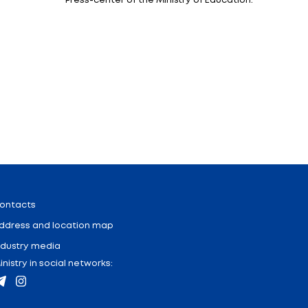
s of the jury of the Olympiad, together with students,
del with a minute of silence. The ceremony was atten
sentatives of the memorial complex.
been held since 2004 alternately in the Russian Federat
t to highlight the best schoolchildren who speak Russian
acquainted with the cities and history of our countries
Minister of Education Alexander Kadlubay.
ch have a number of preferences when entering universi
repares lists of winners, which are submitted to the Pre
y minister noted.
dren, to get acquainted with the historical past and cu
nized for the Olympiad participants.
Ministry of Education of the Russian Federation.