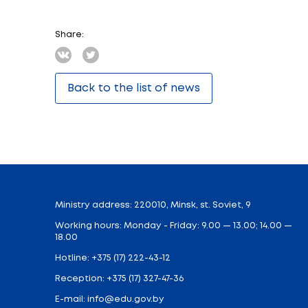
The event in the fortress became a kind o
the Eternal Flame of the memorial and ho
the leadership of the Ministry of Educati
“The Schoolchildren Olympiad is a unique e
Belarus. At its core, it is a competition i
organizers is to create maximum conditions
further relationships, which, I am sure, w
He also noted that in Belarus the event i
admitted to the Faculty of Philology of BSU
supporting talented youth. And, as a rule
A large cultural and excursion program is p
Belarusian people.
Thematic concert programs, friendship ev
The organizers of the Olympiad are the Min