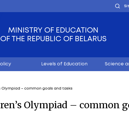
MINISTRY OF EDUC
OF THE REPUBLIC OF
Youth policy
Levels of Educ
choolchildren’s Olympiad – common goals and tasks