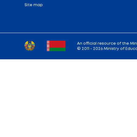
Share:
Back to the list of news
Ministry address: 220010, Minsk, st. Soviet,
Working hours: Monday - Friday: 9.00 — 13.
18.00