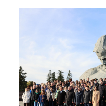
Union State scho
Published:
30.10.2023