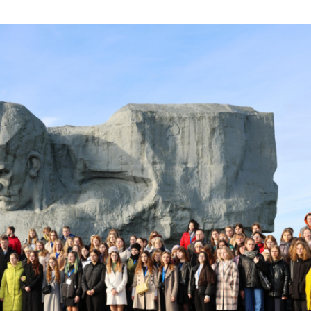
olchildren’s Olympiad 