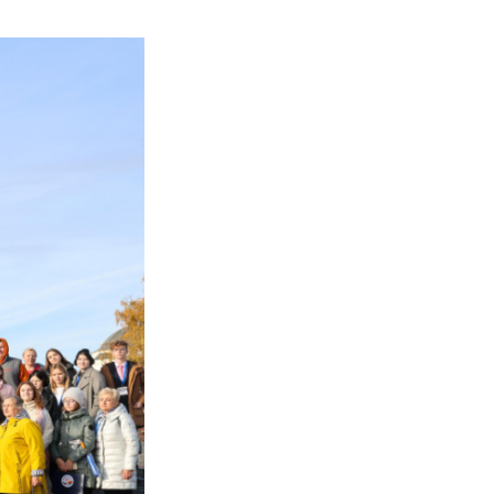
– common goals and ta