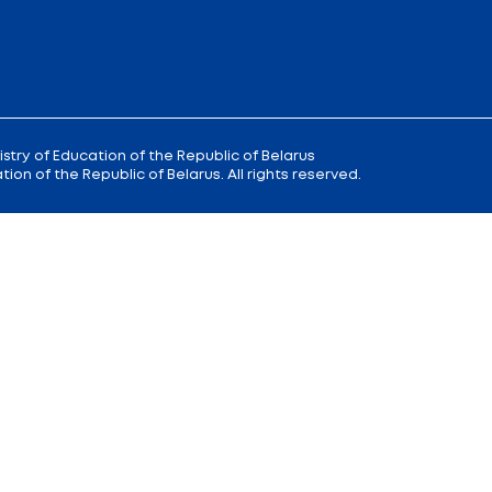
 9
Reception
of the Minister of Educa
+375 (17) 327 47 36
00; 14.00 —
Office:
+375 (17) 200 94 10