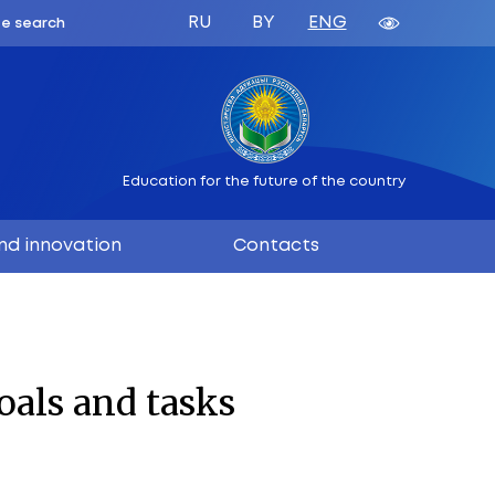
ATION
 BELARUS
Education 
ation
Science and innovation