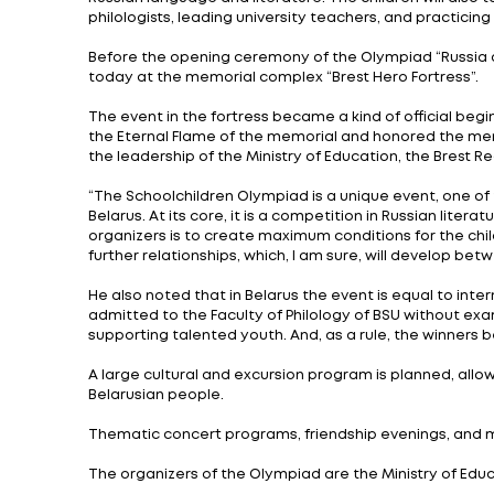
As part of the implementation of Union Sta
historical and spiritual community” is takin
Holding such a large-scale event as the U
social policy, including the civic and pat
The qualifying stage of the Olympiad too
from the region) was formed from among t
The final stage of the Olympiad for school
secondary school No. 1 in Brest. More than 
educational institutions from 19 regions 
Russian language and literature. The childr
philologists, leading university teachers, 
Before the opening ceremony of the Olympia
today at the memorial complex “Brest Her