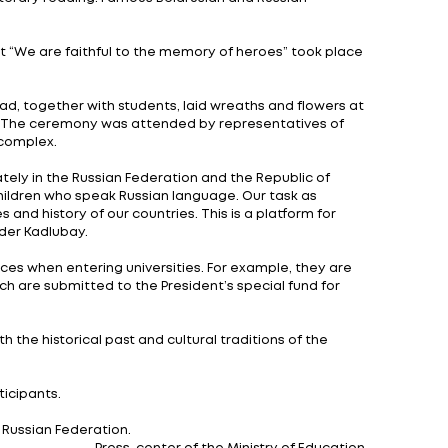
e final stage of the Union State schoolchildren’s Olym
ributes to the implementation of the main goals of the
mation of a unified educational space.
 the teams participating in the final stage of the Ol
ical and spiritual community" will be held until Novemb
in the intellectual competition. Including 120 high scho
he program includes two rounds: writing an essay and c
orical skills and expressive literary reading. Famous Be
ry.
ity”, a civil patriotic event “We are faithful to the 