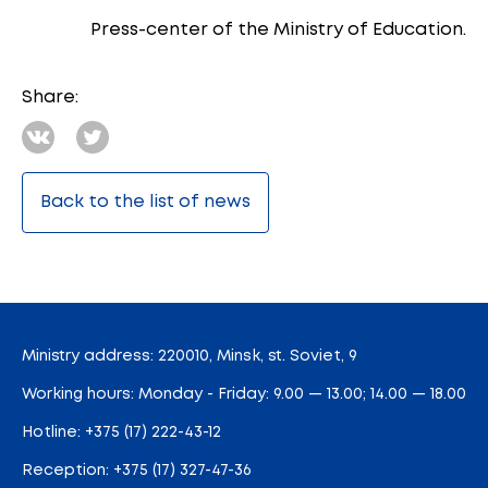
Press-center of the Ministry of Education.
Share:
Back to the list of news
Ministry address: 220010, Minsk, st. Soviet, 9
Working hours: Monday - Friday: 9.00 — 13.00; 14.00 — 18.00
Hotline:
+375 (17) 222-43-12
Reception:
+375 (17) 327-47-36