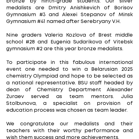
bronze by ninth-grade students. Our silver
medalists are Dmitry Anishkevich of Borisov
Gymnasium #3 and Alexei Stepanov of Minsk
Gymnasium #41 named after Serebryany V.H.
Nine graders Valeria Kozlova of Brest middle
school #28 and Eugenia Sudarikova of Vitebsk
gymnasium #2 are this year bronze medalists.
To participate in this fabulous international
event one needed to win a Belarusian 2025
chemistry Olympiad and hope to be selected as
a national representative. BSU staff headed by
dean of Chemistry Department Alexander
Zuraev served as team mentors. Julia
Stolbunova, a specialist on provision of
education process was chosen as team leader.
We congratulate our medalists and their
teachers with their worthy performance and
wish them success and more achievements.