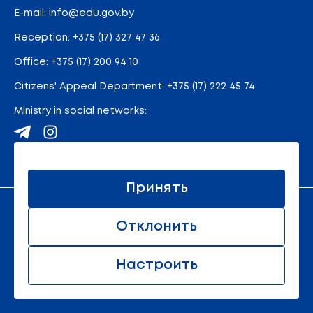
E-mail:
info@edu.gov.by
Reception
:
+375 (17) 327 47 36
Office:
+375 (17) 200 94 10
Citizens' Appeal Department:
+375 (17) 222 45 74
Ministry in social networks:
Site map
Принять
An official resource of the Ministry of Education of the
Отклонить
Republic of Belarus
© 2011 - 2026 Ministry of Education of the Republic of
Belarus. All rights reserved.
Настроить
All rights reserved