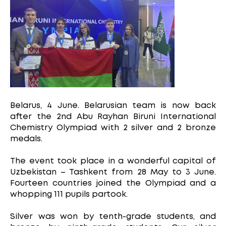
Belarus, 4 June. Belarusian team is now back
after the 2nd Abu Rayhan Biruni International
Chemistry Olympiad with 2 silver and 2 bronze
medals.
The event took place in a wonderful capital of
Uzbekistan – Tashkent from 28 May to 3 June.
Fourteen countries joined the Olympiad and a
whopping 111 pupils partook.
Silver was won by tenth-grade students, and