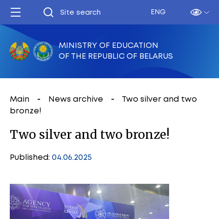
ENG
MINISTRY OF EDUCATION
OF THE REPUBLIC OF BELARUS
Main
News archive
Two silver and two
bronze!
Two silver and two bronze!
Published:
04.06.2025