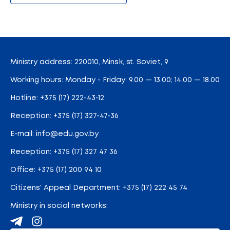
Ministry address: 220010, Minsk, st. Soviet, 9
Working hours: Monday - Friday: 9.00 — 13.00; 14.00 — 18.00
Hotline:
+375 (17) 222-43-12
Reception:
+375 (17) 327-47-36
E-mail:
info@edu.gov.by
Reception
:
+375 (17) 327 47 36
Office:
+375 (17) 200 94 10
Citizens' Appeal Department:
+375 (17) 222 45 74
Ministry in social networks: