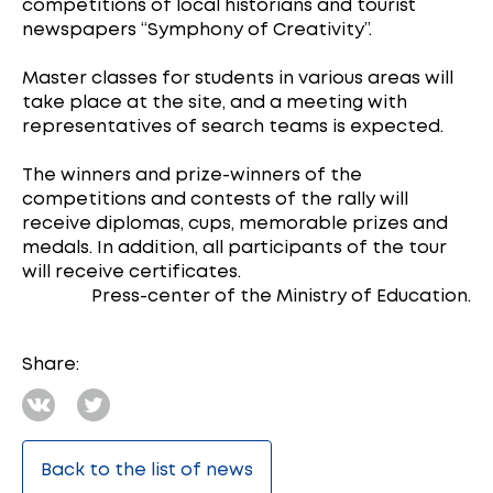
competitions of local historians and tourist
newspapers “Symphony of Creativity”.
Master classes for students in various areas will
take place at the site, and a meeting with
representatives of search teams is expected.
The winners and prize-winners of the
competitions and contests of the rally will
receive diplomas, cups, memorable prizes and
medals. In addition, all participants of the tour
will receive certificates.
Press-center of the Ministry of Education.
Share:
Back to the list of news