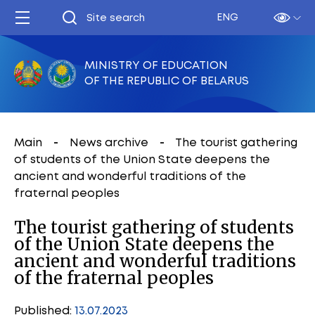
ENG
MINISTRY OF EDUCATION
OF THE REPUBLIC OF BELARUS
Main
News archive
The tourist gathering
of students of the Union State deepens the
ancient and wonderful traditions of the
fraternal peoples
The tourist gathering of students
of the Union State deepens the
ancient and wonderful traditions
of the fraternal peoples
Published:
13.07.2023