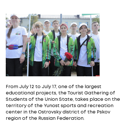
From July 12 to July 17, one of the largest
educational projects, the Tourist Gathering of
Students of the Union State, takes place on the
territory of the Yunost sports and recreation
center in the Ostrovsky district of the Pskov
region of the Russian Federation.