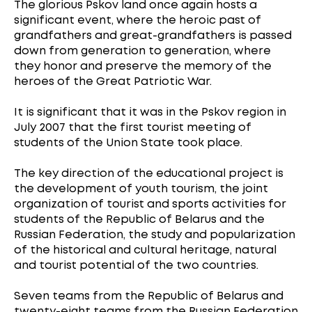
The glorious Pskov land once again hosts a
significant event, where the heroic past of
grandfathers and great-grandfathers is passed
down from generation to generation, where
they honor and preserve the memory of the
heroes of the Great Patriotic War.
It is significant that it was in the Pskov region in
July 2007 that the first tourist meeting of
students of the Union State took place.
The key direction of the educational project is
the development of youth tourism, the joint
organization of tourist and sports activities for
students of the Republic of Belarus and the
Russian Federation, the study and popularization
of the historical and cultural heritage, natural
and tourist potential of the two countries.
Seven teams from the Republic of Belarus and
twenty-eight teams from the Russian Federation