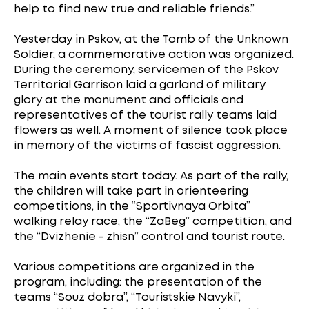
help to find new true and reliable friends.”
Yesterday in Pskov, at the Tomb of the Unknown
Soldier, a commemorative action was organized.
During the ceremony, servicemen of the Pskov
Territorial Garrison laid a garland of military
glory at the monument and officials and
representatives of the tourist rally teams laid
flowers as well. A moment of silence took place
in memory of the victims of fascist aggression.
The main events start today. As part of the rally,
the children will take part in orienteering
competitions, in the “Sportivnaya Orbita”
walking relay race, the “ZaBeg” competition, and
the “Dvizhenie - zhisn” control and tourist route.
Various competitions are organized in the
program, including: the presentation of the
teams “Souz dobra”, “Touristskie Navyki”,