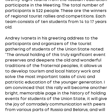
participate in the Meeting. The total number of
participants is 522 people. These are the winners
of regional tourist rallies and competitions. Each
team consists of ten students from 14 to 17 years
old.
Andrey Ivanets in his greeting address to the
participants and organizers of the tourist
gathering of students of the Union State noted:
“The annual holding of this truly significant event
preserves and deepens the old and wonderful
traditions of the fraternal peoples, it allows us
to develop tourism and local history work and
solve the most important tasks of civic and
patriotic education of the younger generation. I
am convinced that this rally will become another
bright, memorable page in the history of holding
events for students of the Union State, it will give
the joy of comradely communication with peers
from various parts of Russia and Belarus, and will