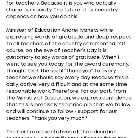
for teachers. Because it is you who actually
shape our society. The future of our country
depends on how you do this.”
Minister of Education Andrei Ivanets while
expressing words of gratitude and deep respect
to all teachers of the country commented, “Of
course, on the eve of Teacher’s Day it is
customary to say words of gratitude. When I
went to see you today for the award ceremony, I
thought that the usual “thank you” to every
teacher we should say every day. Because this is
daily, active, very difficult and at the same time
responsible work. Therefore, for our part, from
the Ministry of Education, we express confidence
that this is precisely the principle that we follow
and will continue to follow - support for our
teachers. Thank you very much!"
The best representatives of the education