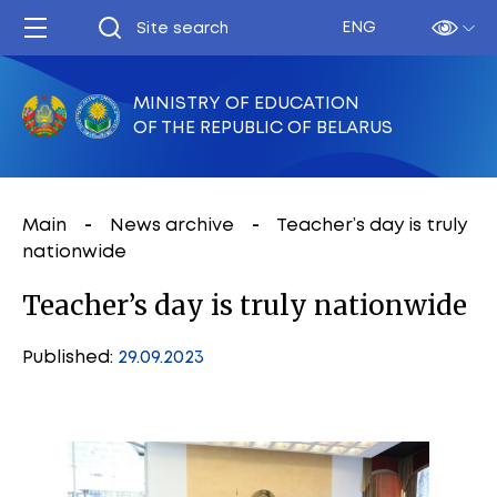
ENG
MINISTRY OF EDUCATION
OF THE REPUBLIC OF BELARUS
Main
News archive
Teacher’s day is truly
nationwide
Teacher’s day is truly nationwide
Published:
29.09.2023