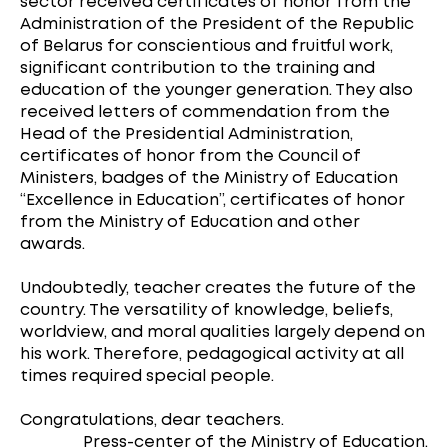
sector received certificates of honor from the
Administration of the President of the Republic
of Belarus for conscientious and fruitful work,
significant contribution to the training and
education of the younger generation. They also
received letters of commendation from the
Head of the Presidential Administration,
certificates of honor from the Council of
Ministers, badges of the Ministry of Education
“Excellence in Education”, certificates of honor
from the Ministry of Education and other
awards.
Undoubtedly, teacher creates the future of the
country. The versatility of knowledge, beliefs,
worldview, and moral qualities largely depend on
his work. Therefore, pedagogical activity at all
times required special people.
Congratulations, dear teachers.
Press-center of the Ministry of Education.