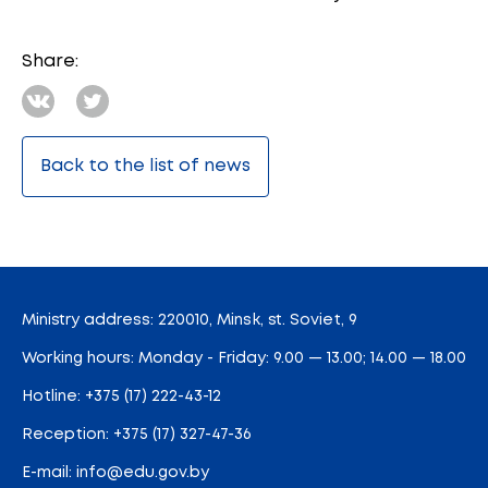
Share:
Back to the list of news
Ministry address: 220010, Minsk, st. Soviet, 9
Working hours: Monday - Friday: 9.00 — 13.00; 14.00 — 18.00
Hotline:
+375 (17) 222-43-12
Reception:
+375 (17) 327-47-36
E-mail:
info@edu.gov.by