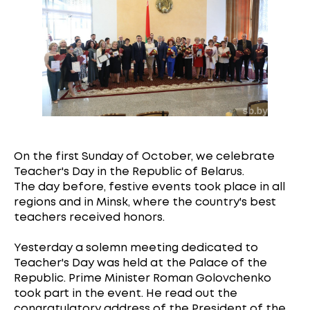
On the first Sunday of October, we celebrate
Teacher's Day in the Republic of Belarus.
The day before, festive events took place in all
regions and in Minsk, where the country's best
teachers received honors.
Yesterday a solemn meeting dedicated to
Teacher's Day was held at the Palace of the
Republic. Prime Minister Roman Golovchenko
took part in the event. He read out the
congratulatory address of the President of the