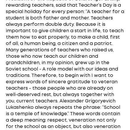
rewarding teachers, said that Teacher’s Day is a
special holiday for every person: “A teacher for a
student is both father and mother. Teachers
always perform double duty. Because it is
important to give children a start in life, to teach
them how to eat properly, to make a child, first
of all, a human being, a citizen and a patriot.
Many generations of teachers who raised us,
those who now teach our children and
grandchildren, in my opinion, grew up in the
Soviet school - A role model with our ideas and
traditions. Therefore, to begin with I want to
express words of sincere gratitude to veteran
teachers - those people who are already on
well-deserved rest, but always together with
you, current teachers. Alexander Grigoryevich
Lukashenko always repeats the phrase: “School
is a temple of knowledge.” These words contain
a deep meaning: respect, veneration not only
for the school as an object, but also veneration