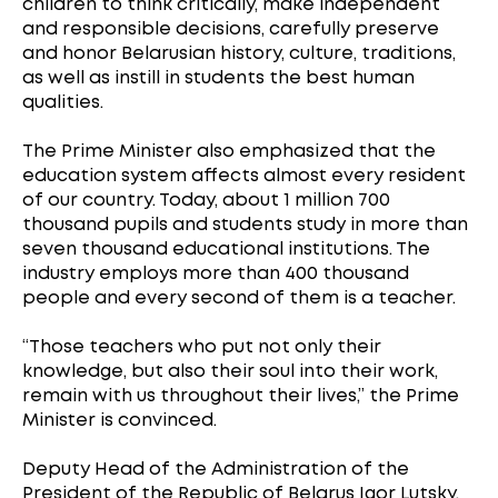
children to think critically, make independent
and responsible decisions, carefully preserve
and honor Belarusian history, culture, traditions,
as well as instill in students the best human
qualities.
The Prime Minister also emphasized that the
education system affects almost every resident
of our country. Today, about 1 million 700
thousand pupils and students study in more than
seven thousand educational institutions. The
industry employs more than 400 thousand
people and every second of them is a teacher.
“Those teachers who put not only their
knowledge, but also their soul into their work,
remain with us throughout their lives,” the Prime
Minister is convinced.
Deputy Head of the Administration of the
President of the Republic of Belarus Igor Lutsky,