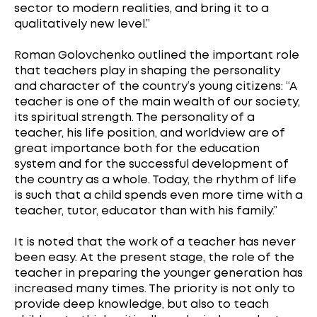
sector to modern realities, and bring it to a
qualitatively new level.”
Roman Golovchenko outlined the important role
that teachers play in shaping the personality
and character of the country’s young citizens: “A
teacher is one of the main wealth of our society,
its spiritual strength. The personality of a
teacher, his life position, and worldview are of
great importance both for the education
system and for the successful development of
the country as a whole. Today, the rhythm of life
is such that a child spends even more time with a
teacher, tutor, educator than with his family.”
It is noted that the work of a teacher has never
been easy. At the present stage, the role of the
teacher in preparing the younger generation has
increased many times. The priority is not only to
provide deep knowledge, but also to teach