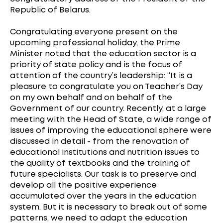
Republic of Belarus.
Congratulating everyone present on the
upcoming professional holiday, the Prime
Minister noted that the education sector is a
priority of state policy and is the focus of
attention of the country’s leadership: “It is a
pleasure to congratulate you on Teacher’s Day
on my own behalf and on behalf of the
Government of our country. Recently, at a large
meeting with the Head of State, a wide range of
issues of improving the educational sphere were
discussed in detail - from the renovation of
educational institutions and nutrition issues to
the quality of textbooks and the training of
future specialists. Our task is to preserve and
develop all the positive experience
accumulated over the years in the education
system. But it is necessary to break out of some
patterns, we need to adapt the education