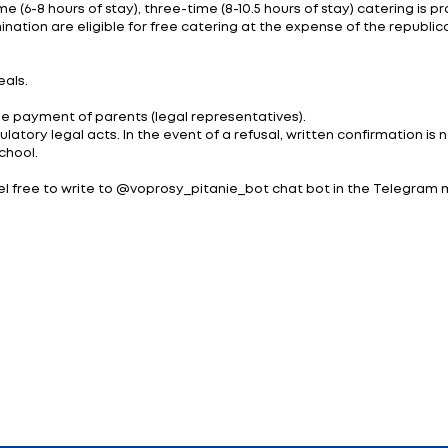
d by the heads of either School Nutrition Control or o
izations.
lection have undergone experimental technological te
s of a healthy diet.
t project, the officials adopted the following meals for
a;
is 2-2.5 hours after school starts
e been increased from 6 to 22% depending on the type 
st 23, 2023 No. 555 “On changing the resolution of the Co
s is 4.58 rubles with three meals a day. (5.95 - if SNC): 