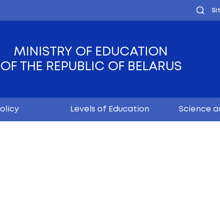
MINISTRY OF EDUC
OF THE REPUBLIC OF
Youth policy
Levels of Educ
time!