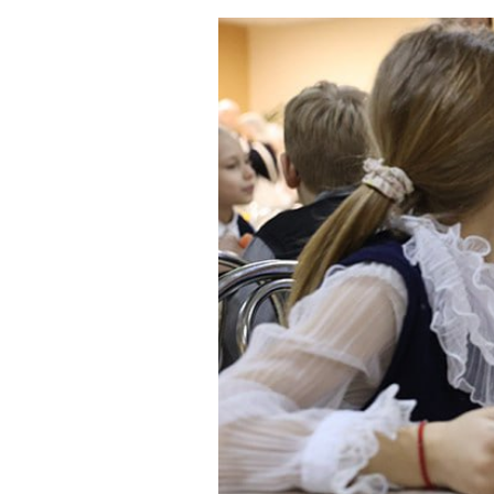
Tasty food on tim
Published:
30.08.2023