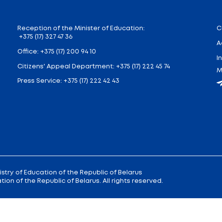
 stay), two-time (6-8 hours of stay), three-time (8-10.5
ctive contamination are eligible for free catering at
receive free meals.
atering for the payment of parents (legal representat
forced by regulatory legal acts. In the event of a refus
ves meals at school.
 or cooking, feel free to write to @voprosy_pitanie_b