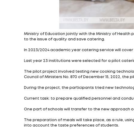
Ministry of Education jointly with the Min
to the issue of quality and save catering.
In 2023/2024 academic year catering servic