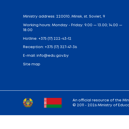
Free one-time (from 3.5 hours to 6 hours of
students depending on the zone of radioa
the Chernobyl NPP disaster.
In total, more than 700,000 students will 
About 350 thousand students will receivec
Catering is not mandatory and it is not en
parent will make sure that the child recei
If you have any questions about catering
Share:
Back to the list of news