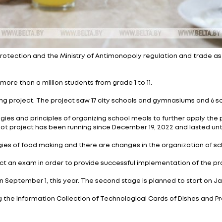
istry of Health protection and the Ministry of Antimon
e will cover more than a million students from grade 1 