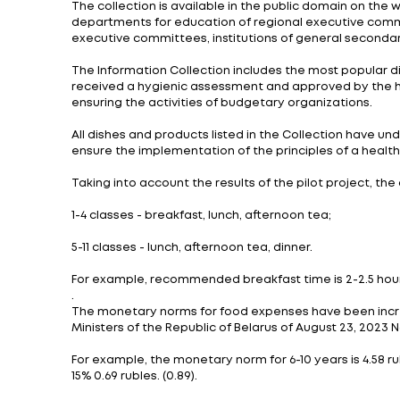
Last year 23 institutions were selected fo
The pilot project involved testing new coo
Council of Ministers No. 870 of December 1
During the project, the participants trie
Current task: to prepare qualified person
One part of schools will transfer to the n
The preparation of meals will take place, 
into account the taste preferences of stu
The collection is available in the public 
departments for education of regional ex
executive committees, institutions of ge
The Information Collection includes the m