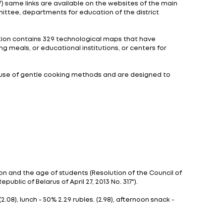
ools and gymnasiums and 6 schools located in rural area
meals to further apply the positive experience. As sti
ber 19, 2022 and lasted until the end of a school year.
s in the organization of school dinners.
 implementation of the project in the future.
e is planned to start on January 1, 2024 while the thir
ogical Cards of Dishes and Products prepared by the Mi
ps://www.edu.gov.by/pitanie/) same links are available
Minsk City Executive Committee, departments for educ
f children's diet. The collection contains 329 technol