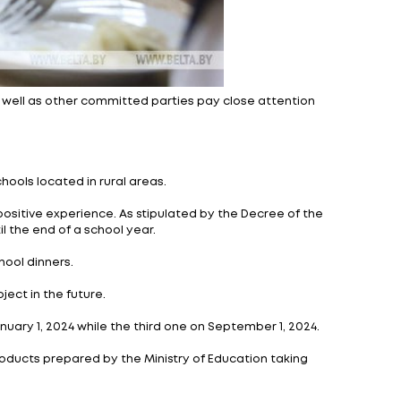
opoly regulation and trade as well as other committed 
to 11.