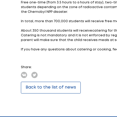
received a hygienic assessment and approve
ensuring the activities of budgetary organ
All dishes and products listed in the Col
ensure the implementation of the principle
Taking into account the results of the pilo
1-4 classes - breakfast, lunch, afternoon te
5-11 classes - lunch, afternoon tea, dinner.
For example, recommended breakfast time 
.
The monetary norms for food expenses hav
Ministers of the Republic of Belarus of Augu
For example, the monetary norm for 6-10 year
15% 0.69 rubles. (0.89).