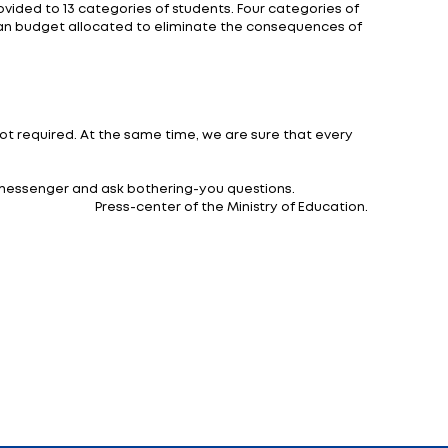
ther institutions organizing meals, or educational inst
sting, they are based on the use of gentle cooking me
 students:
of educational institution and the age of students (
uncil of Ministers of the Republic of Belarus of April 27,
breakfast - 35% 1.6 rubles. (2.08), lunch - 50% 2.29 ruble