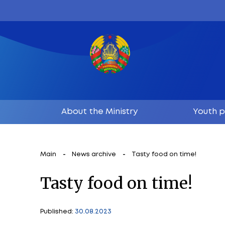
About the Ministry
Main
News archive
Tasty food on 