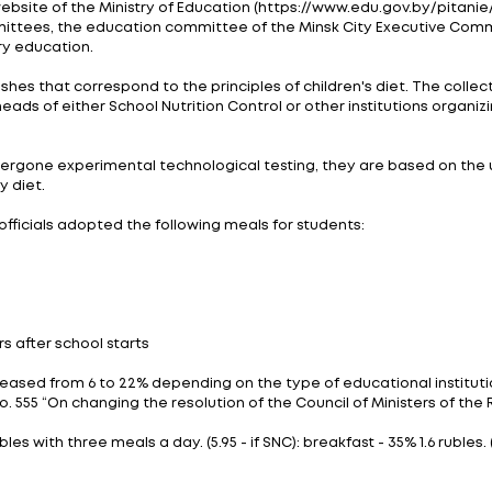
r a pilot catering project. The project saw 17 city sch
king technologies and principles of organizing school 
5, 2022, the pilot project has been running since Decem
d new technologies of food making and there are change
nel and conduct an exam in order to provide successful
ew approach on September 1, this year. The second stag
as a rule, using the Information Collection of Technol
dents.
domain on the website of the Ministry of Education (htt
ecutive committees, the education committee of the 
neral secondary education.
ost popular dishes that correspond to the principles o