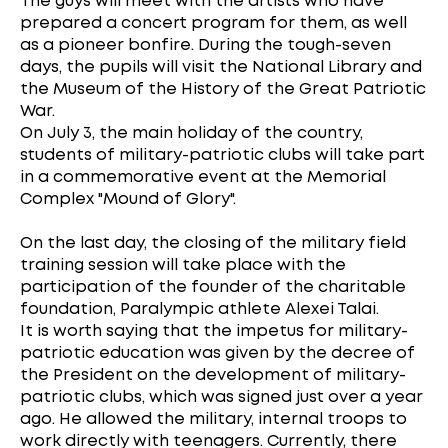
The guys will meet with the artists who have
prepared a concert program for them, as well
as a pioneer bonfire. During the tough-seven
days, the pupils will visit the National Library and
the Museum of the History of the Great Patriotic
War.
On July 3, the main holiday of the country,
students of military-patriotic clubs will take part
in a commemorative event at the Memorial
Complex "Mound of Glory".
On the last day, the closing of the military field
training session will take place with the
participation of the founder of the charitable
foundation, Paralympic athlete Alexei Talai.
It is worth saying that the impetus for military-
patriotic education was given by the decree of
the President on the development of military-
patriotic clubs, which was signed just over a year
ago. He allowed the military, internal troops to
work directly with teenagers. Currently, there