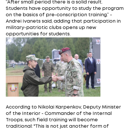
“After small period there is a solid result.
Students have opportunity to study the program
on the basics of pre-conscription training.” -
Andrei Ivanets said, adding that participation in
military-patriotic clubs opens up new
opportunities for students.
According to Nikolai Karpenkov, Deputy Minister
of the Interior - Commander of the Internal
Troops, such field training will become
traditional: "This is not just another form of