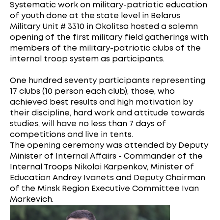
Systematic work on military-patriotic education
of youth done at the state level in Belarus
Military Unit # 3310 in Okolitsa hosted a solemn
opening of the first military field gatherings with
members of the military-patriotic clubs of the
internal troop system as participants.
One hundred seventy participants representing
17 clubs (10 person each club), those, who
achieved best results and high motivation by
their discipline, hard work and attitude towards
studies, will have no less than 7 days of
competitions and live in tents.
The opening ceremony was attended by Deputy
Minister of Internal Affairs - Commander of the
Internal Troops Nikolai Karpenkov, Minister of
Education Andrey Ivanets and Deputy Chairman
of the Minsk Region Executive Committee Ivan
Markevich.