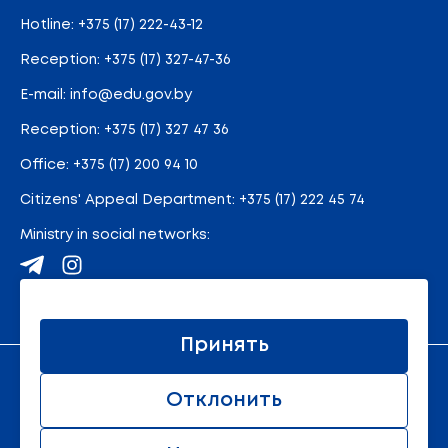
Hotline:
+375 (17) 222-43-12
Reception:
+375 (17) 327-47-36
E-mail:
info@edu.gov.by
Reception
:
+375 (17) 327 47 36
Office:
+375 (17) 200 94 10
Citizens' Appeal Department:
+375 (17) 222 45 74
Ministry in social networks:
Site map
Принять
An official resource of the Ministry of Education of the
Отклонить
Republic of Belarus
© 2011 - 2026 Ministry of Education of the Republic of
Belarus. All rights reserved.