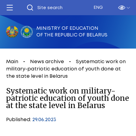
ENG
MINISTRY OF EDUCATION
OF THE REPUBLIC OF BELARUS
Main
News archive
Systematic work on
military-patriotic education of youth done at
the state level in Belarus
Systematic work on military-
patriotic education of youth done
at the state level in Belarus
Published:
29.06.2023