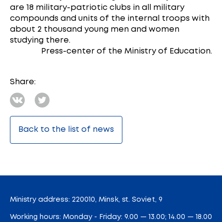
are 18 military-patriotic clubs in all military
compounds and units of the internal troops with
about 2 thousand young men and women
studying there.
Press-center of the Ministry of Education.
Share:
Back to the list of news
Ministry address: 220010, Minsk, st. Soviet, 9
Working hours: Monday - Friday: 9.00 — 13.00; 14.00 — 18.00