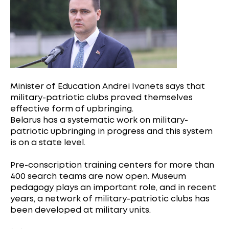
Minister of Education Andrei Ivanets says that
military-patriotic clubs proved themselves
effective form of upbringing.
Belarus has a systematic work on military-
patriotic upbringing in progress and this system
is on a state level.
Pre-conscription training centers for more than
400 search teams are now open. Museum
pedagogy plays an important role, and in recent
years, a network of military-patriotic clubs has
been developed at military units.