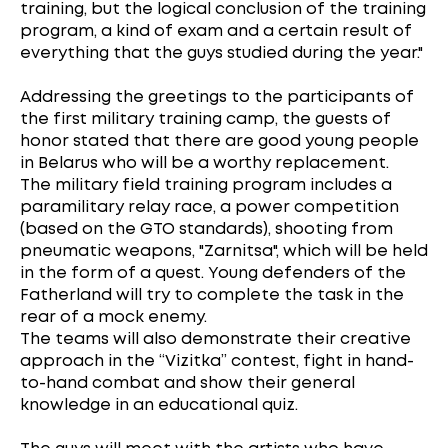
training, but the logical conclusion of the training
program, a kind of exam and a certain result of
everything that the guys studied during the year."
Addressing the greetings to the participants of
the first military training camp, the guests of
honor stated that there are good young people
in Belarus who will be a worthy replacement.
The military field training program includes a
paramilitary relay race, a power competition
(based on the GTO standards), shooting from
pneumatic weapons, "Zarnitsa", which will be held
in the form of a quest. Young defenders of the
Fatherland will try to complete the task in the
rear of a mock enemy.
The teams will also demonstrate their creative
approach in the “Vizitka” contest, fight in hand-
to-hand combat and show their general
knowledge in an educational quiz.