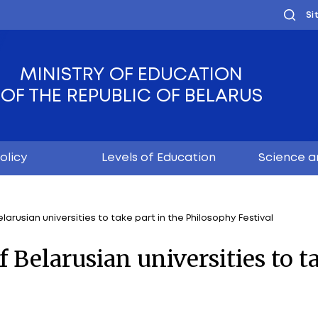
MINISTRY OF EDUC
OF THE REPUBLIC OF
Youth policy
Levels of Educ
achers of Belarusian universities to take part in the P