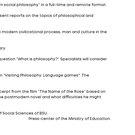
students, teachers and scientists from Belarusian uni
 the Belarusian State Economic University, the Academy
 platforms. Let us note that all planned events are tr
nd Creation.
” participants will learn about the art of calligraphy a
nnovative strategies in modern social philosophy” in a f
riorities,” experts will present reports on the topics 