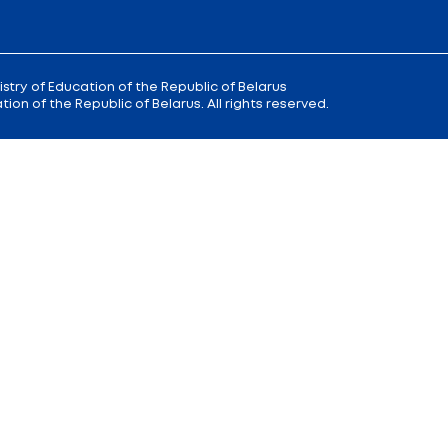
 9
Reception
of the Minister of Educa
+375 (17) 327 47 36
00; 14.00 —
Office:
+375 (17) 200 94 10
Citizens' Appeal Department:
+375 (
Press Service:
+375 (17) 222 42 43