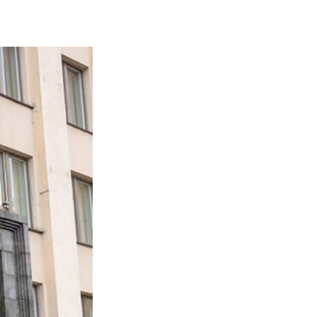
sities to take part in 