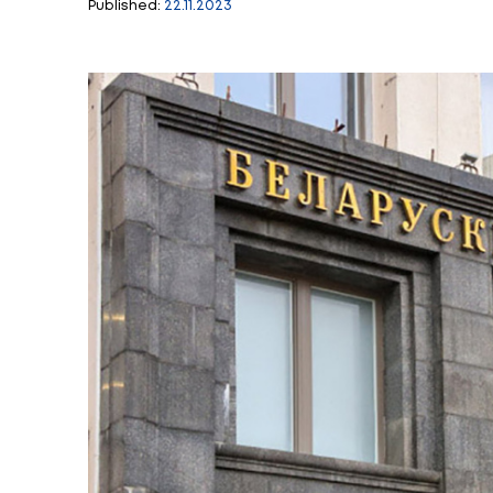
Students and teach
Philosophy Festiv
Published:
22.11.2023