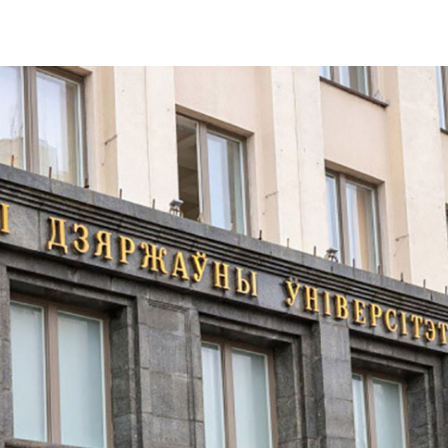
ers of Belarusian univer
al