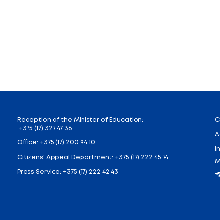
in three sections, where participants will talk about t
and education in the era of transdisciplinary transition
tion of scientific materials will be prepared and will be
 discussion club “Facultas artium”. The topic of the di
personal path to philosophy, the logical and axiologica
e to demonstrate their knowledge in the field of philo
rm” format.
meeting of the philosophical film club “Wittgenstein’s 
will be shown. Participants will discuss how well the
ival has been held annually since 2016. The organizer o