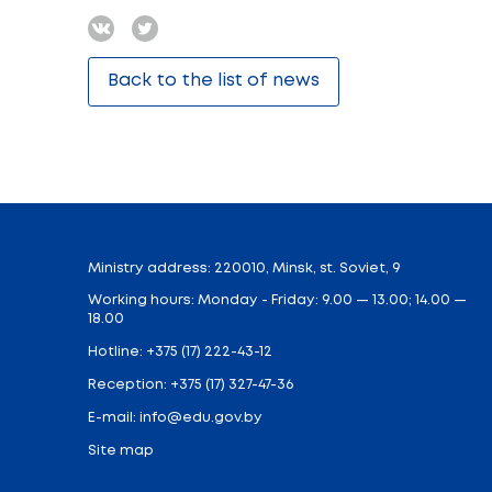
The discussion of key issues will continue 
focus of philosophical reflection, science 
Based on the results of the forum, a collec
There will also be a meeting of the student
the existential aspect of philosophy, the 
Students and young scientists will be abl
competition is organized in the “Brainsto
The final event of the festival will be a 
the work of the same name by Umberto Eco 
have encountered.
It should be noted that the Philosophy Fest
Share: