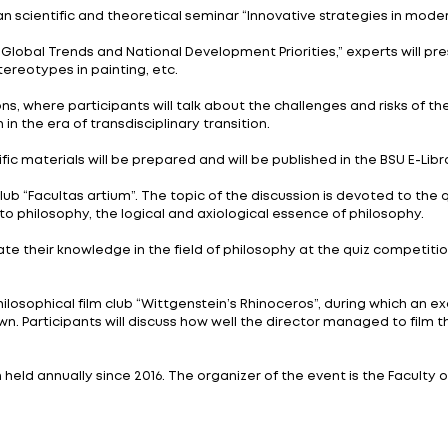
er 22, 2023 at BSU. The event gathered more than 120 
iversity, the National Academy of Sciences of Belarus,
rsity.
cises, intellectual competitions, forums and discussion
ay and are timed to coincide with the Year of Peace a
ter class “Philosophy as the art of thought and writing,
is the Republican scientific and theoretical seminar “I
and Creation: Global Trends and National Development P
urity, ethnic stereotypes in painting, etc.