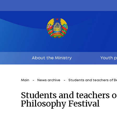
About the Ministry
Main
News archive
Students and te