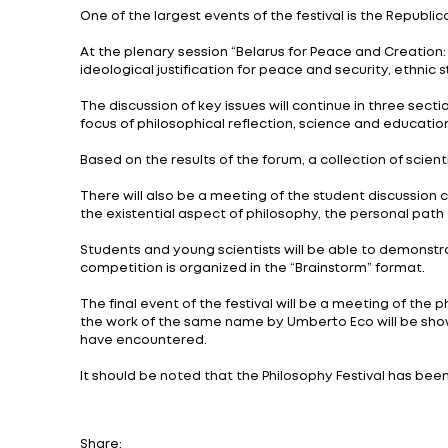
A 3-day Philosophy Festival starts Novemb
representatives of the Belarusian State Un
Affairs, and the Minsk State Linguistic Unive
The event program includes practical exer
under the auspices of World Philosophy D
The event will start with a calligraphy mas
fountain pen.
One of the largest events of the festival 
At the plenary session “Belarus for Peace 
ideological justification for peace and sec