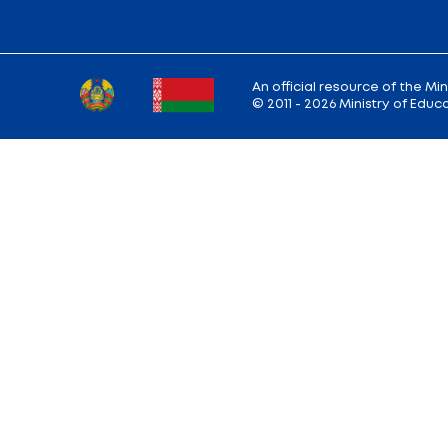
Back to the list of news
Ministry address: 220010, Minsk, st. Soviet,
Working hours: Monday - Friday: 9.00 — 13.
18.00
Hotline:
+375 (17) 222-43-12
Reception:
+375 (17) 327-47-36