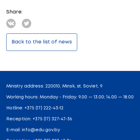
Share:
Back to the list of news
Ministry address: 220010, Minsk, st. Soviet, 9
Working hours: Monday - Friday: 9.00 — 13.00; 14.00 — 18.00
Hotline:
+375 (17) 222-43-12
Reception:
+375 (17) 327-47-36
E-mail:
info@edu.gov.by