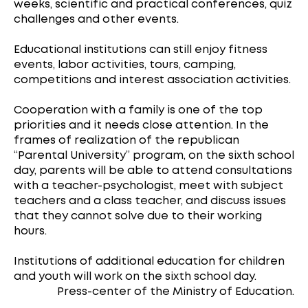
weeks, scientific and practical conferences, quiz
challenges and other events.
Educational institutions can still enjoy fitness
events, labor activities, tours, camping,
competitions and interest association activities.
Cooperation with a family is one of the top
priorities and it needs close attention. In the
frames of realization of the republican
“Parental University” program, on the sixth school
day, parents will be able to attend consultations
with a teacher-psychologist, meet with subject
teachers and a class teacher, and discuss issues
that they cannot solve due to their working
hours.
Institutions of additional education for children
and youth will work on the sixth school day.
Press-center of the Ministry of Education.