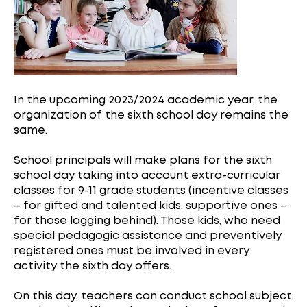
In the upcoming 2023/2024 academic year, the
organization of the sixth school day remains the
same.
School principals will make plans for the sixth
school day taking into account extra-curricular
classes for 9-11 grade students (incentive classes
– for gifted and talented kids, supportive ones –
for those lagging behind). Those kids, who need
special pedagogic assistance and preventively
registered ones must be involved in every
activity the sixth day offers.
On this day, teachers can conduct school subject