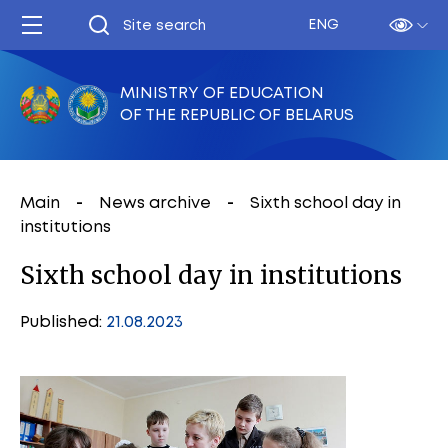
ENG
MINISTRY OF EDUCATION
OF THE REPUBLIC OF BELARUS
Main
News archive
Sixth school day in
institutions
Sixth school day in institutions
Published:
21.08.2023