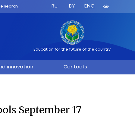
ATION
 BELARUS
Education 
ation
Science and innovation
17