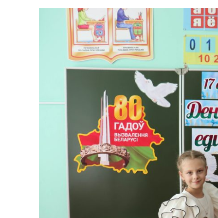
Single lesson ded
Published:
13.09.2024