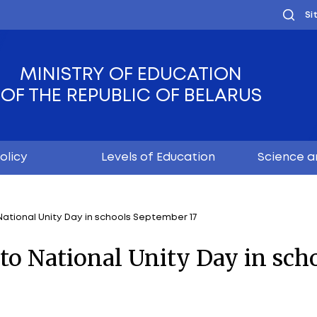
MINISTRY OF EDUC
OF THE REPUBLIC OF
Youth policy
Levels of Educ
dedicated to National Unity Day in schools September 