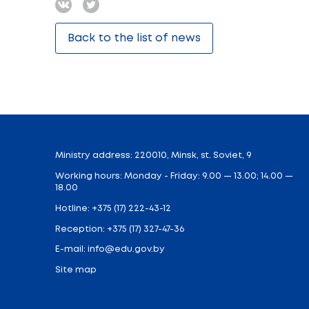
In the frames of the 85th anniversary of 
general secondary education on Septembe
The lesson’s aim is to help students unde
and independent state, it should contribut
responsibility and readiness to act for th
of the BRSM and BRPO can act as moderat
anniversary of the reunification of Western 
Share:
Back to the list of news