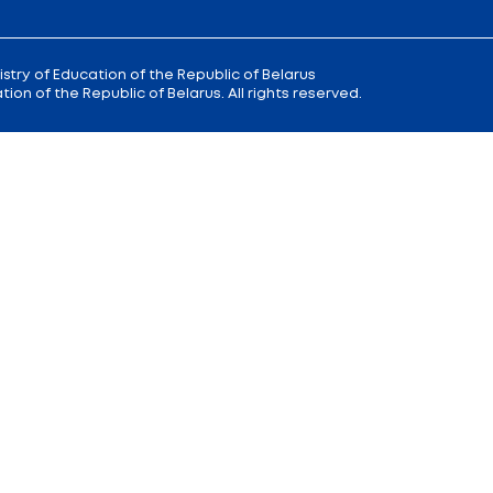
 9
Reception
of the Minister of Educa
+375 (17) 327 47 36
00; 14.00 —
Office:
+375 (17) 200 94 10
Citizens' Appeal Department:
+375 (
Press Service:
+375 (17) 222 42 43