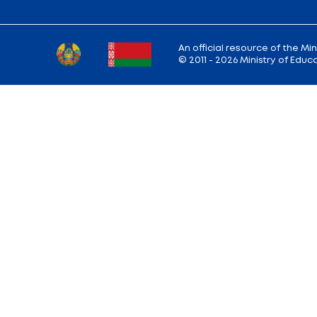
Ministry address: 220010, Minsk, st. Soviet,
Working hours: Monday - Friday: 9.00 — 13.
18.00
Hotline:
+375 (17) 222-43-12
Reception:
+375 (17) 327-47-36
E-mail:
info@edu.gov.by
Site map