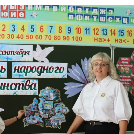
icated to National Unit