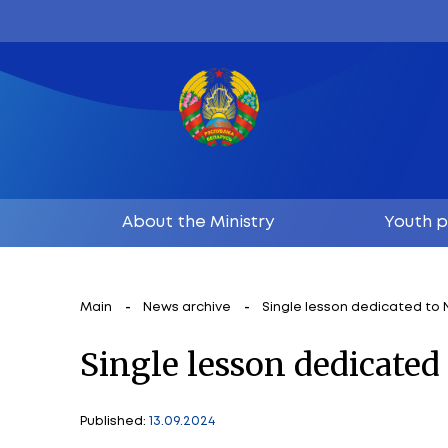
About the Ministry
Main
News archive
Single lesson 