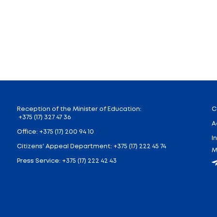
the reunification of Western Belarus with BSSR, a sing
r 17.
rstand the meaning and significance of the national h
e to the formation of a respectful attitude towards the
e good of their homeland. Teachers will discuss with c
ors of the lesson at the II and III stages of genera
Belarus and the BSSR is celebrated in a specific region, 