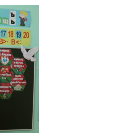
y Day in schools Septem