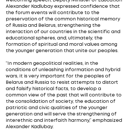
welcoming speech, Deputy Minister of Education
Alexander Kadlubay expressed confidence that
the forum events will contribute to the
preservation of the common historical memory
of Russia and Belarus, strengthening the
interaction of our countries in the scientific and
educational spheres, and, ultimately, the
formation of spiritual and moral values among
the younger generation that unite our peoples.
“In modern geopolitical realities, in the
conditions of unleashing information and hybrid
wars, it is very important for the peoples of
Belarus and Russia to resist attempts to distort
and falsify historical facts, to develop a
common view of the past that will contribute to
the consolidation of society, the education of
patriotic and civic qualities of the younger
generation and will serve the strengthening of
interethnic and interfaith harmony,” emphasized
Alexander Kadlubay.