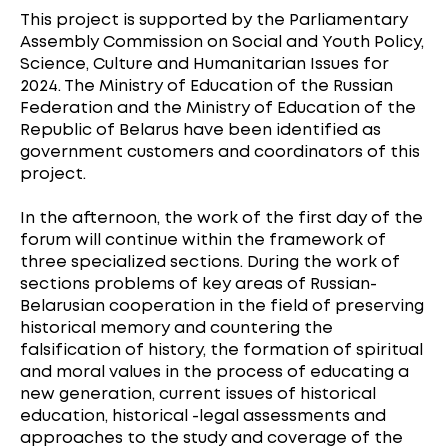
This project is supported by the Parliamentary
Assembly Commission on Social and Youth Policy,
Science, Culture and Humanitarian Issues for
2024. The Ministry of Education of the Russian
Federation and the Ministry of Education of the
Republic of Belarus have been identified as
government customers and coordinators of this
project.
In the afternoon, the work of the first day of the
forum will continue within the framework of
three specialized sections. During the work of
sections problems of key areas of Russian-
Belarusian cooperation in the field of preserving
historical memory and countering the
falsification of history, the formation of spiritual
and moral values in the process of educating a
new generation, current issues of historical
education, historical -legal assessments and
approaches to the study and coverage of the