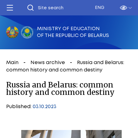
ENG
MINISTRY OF EDUCATION
OF THE REPUBLIC OF BELARUS
Main
News archive
Russia and Belarus:
common history and common destiny
Russia and Belarus: common
history and common destiny
Published:
03.10.2023