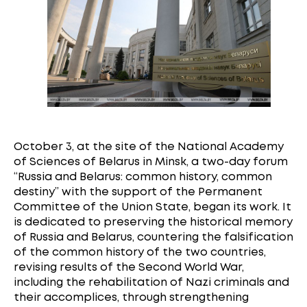
October 3, at the site of the National Academy
of Sciences of Belarus in Minsk, a two-day forum
“Russia and Belarus: common history, common
destiny” with the support of the Permanent
Committee of the Union State, began its work. It
is dedicated to preserving the historical memory
of Russia and Belarus, countering the falsification
of the common history of the two countries,
revising results of the Second World War,
including the rehabilitation of Nazi criminals and
their accomplices, through strengthening