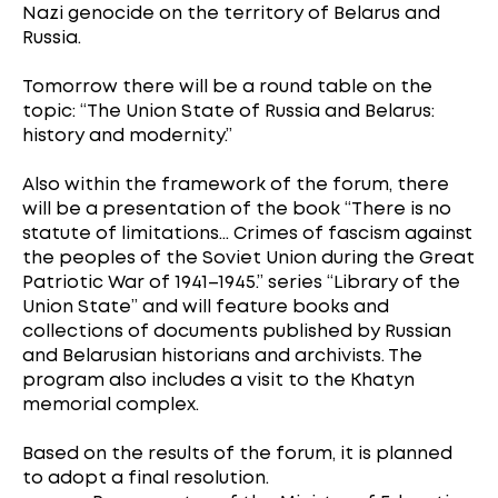
Nazi genocide on the territory of Belarus and
Russia.
Tomorrow there will be a round table on the
topic: “The Union State of Russia and Belarus:
history and modernity.”
Also within the framework of the forum, there
will be a presentation of the book “There is no
statute of limitations... Crimes of fascism against
the peoples of the Soviet Union during the Great
Patriotic War of 1941–1945.” series “Library of the
Union State” and will feature books and
collections of documents published by Russian
and Belarusian historians and archivists. The
program also includes a visit to the Khatyn
memorial complex.
Based on the results of the forum, it is planned
to adopt a final resolution.