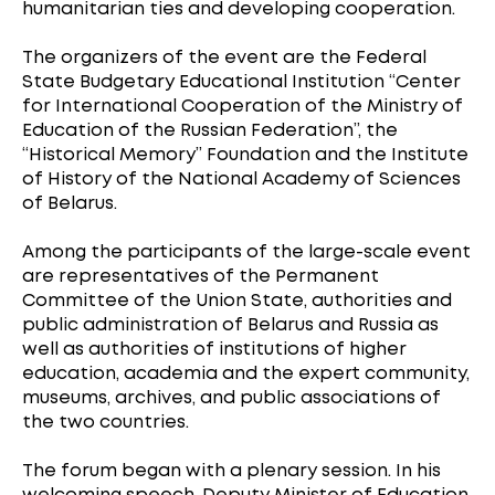
humanitarian ties and developing cooperation.
The organizers of the event are the Federal
State Budgetary Educational Institution “Center
for International Cooperation of the Ministry of
Education of the Russian Federation”, the
“Historical Memory” Foundation and the Institute
of History of the National Academy of Sciences
of Belarus.
Among the participants of the large-scale event
are representatives of the Permanent
Committee of the Union State, authorities and
public administration of Belarus and Russia as
well as authorities of institutions of higher
education, academia and the expert community,
museums, archives, and public associations of
the two countries.
The forum began with a plenary session. In his