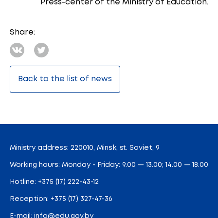
Press-center of the Ministry of Education.
Share:
Back to the list of news
Ministry address: 220010, Minsk, st. Soviet, 9
Working hours: Monday - Friday: 9.00 — 13.00; 14.00 — 18.00
Hotline:
+375 (17) 222-43-12
Reception:
+375 (17) 327-47-36
E-mail:
info@edu.gov.by