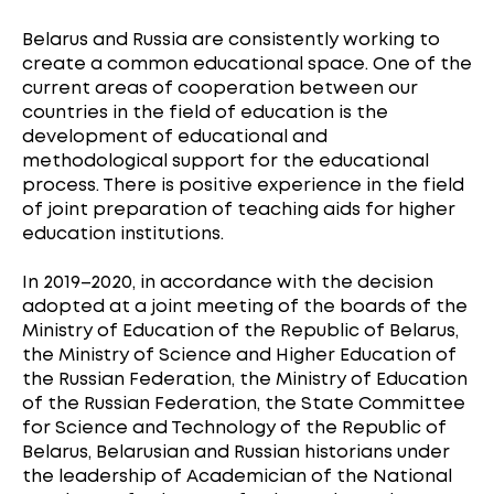
Belarus and Russia are consistently working to
create a common educational space. One of the
current areas of cooperation between our
countries in the field of education is the
development of educational and
methodological support for the educational
process. There is positive experience in the field
of joint preparation of teaching aids for higher
education institutions.
In 2019–2020, in accordance with the decision
adopted at a joint meeting of the boards of the
Ministry of Education of the Republic of Belarus,
the Ministry of Science and Higher Education of
the Russian Federation, the Ministry of Education
of the Russian Federation, the State Committee
for Science and Technology of the Republic of
Belarus, Belarusian and Russian historians under
the leadership of Academician of the National