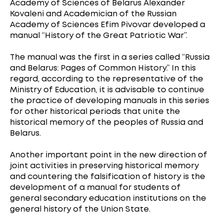
Academy of Sciences of Belarus Alexander
Kovaleni and Academician of the Russian
Academy of Sciences Efim Pivovar developed a
manual “History of the Great Patriotic War”.
The manual was the first in a series called “Russia
and Belarus: Pages of Common History.” In this
regard, according to the representative of the
Ministry of Education, it is advisable to continue
the practice of developing manuals in this series
for other historical periods that unite the
historical memory of the peoples of Russia and
Belarus.
Another important point in the new direction of
joint activities in preserving historical memory
and countering the falsification of history is the
development of a manual for students of
general secondary education institutions on the
general history of the Union State.