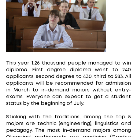
This year 1,26 thousand people managed to win
diploma. First degree diploma went to 240
applicants, second degree to 430, third to 583. All
applicants will be recommended for admission
in March to in-demand majors without entry-
exams. Everyone can expect to get a student
status by the beginning of July.
Sticking with the traditions, among the top 5
majors are technic (engineering), linguistics and
pedagogy. The most in-demand majors among