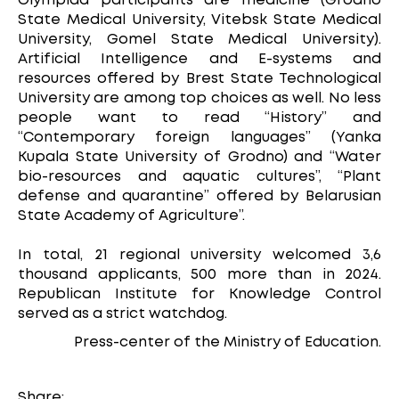
Olympiad participants are medicine (Grodno
State Medical University, Vitebsk State Medical
University, Gomel State Medical University).
Artificial Intelligence and E-systems and
resources offered by Brest State Technological
University are among top choices as well. No less
people want to read “History” and
“Contemporary foreign languages” (Yanka
Kupala State University of Grodno) and “Water
bio-resources and aquatic cultures”, “Plant
defense and quarantine” offered by Belarusian
State Academy of Agriculture”.
In total, 21 regional university welcomed 3,6
thousand applicants, 500 more than in 2024.
Republican Institute for Knowledge Control
served as a strict watchdog.
Press-center of the Ministry of Education.
Share: