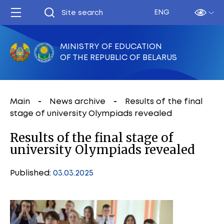
ENG
MINISTRY OF EDUCATION
OF THE REPUBLIC OF BELARUS
Main
News archive
Results of the final
stage of university Olympiads revealed
Results of the final stage of
university Olympiads revealed
Published:
03.03.2025