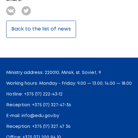
Back to the list of news
Ministry address: 220010, Minsk, st. Soviet, 9
Working hours: Monday - Friday: 9.00 — 13.00; 14.00 — 18.00
Hotline:
+375 (17) 222-43-12
Reception:
+375 (17) 327-47-36
E-mail:
info@edu.gov.by
Reception
:
+375 (17) 327 47 36
Office:
+375 (17) 200 94 10