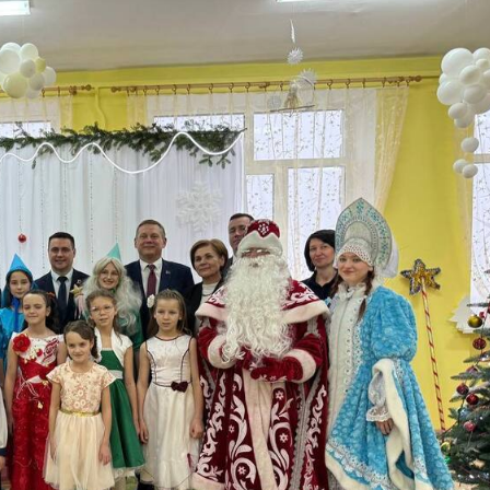
ere children’s eyes shi