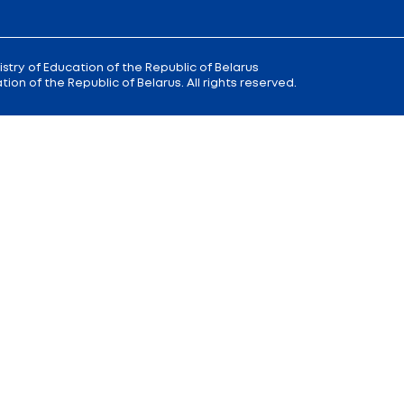
 9
Reception
of the Minister of Educa
+375 (17) 327 47 36
00; 14.00 —
Office:
+375 (17) 200 94 10
Citizens' Appeal Department:
+375 (
Press Service:
+375 (17) 222 42 43