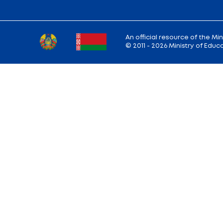
Ministry address: 220010, Minsk, st. Soviet,
Working hours: Monday - Friday: 9.00 — 13.
18.00
Hotline:
+375 (17) 222-43-12
Reception:
+375 (17) 327-47-36
E-mail:
info@edu.gov.by
Site map