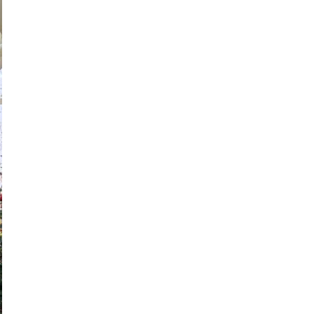
ne brighter than diamo