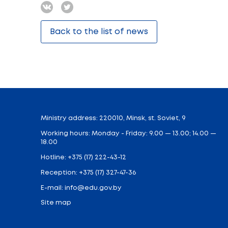
Radun, 20 December. Education Minister A
Such an occasion is incomplete without f
ignited magic candles. Each candle had a 
true.
To support the establishment, Minister 
“Miracles happen when people believe”.
Tea party concluded the visit and both chi
Because “Our children” campaign is like a
Share:
Back to the list of news