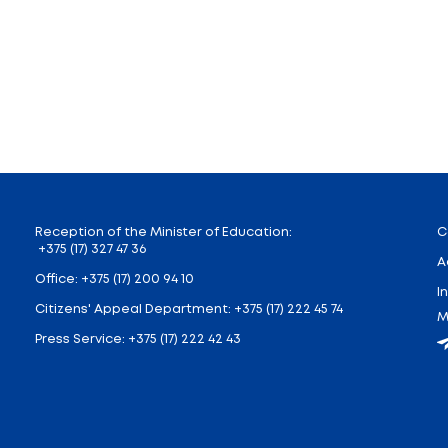
ndrei Ivanets came to Radun social and pedagogy cen
airies of Joy, Stars and Kindness. With their help ch
name and reflected the sincerest desires. Five magic 
presented certificate for the development of materi
ldren and adults will remember it for years.
 warm heart open to every child.