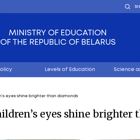
MINISTRY OF EDUC
OF THE REPUBLIC OF
Youth policy
Levels of Educ
 where children’s eyes shine brighter than diamonds