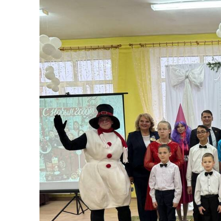
“Our children” wh
Published:
20.12.2025