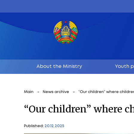
About the Ministry
Main
News archive
“Our children”