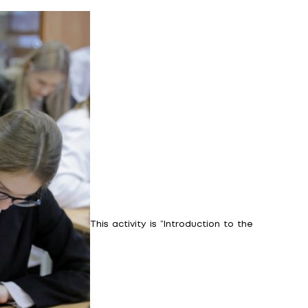
 high school students!