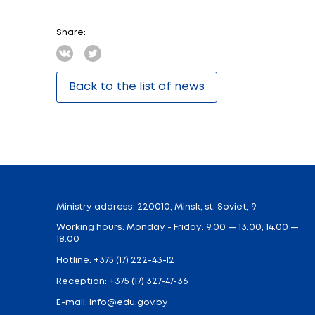
Railroad Profession”. It is provided by a 
Students of 10 and 11 grades of the gen
railroad workers to students.
The aim of this extracurricular activity i
field trips.
After finishing the program students wil
understand the essence of railroad worker
traffic safety.
The final lesson includes the defense of 
Upon completion of the elective, students
of vehicles, structures and devices of suc
Share: