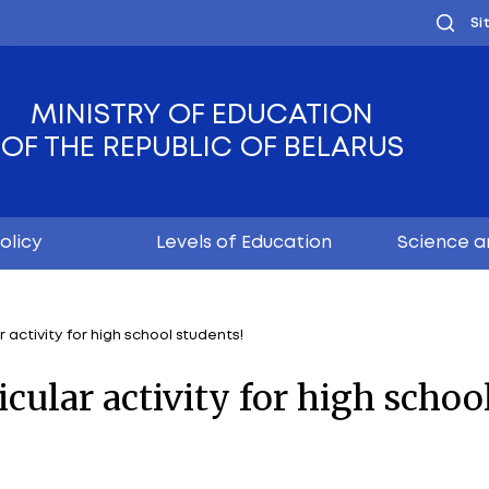
MINISTRY OF EDUC
OF THE REPUBLIC OF
Youth policy
Levels of Educ
tracurricular activity for high school students!