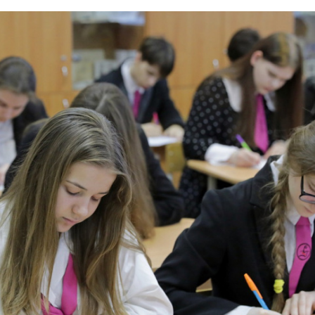
curricular activity for