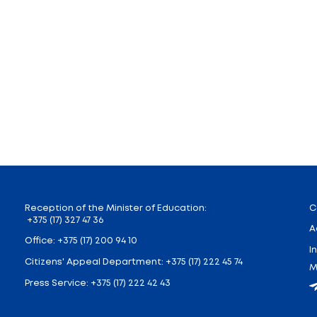
Decree № 11 issued by the Ministry of education on Janua
eral secondary education allowed to attend the cou
s to create conditions for conscious choice of a future
l definitely know about the importance of a railroad
’s professional activities, their main jobs and tasks
creative projects on topics studied in the framework o
 will be able to characterize the professional activi
h transport.