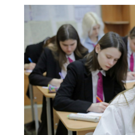
New amazing extra
Published:
30.03.2023