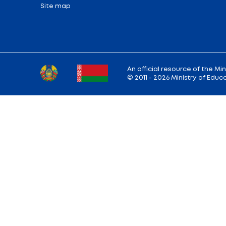
Back to the list of news
Ministry address: 220010, Minsk, st. Soviet,
Working hours: Monday - Friday: 9.00 — 13.
18.00
Hotline:
+375 (17) 222-43-12
Reception:
+375 (17) 327-47-36
E-mail:
info@edu.gov.by