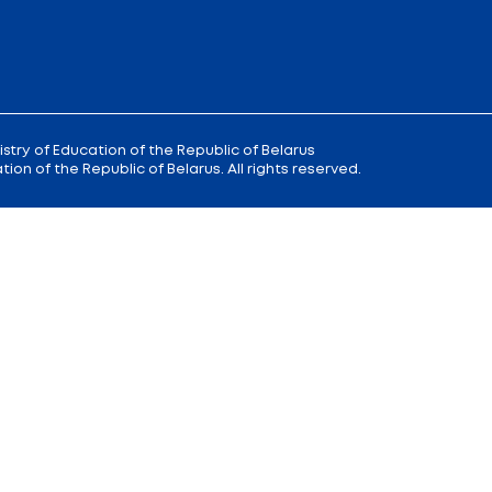
 9
Reception
of the Minister of Educa
+375 (17) 327 47 36
00; 14.00 —
Office:
+375 (17) 200 94 10
Citizens' Appeal Department:
+375 (
Press Service:
+375 (17) 222 42 43