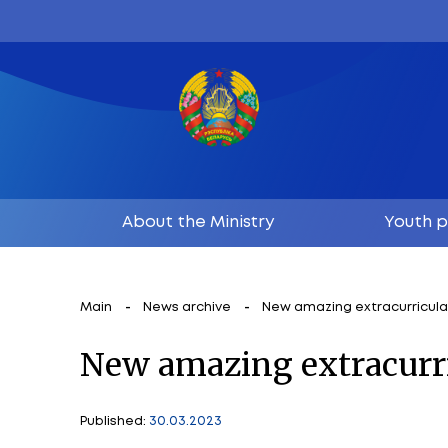
About the Ministry
Main
News archive
New amazing ex