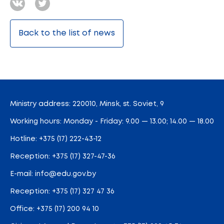
Back to the list of news
Ministry address: 220010, Minsk, st. Soviet, 9
Working hours: Monday - Friday: 9.00 — 13.00; 14.00 — 18.00
Hotline:
+375 (17) 222-43-12
Reception:
+375 (17) 327-47-36
E-mail:
info@edu.gov.by
Reception
:
+375 (17) 327 47 36
Office:
+375 (17) 200 94 10