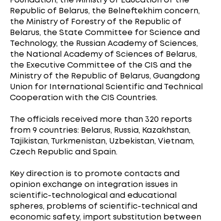
Foundation, the Ministry of Education of the
Republic of Belarus, the Belneftekhim concern,
the Ministry of Forestry of the Republic of
Belarus, the State Committee for Science and
Technology, the Russian Academy of Sciences,
the National Academy of Sciences of Belarus,
the Executive Committee of the CIS and the
Ministry of the Republic of Belarus, Guangdong
Union for International Scientific and Technical
Cooperation with the CIS Countries.
The officials received more than 320 reports
from 9 countries: Belarus, Russia, Kazakhstan,
Tajikistan, Turkmenistan, Uzbekistan, Vietnam,
Czech Republic and Spain.
Key direction is to promote contacts and
opinion exchange on integration issues in
scientific-technological and educational
spheres, problems of scientific-technical and
economic safety, import substitution between