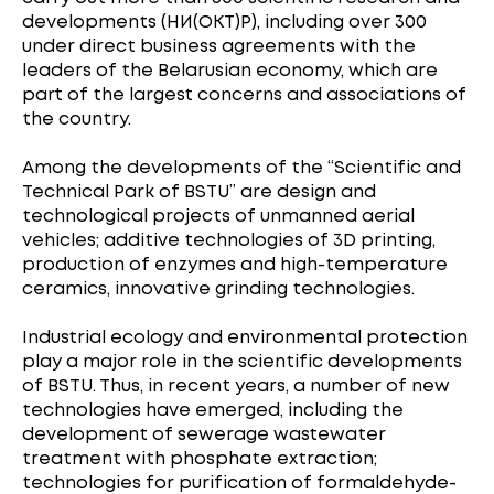
developments (НИ(ОКТ)Р), including over 300
under direct business agreements with the
leaders of the Belarusian economy, which are
part of the largest concerns and associations of
the country.
Among the developments of the “Scientific and
Technical Park of BSTU” are design and
technological projects of unmanned aerial
vehicles; additive technologies of 3D printing,
production of enzymes and high-temperature
ceramics, innovative grinding technologies.
Industrial ecology and environmental protection
play a major role in the scientific developments
of BSTU. Thus, in recent years, a number of new
technologies have emerged, including the
development of sewerage wastewater
treatment with phosphate extraction;
technologies for purification of formaldehyde-