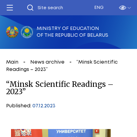
ENG
MINISTRY OF EDUCATION
OF THE REPUBLIC OF BELARUS
Main
News archive
“Minsk Scientific
Readings – 2023”
“Minsk Scientific Readings –
2023”
Published:
07.12.2023