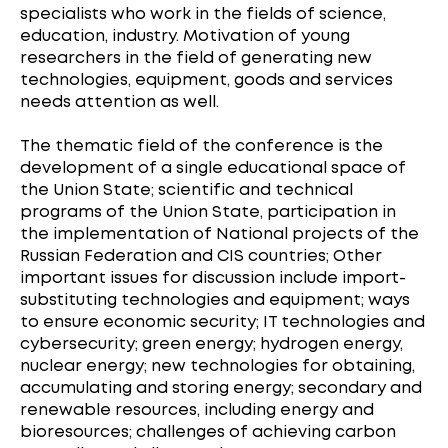
specialists who work in the fields of science,
education, industry. Motivation of young
researchers in the field of generating new
technologies, equipment, goods and services
needs attention as well.
The thematic field of the conference is the
development of a single educational space of
the Union State; scientific and technical
programs of the Union State, participation in
the implementation of National projects of the
Russian Federation and CIS countries; Other
important issues for discussion include import-
substituting technologies and equipment; ways
to ensure economic security; IT technologies and
cybersecurity; green energy; hydrogen energy,
nuclear energy; new technologies for obtaining,
accumulating and storing energy; secondary and
renewable resources, including energy and
bioresources; challenges of achieving carbon