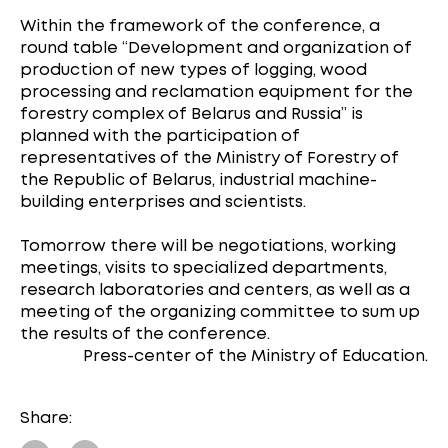
Within the framework of the conference, a
round table “Development and organization of
production of new types of logging, wood
processing and reclamation equipment for the
forestry complex of Belarus and Russia” is
planned with the participation of
representatives of the Ministry of Forestry of
the Republic of Belarus, industrial machine-
building enterprises and scientists.
Tomorrow there will be negotiations, working
meetings, visits to specialized departments,
research laboratories and centers, as well as a
meeting of the organizing committee to sum up
the results of the conference.
Press-center of the Ministry of Education.
Share: