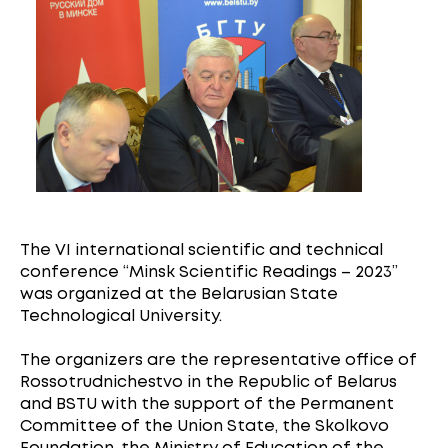
The VI international scientific and technical
conference “Minsk Scientific Readings – 2023”
was organized at the Belarusian State
Technological University.
The organizers are the representative office of
Rossotrudnichestvo in the Republic of Belarus
and BSTU with the support of the Permanent
Committee of the Union State, the Skolkovo