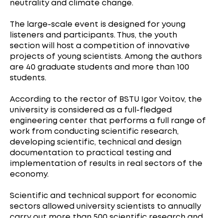
neutrality and climate change.
The large-scale event is designed for young
listeners and participants. Thus, the youth
section will host a competition of innovative
projects of young scientists. Among the authors
are 40 graduate students and more than 100
students.
According to the rector of BSTU Igor Voitov, the
university is considered as a full-fledged
engineering center that performs a full range of
work from conducting scientific research,
developing scientific, technical and design
documentation to practical testing and
implementation of results in real sectors of the
economy.
Scientific and technical support for economic
sectors allowed university scientists to annually
carry out more than 500 scientific research and