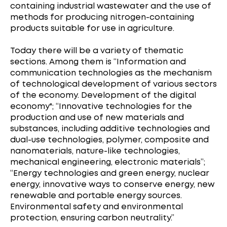
containing industrial wastewater and the use of
methods for producing nitrogen-containing
products suitable for use in agriculture.
Today there will be a variety of thematic
sections. Among them is “Information and
communication technologies as the mechanism
of technological development of various sectors
of the economy. Development of the digital
economy"; “Innovative technologies for the
production and use of new materials and
substances, including additive technologies and
dual-use technologies, polymer, composite and
nanomaterials, nature-like technologies,
mechanical engineering, electronic materials”;
“Energy technologies and green energy, nuclear
energy, innovative ways to conserve energy, new
renewable and portable energy sources.
Environmental safety and environmental
protection, ensuring carbon neutrality.”