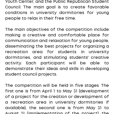
Youth Center, and the Public Republican Student
Council. The main goal is to create favorable
conditions in university dormitories for young
people to relax in their free time.
The main objectives of the competition include
making a creative and comfortable place for
communication and relaxation for young people,
disseminating the best projects for organizing a
recreation area for students in university
dormitories, and stimulating students' creative
activity. Each participant will be able to
demonstrate their ideas and skills in developing
student council projects.
The competition will be held in five stages. The
first one is from April 1 to May 31 (development
of a project for the creation or development of
a recreation area in university dormitories if
available), the second one is from May 31 to
August 31 (implementation of the project), the