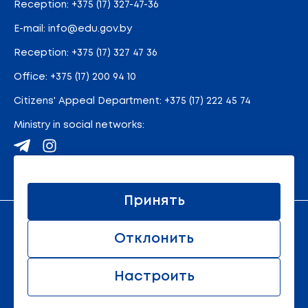
Reception:
+375 (17) 327-47-36
E-mail:
info@edu.gov.by
Reception
:
+375 (17) 327 47 36
Office:
+375 (17) 200 94 10
Citizens' Appeal Department:
+375 (17) 222 45 74
Ministry in social networks:
Site map
Принять
An official resource of the Ministry of Education of the
Отклонить
Republic of Belarus
© 2011 - 2026 Ministry of Education of the Republic of
Belarus. All rights reserved.
Настроить
All rights reserved