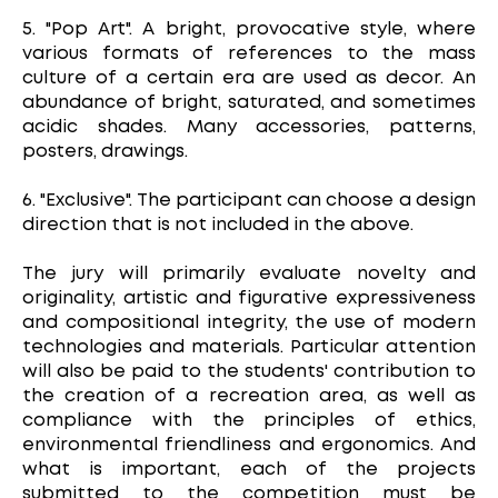
5. "Pop Art". A bright, provocative style, where
various formats of references to the mass
culture of a certain era are used as decor. An
abundance of bright, saturated, and sometimes
acidic shades. Many accessories, patterns,
posters, drawings.
6. "Exclusive". The participant can choose a design
direction that is not included in the above.
The jury will primarily evaluate novelty and
originality, artistic and figurative expressiveness
and compositional integrity, the use of modern
technologies and materials. Particular attention
will also be paid to the students' contribution to
the creation of a recreation area, as well as
compliance with the principles of ethics,
environmental friendliness and ergonomics. And
what is important, each of the projects
submitted to the competition must be