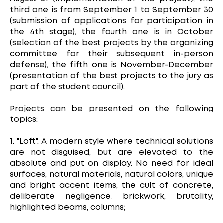
third one is from September 1 to September 30
(submission of applications for participation in
the 4th stage), the fourth one is in October
(selection of the best projects by the organizing
committee for their subsequent in-person
defense), the fifth one is November-December
(presentation of the best projects to the jury as
part of the student council).
Projects can be presented on the following
topics:
1. "Loft". A modern style where technical solutions
are not disguised, but are elevated to the
absolute and put on display. No need for ideal
surfaces, natural materials, natural colors, unique
and bright accent items, the cult of concrete,
deliberate negligence, brickwork, brutality,
highlighted beams, columns;