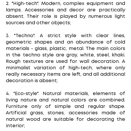
2. "High-tech". Modern, complex equipment and
lamps. Accessories and decor are practically
absent. Their role is played by numerous light
sources and other objects;
3. "Techno". A strict style with clear lines,
geometric shapes and an abundance of cold
materials - glass, plastic, metal. The main colors
in the techno style are gray, white, steel, khaki.
Rough textures are used for wall decoration. A
minimalist variation of high-tech, where only
really necessary items are left, and all additional
decoration is absent;
4. "Eco-style". Natural materials, elements of
living nature and natural colors are combined.
Furniture only of simple and regular shape.
Artificial grass, stones, accessories made of
natural wood are suitable for decorating the
interior;