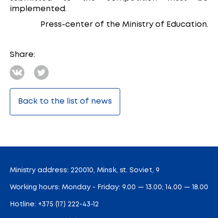
implemented.
Press-center of the Ministry of Education.
Share:
Back to the list of news
Ministry address: 220010, Minsk, st. Soviet, 9
Working hours: Monday - Friday: 9.00 — 13.00; 14.00 — 18.00
Hotline:
+375 (17) 222-43-12