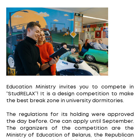
Education Ministry invites you to compete in
“StudRELAX”! It is a design competition to make
the best break zone in university dormitories.
The regulations for its holding were approved
the day before. One can apply until September.
The organizers of the competition are the
Ministry of Education of Belarus, the Republican