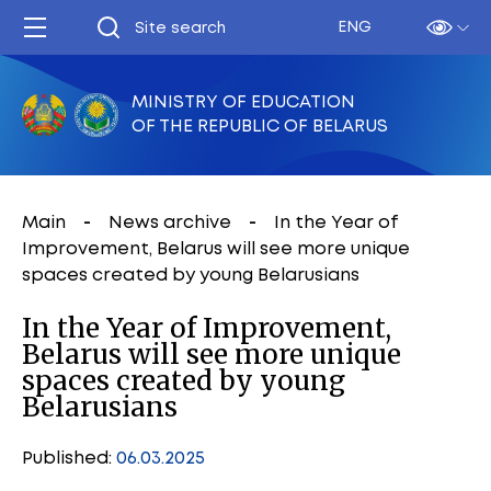
ENG
MINISTRY OF EDUCATION
OF THE REPUBLIC OF BELARUS
Main
News archive
In the Year of
Improvement, Belarus will see more unique
spaces created by young Belarusians
In the Year of Improvement,
Belarus will see more unique
spaces created by young
Belarusians
Published:
06.03.2025