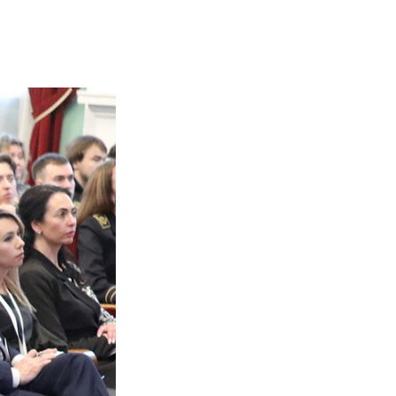
 and Technological Prof
goals and implementati