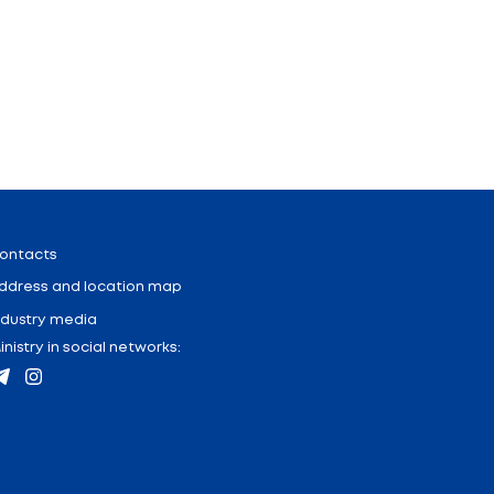
 development of engineering education in the context
the Union State, creation of conditions for devel
th a technological profile and employer enterprises; 
ects will be held - Business Fight for the best youth s
the signing of a resolution.
on between scientists and students of Belarus and Rus
Press-center