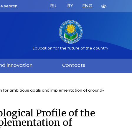
ATION
 BELARUS
Education 
ation
Science and innovation
f the Union State is a platform for ambitious goals an