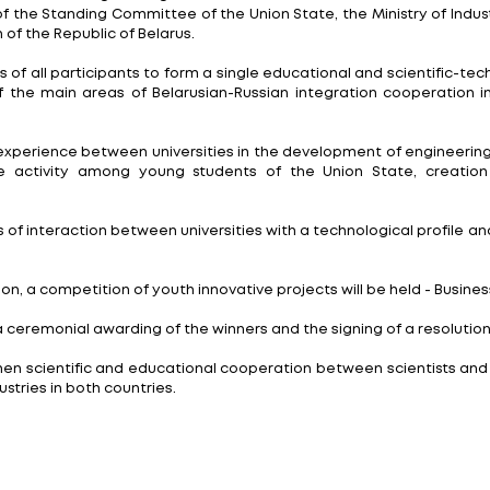
oblems are being solved in science, and the dialogue
ineering and Technological Profile of the Union State 
ational institutions, specialists and students united 
e past year as well as defining a strategy for further
g of representatives of engineering universities of t
the support of the Standing Committee of the Union St
y of Education of the Republic of Belarus.
tion of efforts of all participants to form a single e
plementation of the main areas of Belarusian-Russian