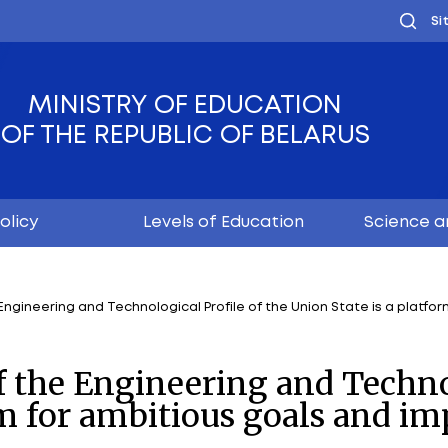
MINISTRY OF EDUC
OF THE REPUBLIC OF
Youth policy
Levels of Educ
rsities of the Engineering and Technological Profile o