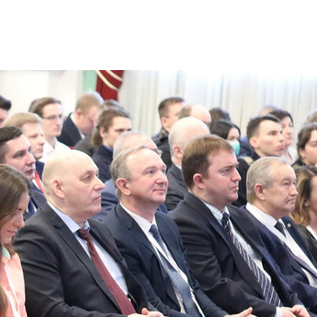
ties of the Engineering
platform for ambitious 
ideas