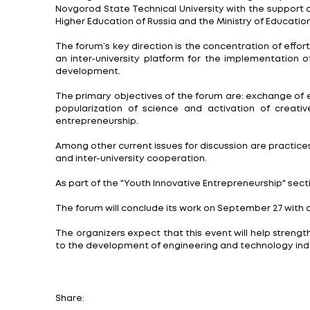
Nizhny Novgorod, September 23. Global pr
effectively and successfully.
The XIII Forum of Universities of the Eng
Alekseev. It brought together leading educ
The focus is on the pressing issues of th
The organizers of the traditional meetin
Novgorod State Technical University with 
Higher Education of Russia and the Ministr
The forum’s key direction is the concentra
an inter-university platform for the im