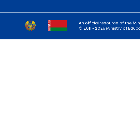
Back to the list of news
Ministry address: 220010, Minsk, st. Soviet,
Working hours: Monday - Friday: 9.00 — 13.
18.00
Hotline:
+375 (17) 222-43-12
Reception:
+375 (17) 327-47-36