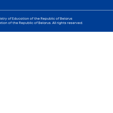
 9
Reception
of the Minister of Educa
+375 (17) 327 47 36
00; 14.00 —
Office:
+375 (17) 200 94 10
Citizens' Appeal Department:
+375 (
Press Service:
+375 (17) 222 42 43