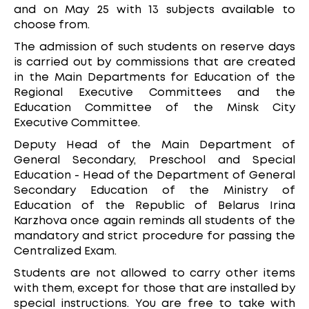
and on May 25 with 13 subjects available to
choose from.
The admission of such students on reserve days
is carried out by commissions that are created
in the Main Departments for Education of the
Regional Executive Committees and the
Education Committee of the Minsk City
Executive Committee.
Deputy Head of the Main Department of
General Secondary, Preschool and Special
Education - Head of the Department of General
Secondary Education of the Ministry of
Education of the Republic of Belarus Irina
Karzhova once again reminds all students of the
mandatory and strict procedure for passing the
Centralized Exam.
Students are not allowed to carry other items
with them, except for those that are installed by
special instructions. You are free to take with