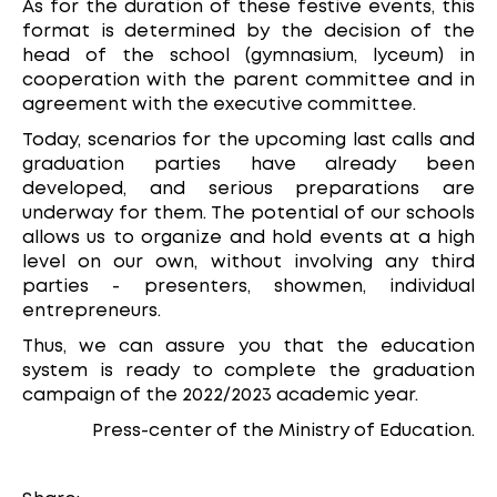
As for the duration of these festive events, this
format is determined by the decision of the
head of the school (gymnasium, lyceum) in
cooperation with the parent committee and in
agreement with the executive committee.
Today, scenarios for the upcoming last calls and
graduation parties have already been
developed, and serious preparations are
underway for them. The potential of our schools
allows us to organize and hold events at a high
level on our own, without involving any third
parties - presenters, showmen, individual
entrepreneurs.
Thus, we can assure you that the education
system is ready to complete the graduation
campaign of the 2022/2023 academic year.
Press-center of the Ministry of Education.