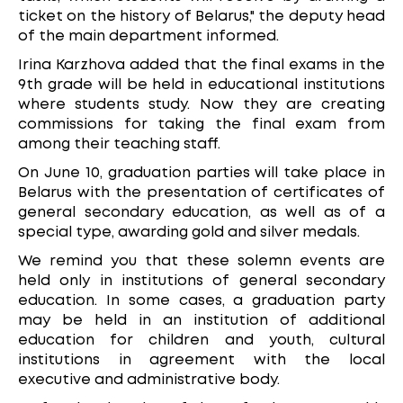
ticket on the history of Belarus," the deputy head
of the main department informed.
Irina Karzhova added that the final exams in the
9th grade will be held in educational institutions
where students study. Now they are creating
commissions for taking the final exam from
among their teaching staff.
On June 10, graduation parties will take place in
Belarus with the presentation of certificates of
general secondary education, as well as of a
special type, awarding gold and silver medals.
We remind you that these solemn events are
held only in institutions of general secondary
education. In some cases, a graduation party
may be held in an institution of additional
education for children and youth, cultural
institutions in agreement with the local
executive and administrative body.