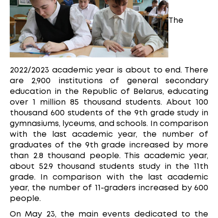
The
2022/2023 academic year is about to end. There
are 2,900 institutions of general secondary
education in the Republic of Belarus, educating
over 1 million 85 thousand students. About 100
thousand 600 students of the 9th grade study in
gymnasiums, lyceums, and schools. In comparison
with the last academic year, the number of
graduates of the 9th grade increased by more
than 2.8 thousand people. This academic year,
about 52.9 thousand students study in the 11th
grade. In comparison with the last academic
year, the number of 11-graders increased by 600
people.
On May 23, the main events dedicated to the