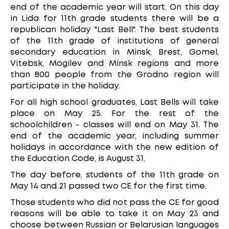
end of the academic year will start. On this day
in Lida for 11th grade students there will be a
republican holiday "Last Bell". The best students
of the 11th grade of institutions of general
secondary education in Minsk, Brest, Gomel,
Vitebsk, Mogilev and Minsk regions and more
than 800 people from the Grodno region will
participate in the holiday.
For all high school graduates, Last Bells will take
place on May 25. For the rest of the
schoolchildren - classes will end on May 31. The
end of the academic year, including summer
holidays in accordance with the new edition of
the Education Code, is August 31.
The day before, students of the 11th grade on
May 14 and 21 passed two CE for the first time.
Those students who did not pass the CE for good
reasons will be able to take it on May 23 and
choose between Russian or Belarusian languages