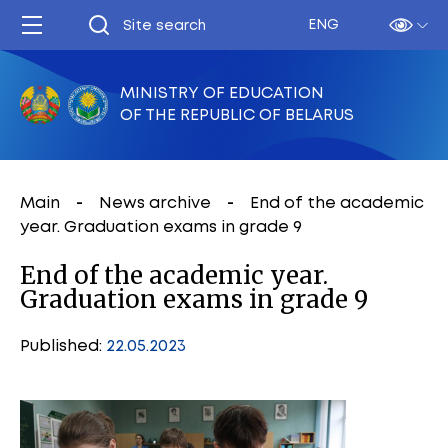
ENG
MINISTRY OF EDUCATION
OF THE REPUBLIC OF BELARUS
Main
News archive
End of the academic
year. Graduation exams in grade 9
End of the academic year.
Graduation exams in grade 9
Published:
22.05.2023