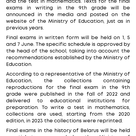
and the test in mathematics. Texts for the final
exams in writing in the 9th grade will be
announced in the media and posted on the
website of the Ministry of Education, just as in
previous years.
Final exams in written form will be held on 1, 5
and 7 June. The specific schedule is approved by
the head of the school, taking into account the
recommendations established by the Ministry of
Education.
According to a representative of the Ministry of
Education, the collections containing
reproductions for the final exam in the 9th
grade were published in the fall of 2022 and
delivered to educational institutions for
preparation. To write a test in mathematics,
collections are used, starting from the 2020
edition, in 2023 the collections were reprinted.
Final exams in the history of Belarus will be held