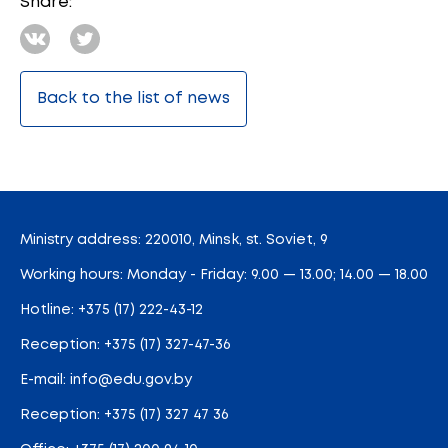
Share:
Back to the list of news
Ministry address: 220010, Minsk, st. Soviet, 9
Working hours: Monday - Friday: 9.00 — 13.00; 14.00 — 18.00
Hotline:
+375 (17) 222-43-12
Reception:
+375 (17) 327-47-36
E-mail:
info@edu.gov.by
Reception
:
+375 (17) 327 47 36