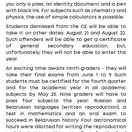
you only a pass, an identity document and a pen
with black ink. For subjects such as chemistry and
physics, the use of simple calculators is possible.
Students dismissed from the CE will be able to
take it on other dates: August 21 and August 23.
Such offenders will be able to get a certificate
of general secondary education, but,
unfortunately, they will not be able to enter this
year.
An exciting time awaits ninth-graders - they will
take their final exams from June 1 to 9. Such
students must be certified for the fourth quarter
and for the academic year in all academic
subjects by May 25. Nine graders will have to
pass four subjects this year: Russian and
Belarusian languages (written reproduction), a
test in mathematics and an oral exam to
succeed in Belarusian history. Four astronomical
hours were allotted for writing the reproduction