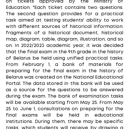
on tickets approved by the Ministry of
Education. "Each ticket contains two questions.
The second question provides for a practical
task aimed at testing students' ability to work
with different sources of historical information:
fragments of a historical document, historical
map, diagram, table, diagram, illustration, and so
on. In 2022/2023 academic year, it was decided
that the final exam in the 9th grade in the history
of Belarus be held using unified practical tasks.
From February 1, a bank of materials for
preparing for the final exam in the history of
Belarus was created on the National Educational
Portal. The data stored in this bank will be used
as a source for the questions to be answered
during the exam. The bank of examination tasks
will be available starting from May 25. From May
25 to June 1, consultations on preparing for the
final exams will be held in educational
institutions. During them, there may be specific
tasks, which students will receive by drawing a