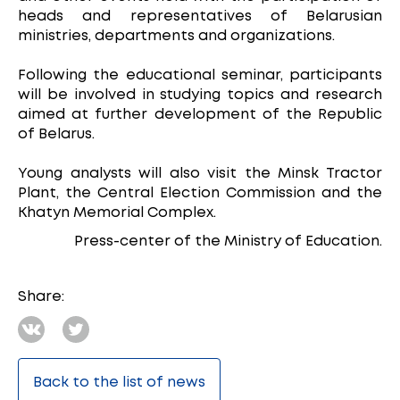
heads and representatives of Belarusian
ministries, departments and organizations.
Following the educational seminar, participants
will be involved in studying topics and research
aimed at further development of the Republic
of Belarus.
Young analysts will also visit the Minsk Tractor
Plant, the Central Election Commission and the
Khatyn Memorial Complex.
Press-center of the Ministry of Education.
Share:
Back to the list of news