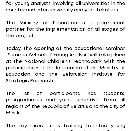
for young analysts, involving all universities in the
country and inter-university analytical clusters.
The Ministry of Education is a permanent
partner for the implementation of all stages of
the project.
Today, the opening of the educational seminar
“Summer School of Young Analyst” will take place
at the National Children's Technopark with the
participation of the leadership of the Ministry of
Education and the Belarusian Institute for
Strategic Research.
The list of participants has students,
postgraduates and young scientists from all
regions of the Republic of Belarus and the city of
Minsk.
The key direction is training talented young