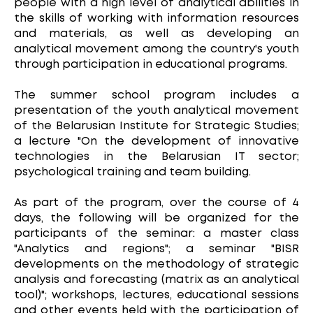
people with a high level of analytical abilities in
the skills of working with information resources
and materials, as well as developing an
analytical movement among the country's youth
through participation in educational programs.
The summer school program includes a
presentation of the youth analytical movement
of the Belarusian Institute for Strategic Studies;
a lecture "On the development of innovative
technologies in the Belarusian IT sector;
psychological training and team building.
As part of the program, over the course of 4
days, the following will be organized for the
participants of the seminar: a master class
"Analytics and regions"; a seminar "BISR
developments on the methodology of strategic
analysis and forecasting (matrix as an analytical
tool)"; workshops, lectures, educational sessions
and other events held with the participation of