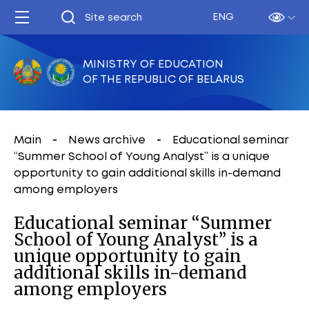
ENG
MINISTRY OF EDUCATION
OF THE REPUBLIC OF BELARUS
Main
News archive
Educational seminar
“Summer School of Young Analyst” is a unique
opportunity to gain additional skills in-demand
among employers
Educational seminar “Summer
School of Young Analyst” is a
unique opportunity to gain
additional skills in-demand
among employers