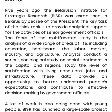
Five years ago, the Belarusian Institute for
Strategic Research (BISR) was established in
Belarus by decree of the President. The key task
of the think tank is to provide analytical support
for the activities of senior government officials.
The focus of the multifaceted study is the
analysis of a wide range of areas of life, including
education, healthcare, the labor market,
industry, and agriculture. Analysts conduct a
serious sociological study on social sentiment in
the capital and regions, study the level of
satisfaction with living conditions, jobs, and
infrastructure. These data provide an
opportunity to better understand people's
expectations and contribute to effective
decision-making by government officials.
A lot of work is also being done with young
people. BISR has launched a large-scale project