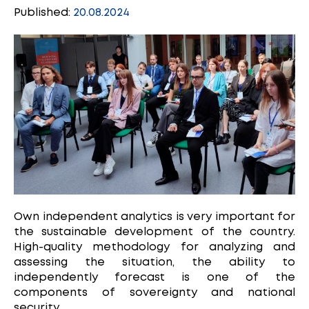
Published:
20.08.2024
Own independent analytics is very important for
the sustainable development of the country.
High-quality methodology for analyzing and
assessing the situation, the ability to
independently forecast is one of the
components of sovereignty and national
security.