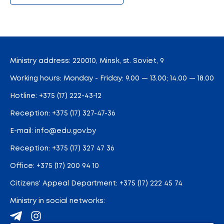
Ministry address: 220010, Minsk, st. Soviet, 9
Working hours: Monday - Friday: 9.00 — 13.00; 14.00 — 18.00
Hotline:
+375 (17) 222-43-12
Reception:
+375 (17) 327-47-36
E-mail:
info@edu.gov.by
Reception
:
+375 (17) 327 47 36
Office:
+375 (17) 200 94 10
Citizens' Appeal Department:
+375 (17) 222 45 74
Ministry in social networks: