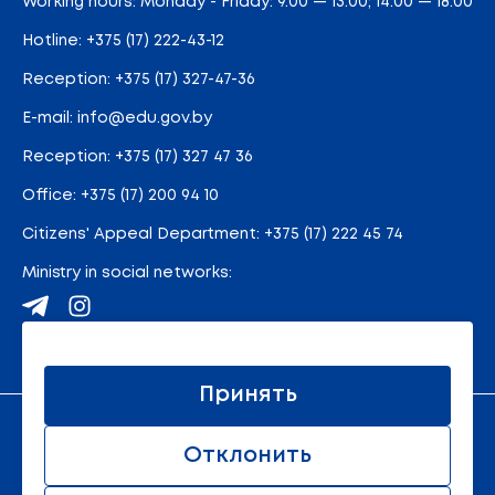
Working hours: Monday - Friday: 9.00 — 13.00; 14.00 — 18.00
Hotline:
+375 (17) 222-43-12
Reception:
+375 (17) 327-47-36
E-mail:
info@edu.gov.by
Reception
:
+375 (17) 327 47 36
Office:
+375 (17) 200 94 10
Citizens' Appeal Department:
+375 (17) 222 45 74
Ministry in social networks:
Site map
Принять
An official resource of the Ministry of Education of the
Отклонить
Republic of Belarus
© 2011 - 2026 Ministry of Education of the Republic of