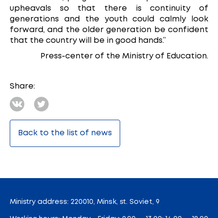
upheavals so that there is continuity of
generations and the youth could calmly look
forward, and the older generation be confident
that the country will be in good hands.”
Press-center of the Ministry of Education.
Share:
Back to the list of news
Ministry address: 220010, Minsk, st. Soviet, 9