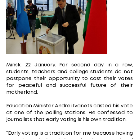
Minsk, 22 January. For second day in a row,
students, teachers and college students do not
postpone their opportunity to cast their votes
for peaceful and successful future of their
motherland.
Education Minister Andrei Ivanets casted his vote
at one of the polling stations. He confessed to
journalists that early voting is his own tradition.
“Early voting is a tradition for me because having