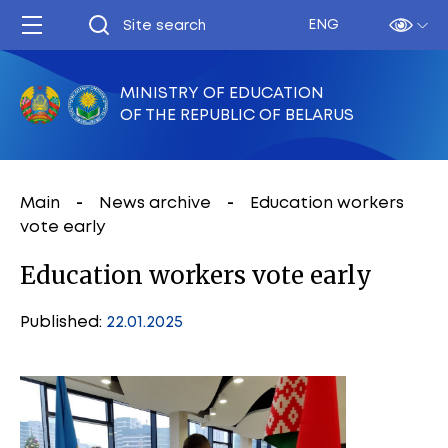
ENG
MINISTRY OF EDUCATION
OF THE REPUBLIC OF BELARUS
Main
News archive
Education workers
vote early
Education workers vote early
Published:
22.01.2025