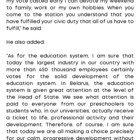
my vote casted early I can devote my weekend
to family, work or my own hobbies. When you
come to the station you understand that you
have fulfilled your civic duty that all of us have to
fulfill,” he said.
He also added:
“As for the education system, I am sure that
today the largest industry in our country with
more than 450 thousand employees certainly
votes for the solid development of the
education system. In Belarus, the education
system is given great attention at the level of
the Head of State. We see what attention is
paid to everyone: from our preschoolers to
students who, in our universities, actually receive
a ticket to life, professional activity and their
development. Therefore, of course, I am sure
that today we are all making a choice precisely
for our calm, progressive development without