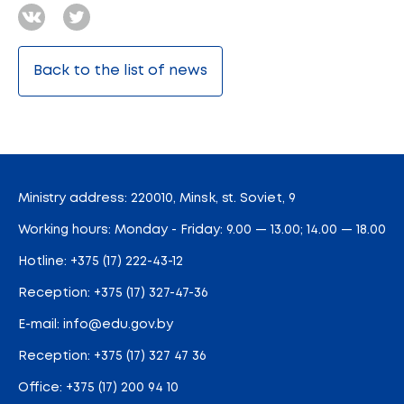
Back to the list of news
Ministry address: 220010, Minsk, st. Soviet, 9
Working hours: Monday - Friday: 9.00 — 13.00; 14.00 — 18.00
Hotline:
+375 (17) 222-43-12
Reception:
+375 (17) 327-47-36
E-mail:
info@edu.gov.by
Reception
:
+375 (17) 327 47 36
Office:
+375 (17) 200 94 10