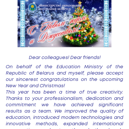
Dear colleagues! Dear friends!
On behalf of the Education Ministry of the
Republic of Belarus and myself, please accept
our sincerest congratulations on the upcoming
New Year and Christmas!
This year has been a time of true creativity.
Thanks to your professionalism, dedication and
commitment we have achieved significant
results as a team. We improved the quality of
education, introduced modern technologies and
innovative methods, expanded international