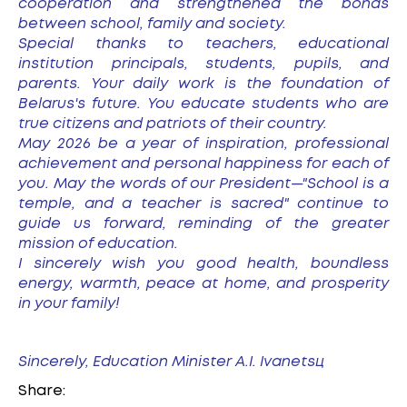
cooperation and strengthened the bonds
between school, family and society.
Special thanks to teachers, educational
institution principals, students, pupils, and
parents. Your daily work is the foundation of
Belarus's future. You educate students who are
true citizens and patriots of their country.
May 2026 be a year of inspiration, professional
achievement and personal happiness for each of
you. May the words of our President—"School is a
temple, and a teacher is sacred" continue to
guide us forward, reminding of the greater
mission of education.
I sincerely wish you good health, boundless
energy, warmth, peace at home, and prosperity
in your family!
Sincerely, Education Minister A.I. Ivanetsц
Share: