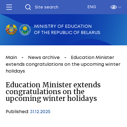
ENG
MINISTRY OF EDUCATION
OF THE REPUBLIC OF BELARUS
Main
News archive
Education Minister
extends congratulations on the upcoming winter
holidays
Education Minister extends
congratulations on the
upcoming winter holidays
Published:
31.12.2025