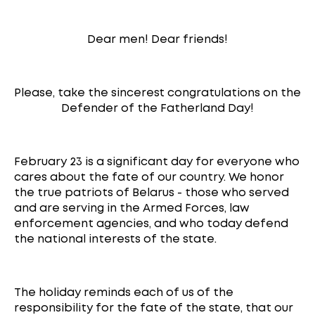
Dear men! Dear friends!
Please, take the sincerest congratulations on the
Defender of the Fatherland Day!
February 23 is a significant day for everyone who
cares about the fate of our country. We honor
the true patriots of Belarus - those who served
and are serving in the Armed Forces, law
enforcement agencies, and who today defend
the national interests of the state.
The holiday reminds each of us of the
responsibility for the fate of the state, that our