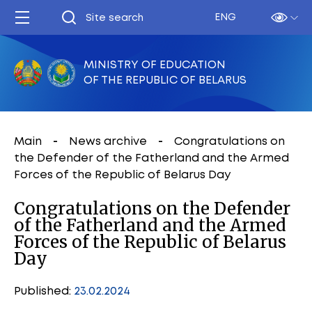
ENG
MINISTRY OF EDUCATION
OF THE REPUBLIC OF BELARUS
Main
News archive
Congratulations on
the Defender of the Fatherland and the Armed
Forces of the Republic of Belarus Day
Congratulations on the Defender
of the Fatherland and the Armed
Forces of the Republic of Belarus
Day
Published:
23.02.2024