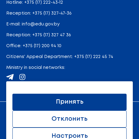
Hotline:
+375 (17) 222-43-12
Reception:
+375 (17) 327-47-36
E-mail:
info@edu.gov.by
Reception
:
+375 (17) 327 47 36
Office:
+375 (17) 200 94 10
Citizens' Appeal Department:
+375 (17) 222 45 74
Ministry in social networks:
Site map
Принять
An official resource of the Ministry of Education of the
Отклонить
Republic of Belarus
© 2011 - 2026 Ministry of Education of the Republic of
Belarus. All rights reserved.
Настроить