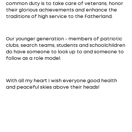
common duty is to take care of veterans, honor
their glorious achievements and enhance the
traditions of high service to the Fatherland.
Our younger generation - members of patriotic
clubs, search teams, students and schoolchildren
do have someone to look up to and someone to
follow as a role model.
With all my heart I wish everyone good health
and peaceful skies above their heads!