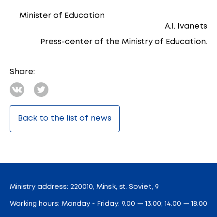
Minister of Education
A.I. Ivanets
Press-center of the Ministry of Education.
Share:
Back to the list of news
Ministry address: 220010, Minsk, st. Soviet, 9
Working hours: Monday - Friday: 9.00 — 13.00; 14.00 — 18.00