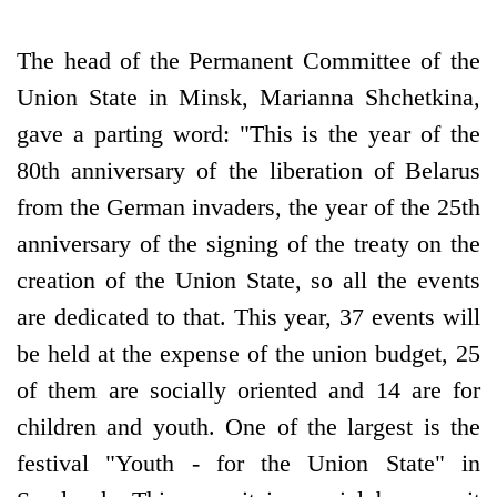
The head of the Permanent Committee of the
Union State in Minsk, Marianna Shchetkina,
gave a parting word: "This is the year of the
80th anniversary of the liberation of Belarus
from the German invaders, the year of the 25th
anniversary of the signing of the treaty on the
creation of the Union State, so all the events
are dedicated to that. This year, 37 events will
be held at the expense of the union budget, 25
of them are socially oriented and 14 are for
children and youth. One of the largest is the
festival "Youth - for the Union State" in