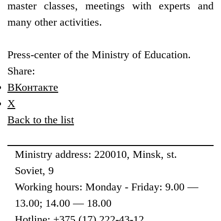
master classes, meetings with experts and
many other activities.
Press-center of the Ministry of Education.
Share:
ВКонтакте
X
Back to the list
Ministry address: 220010, Minsk, st.
Soviet, 9
Working hours: Monday - Friday: 9.00 —
13.00; 14.00 — 18.00
Hotline: +375 (17) 222-43-12