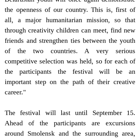
the openness of our country. This is, first of
all, a major humanitarian mission, so that
through creativity children can meet, find new
friends and strengthen ties between the youth
of the two countries. A very serious
competitive selection was held, so for each of
the participants the festival will be an
important step on the path of their creative
career."
The festival will last until September 15.
Ahead of the participants are excursions
around Smolensk and the surrounding area,