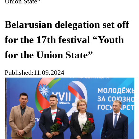
Union State”
Belarusian delegation set off
for the 17th festival “Youth
for the Union State”
Published:11.09.2024