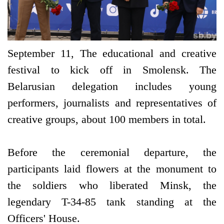
September 11, The educational and creative
festival to kick off in Smolensk. The
Belarusian delegation includes young
performers, journalists and representatives of
creative groups, about 100 members in total.
Before the ceremonial departure, the
participants laid flowers at the monument to
the soldiers who liberated Minsk, the
legendary T-34-85 tank standing at the
Officers' House.