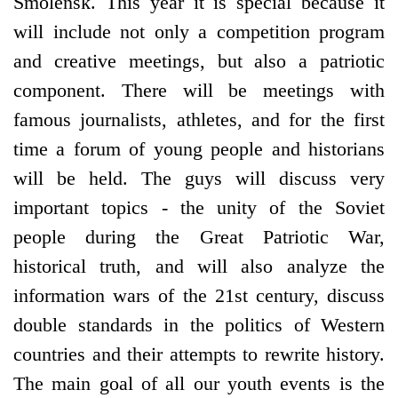
Smolensk. This year it is special because it
will include not only a competition program
and creative meetings, but also a patriotic
component. There will be meetings with
famous journalists, athletes, and for the first
time a forum of young people and historians
will be held. The guys will discuss very
important topics - the unity of the Soviet
people during the Great Patriotic War,
historical truth, and will also analyze the
information wars of the 21st century, discuss
double standards in the politics of Western
countries and their attempts to rewrite history.
The main goal of all our youth events is the