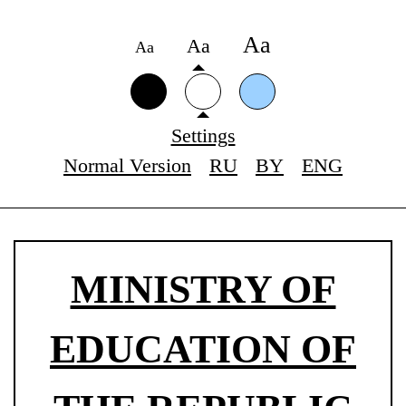
Аа
Аа
Аа
Settings
Normal Version
RU
BY
ENG
MINISTRY OF
EDUCATION OF