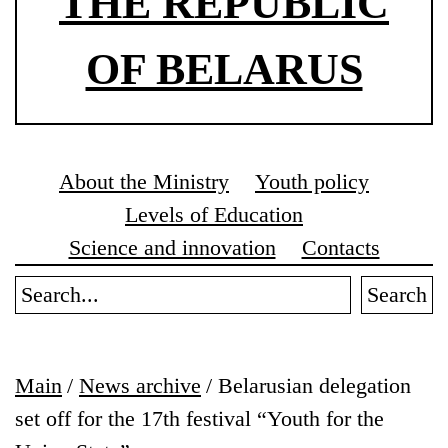
THE REPUBLIC
OF BELARUS
About the Ministry
Youth policy
Levels of Education
Science and innovation
Contacts
Search
Main
/
News archive
/
Belarusian delegation
set off for the 17th festival “Youth for the