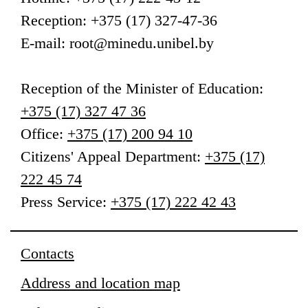
Reception: +375 (17) 327-47-36
E-mail: root@minedu.unibel.by
Reception
of the Minister of Education
:
+375 (17) 327 47 36
Office:
+375 (17) 200 94 10
Citizens' Appeal Department:
+375 (17)
222 45 74
Press Service:
+375 (17) 222 42 43
Contacts
Address and location map