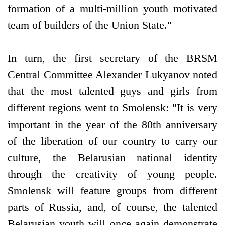
formation of a multi-million youth motivated
team of builders of the Union State."
In turn, the first secretary of the BRSM
Central Committee Alexander Lukyanov noted
that the most talented guys and girls from
different regions went to Smolensk: "It is very
important in the year of the 80th anniversary
of the liberation of our country to carry our
culture, the Belarusian national identity
through the creativity of young people.
Smolensk will feature groups from different
parts of Russia, and, of course, the talented
Belarusian youth will once again demonstrate