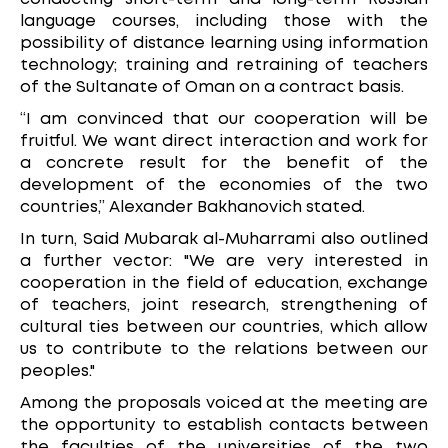
language courses, including those with the
possibility of distance learning using information
technology; training and retraining of teachers
of the Sultanate of Oman on a contract basis.
“I am convinced that our cooperation will be
fruitful. We want direct interaction and work for
a concrete result for the benefit of the
development of the economies of the two
countries,” Alexander Bakhanovich stated.
In turn, Said Mubarak al-Muharrami also outlined
a further vector: "We are very interested in
cooperation in the field of education, exchange
of teachers, joint research, strengthening of
cultural ties between our countries, which allow
us to contribute to the relations between our
peoples."
Among the proposals voiced at the meeting are
the opportunity to establish contacts between
the faculties of the universities of the two