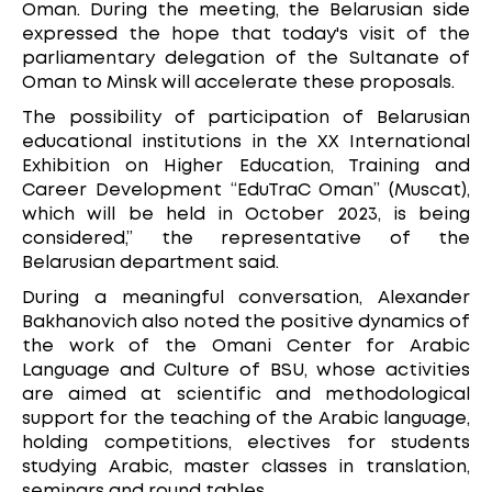
Oman. During the meeting, the Belarusian side
expressed the hope that today's visit of the
parliamentary delegation of the Sultanate of
Oman to Minsk will accelerate these proposals.
The possibility of participation of Belarusian
educational institutions in the XX International
Exhibition on Higher Education, Training and
Career Development “EduTraC Oman” (Muscat),
which will be held in October 2023, is being
considered,” the representative of the
Belarusian department said.
During a meaningful conversation, Alexander
Bakhanovich also noted the positive dynamics of
the work of the Omani Center for Arabic
Language and Culture of BSU, whose activities
are aimed at scientific and methodological
support for the teaching of the Arabic language,
holding competitions, electives for students
studying Arabic, master classes in translation,
seminars and round tables.