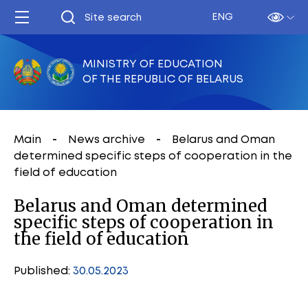
ENG
MINISTRY OF EDUCATION
OF THE REPUBLIC OF BELARUS
Main
News archive
Belarus and Oman
determined specific steps of cooperation in the
field of education
Belarus and Oman determined
specific steps of cooperation in
the field of education
Published:
30.05.2023