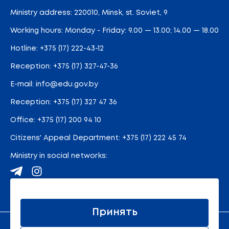
Ministry address: 220010, Minsk, st. Soviet, 9
Working hours: Monday - Friday: 9.00 — 13.00; 14.00 — 18.00
Hotline:
+375 (17) 222-43-12
Reception:
+375 (17) 327-47-36
E-mail:
info@edu.gov.by
Reception
:
+375 (17) 327 47 36
Office:
+375 (17) 200 94 10
Citizens' Appeal Department:
+375 (17) 222 45 74
Ministry in social networks:
Site map
Принять