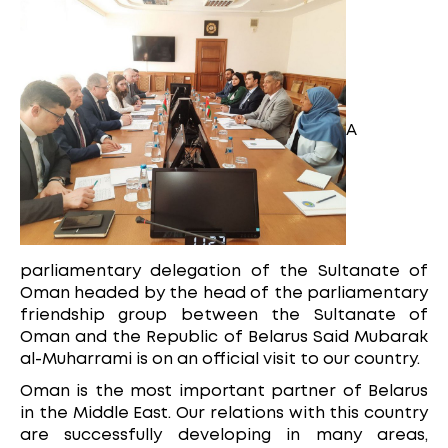
A
parliamentary delegation of the Sultanate of
Oman headed by the head of the parliamentary
friendship group between the Sultanate of
Oman and the Republic of Belarus Said Mubarak
al-Muharrami is on an official visit to our country.
Oman is the most important partner of Belarus
in the Middle East. Our relations with this country
are successfully developing in many areas,