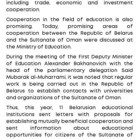
including trade, economic and investment
cooperation.
Cooperation in the field of education is also
promising. Today, promising areas of
cooperation between the Republic of Belarus
and the Sultanate of Oman were discussed at
the Ministry of Education.
During the meeting of the First Deputy Minister
of Education Alexander Bakhanovich with the
head of the parliamentary delegation Said
Mubarak al-Muharrami, it was noted that regular
work is being carried out in the Republic of
Belarus to establish contacts with universities
and organizations of the Sultanate of Oman.
Thus, this year, 11 Belarusian educational
institutions sent letters with proposals for
establishing mutually beneficial cooperation and
sent information about educational
opportunities for citizens of the Sultanate of