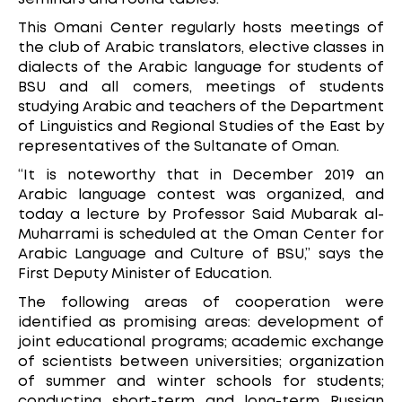
This Omani Center regularly hosts meetings of
the club of Arabic translators, elective classes in
dialects of the Arabic language for students of
BSU and all comers, meetings of students
studying Arabic and teachers of the Department
of Linguistics and Regional Studies of the East by
representatives of the Sultanate of Oman.
“It is noteworthy that in December 2019 an
Arabic language contest was organized, and
today a lecture by Professor Said Mubarak al-
Muharrami is scheduled at the Oman Center for
Arabic Language and Culture of BSU,” says the
First Deputy Minister of Education.
The following areas of cooperation were
identified as promising areas: development of
joint educational programs; academic exchange
of scientists between universities; organization
of summer and winter schools for students;
conducting short-term and long-term Russian