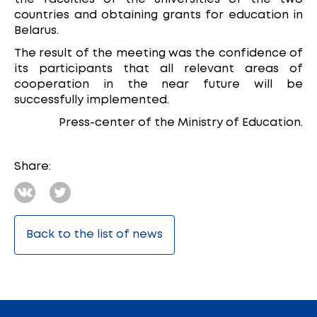
countries and obtaining grants for education in
Belarus.
The result of the meeting was the confidence of
its participants that all relevant areas of
cooperation in the near future will be
successfully implemented.
Press-center of the Ministry of Education.
Share:
Back to the list of news