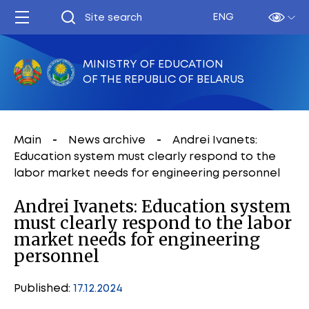
ENG
MINISTRY OF EDUCATION
OF THE REPUBLIC OF BELARUS
Main
News archive
Andrei Ivanets:
Education system must clearly respond to the
labor market needs for engineering personnel
Andrei Ivanets: Education system
must clearly respond to the labor
market needs for engineering
personnel
Published:
17.12.2024