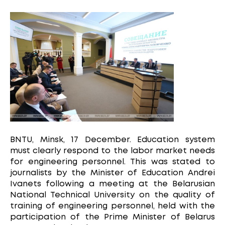
BNTU, Minsk, 17 December. Education system
must clearly respond to the labor market needs
for engineering personnel. This was stated to
journalists by the Minister of Education Andrei
Ivanets following a meeting at the Belarusian
National Technical University on the quality of
training of engineering personnel, held with the
participation of the Prime Minister of Belarus