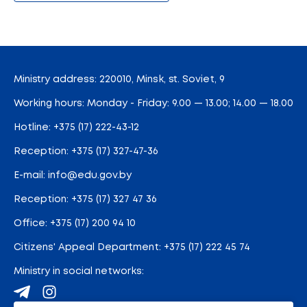
Ministry address: 220010, Minsk, st. Soviet, 9
Working hours: Monday - Friday: 9.00 — 13.00; 14.00 — 18.00
Hotline:
+375 (17) 222-43-12
Reception:
+375 (17) 327-47-36
E-mail:
info@edu.gov.by
Reception
:
+375 (17) 327 47 36
Office:
+375 (17) 200 94 10
Citizens' Appeal Department:
+375 (17) 222 45 74
Ministry in social networks: