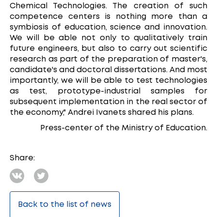
Chemical Technologies. The creation of such
competence centers is nothing more than a
symbiosis of education, science and innovation.
We will be able not only to qualitatively train
future engineers, but also to carry out scientific
research as part of the preparation of master's,
candidate's and doctoral dissertations. And most
importantly, we will be able to test technologies
as test, prototype-industrial samples for
subsequent implementation in the real sector of
the economy," Andrei Ivanets shared his plans.
Press-center of the Ministry of Education.
Share:
Back to the list of news