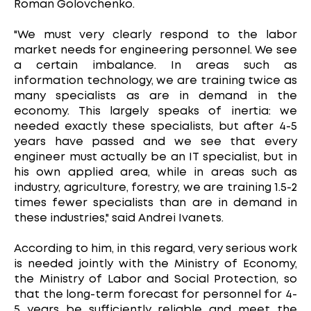
Roman Golovchenko.
"We must very clearly respond to the labor
market needs for engineering personnel. We see
a certain imbalance. In areas such as
information technology, we are training twice as
many specialists as are in demand in the
economy. This largely speaks of inertia: we
needed exactly these specialists, but after 4-5
years have passed and we see that every
engineer must actually be an IT specialist, but in
his own applied area, while in areas such as
industry, agriculture, forestry, we are training 1.5-2
times fewer specialists than are in demand in
these industries," said Andrei Ivanets.
According to him, in this regard, very serious work
is needed jointly with the Ministry of Economy,
the Ministry of Labor and Social Protection, so
that the long-term forecast for personnel for 4-
5 years be sufficiently reliable and meet the