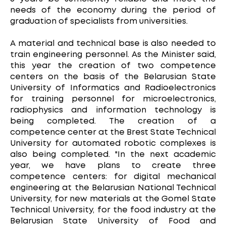
needs of the economy during the period of
graduation of specialists from universities.
A material and technical base is also needed to
train engineering personnel. As the Minister said,
this year the creation of two competence
centers on the basis of the Belarusian State
University of Informatics and Radioelectronics
for training personnel for microelectronics,
radiophysics and information technology is
being completed. The creation of a
competence center at the Brest State Technical
University for automated robotic complexes is
also being completed. "In the next academic
year, we have plans to create three
competence centers: for digital mechanical
engineering at the Belarusian National Technical
University, for new materials at the Gomel State
Technical University, for the food industry at the
Belarusian State University of Food and