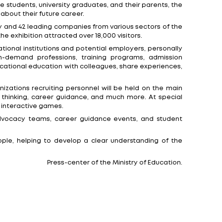
t the exhibition pavilion at 14 Pobediteley Avenue, Min
ents, government representatives, business representat
er guidance, and building a successful career. It will