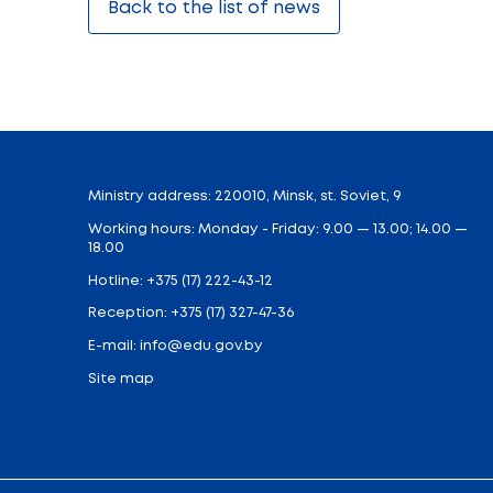
education institutions, colleges, recruiti
exhibition offers an excellent opportunit
In 2025, the exhibition gathered over 170
economy. Approximately 100 events were he
This year, over the four days of the exhib
interact with representatives of leadi
requirements, career prospects. For exhibi
and establish partnerships.
The exhibition will feature a comprehens
stage. Visitors will be able to participa
booths, everyone will be able to take care
Of particular note is the educational 
achievement showcases. A “Success Worksh
“Education and Career” is a unique plat
opportunities for professional growth an