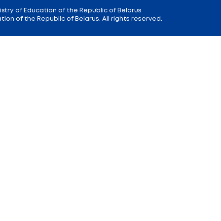
 9
Reception
of the Minister of Educa
+375 (17) 327 47 36
00; 14.00 —
Office:
+375 (17) 200 94 10
Citizens' Appeal Department:
+375 (