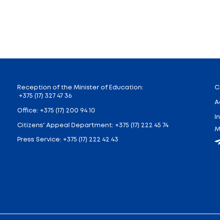
ng organizations, and other interested parties. For hig
y to navigate the diversity of educational programs a
 participants, including over 100 educational organiza
ld as part of the overall educational program. Over th
ition, visitors from all over Belarus will have the opp
ng universities and colleges, as well as obtain u
tors, participation will be an excellent opportunity t
ive educational program. Presentations from educatio
te in over 30 master classes, including sessions on d
er guidance tests, participate in blitz tests on 14 aca
marathon “I Choose!”, which includes career presen
op” will also be open, with open spaces for master c
form for dialogue between educational institutions
d development in the modern world.