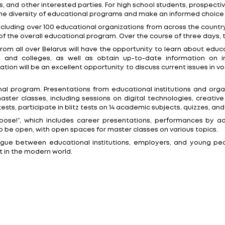
exhibition will take place from February 12th to 15th a
ldren, prospective students, university graduates, par
st events in recent years dedicated to education, care