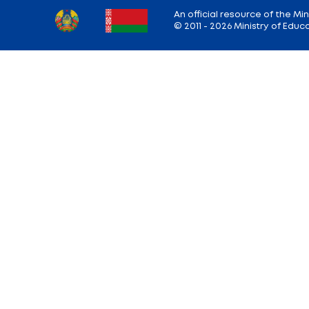
Share:
Back to the list of news
Ministry address: 220010, Minsk, st. Soviet,
Working hours: Monday - Friday: 9.00 — 13.
18.00
Hotline:
+375 (17) 222-43-12