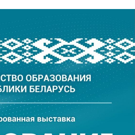
xhibition “Education an
tatives