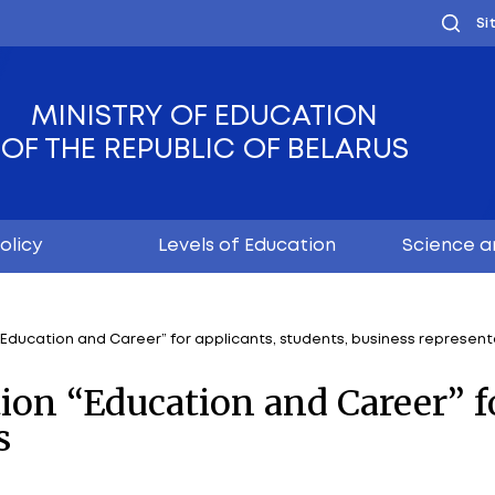
MINISTRY OF EDUC
OF THE REPUBLIC OF
Youth policy
Levels of Educ
ed exhibition “Education and Career” for applicants, s