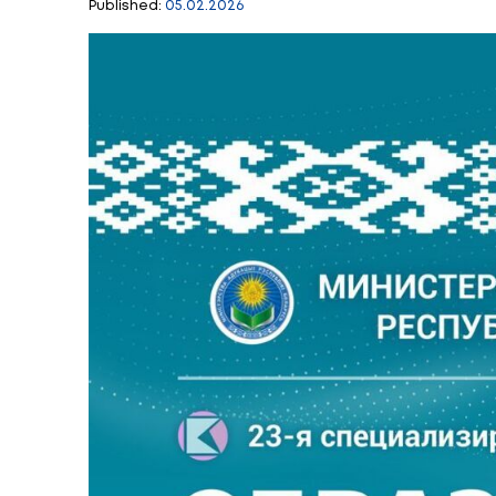
23rd Specialized e
business represen
Published:
05.02.2026