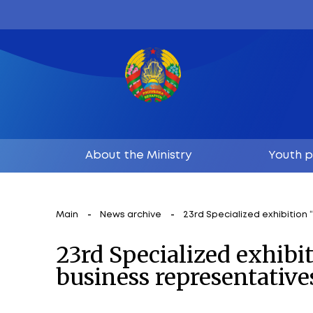
About the Ministry
Main
News archive
23rd Specializ