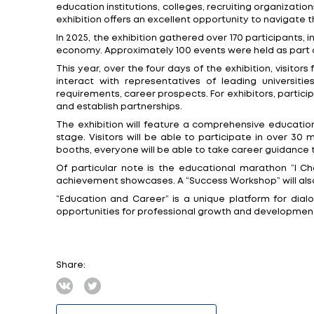
Minsk, 5 February. “Education and Career” 
23rd specialized exhibition for schoolchi
The exhibition has become one of the large